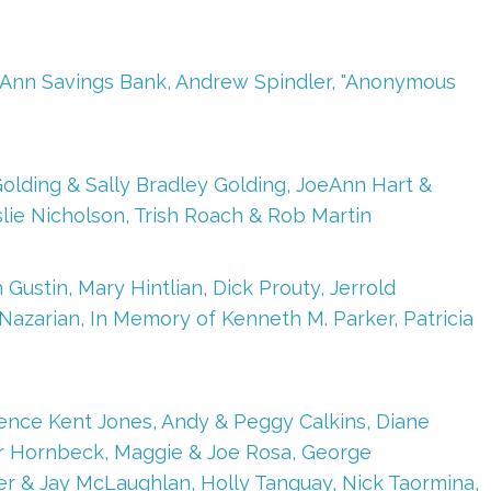
ape Ann Savings Bank, Andrew Spindler, "Anonymous
olding & Sally Bradley Golding, JoeAnn Hart &
eslie Nicholson, Trish Roach & Rob Martin
Gustin, Mary Hintlian, Dick Prouty, Jerrold
zarian, In Memory of Kenneth M. Parker, Patricia
rence Kent Jones, Andy & Peggy Calkins, Diane
ter Hornbeck, Maggie & Joe Rosa, George
er & Jay McLaughlan, Holly Tanguay, Nick Taormina,