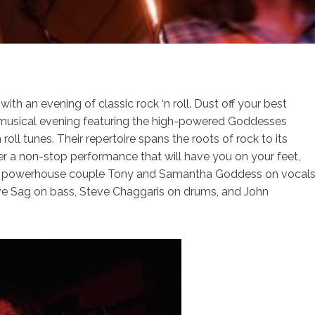
th an evening of classic rock ‘n roll. Dust off your best
musical evening featuring the high-powered Goddesses
roll tunes. Their repertoire spans the roots of rock to its
 a non-stop performance that will have you on your feet,
by powerhouse couple Tony and Samantha Goddess on vocal
ave Sag on bass, Steve Chaggaris on drums, and John