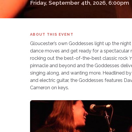
Friday, September 4th, 2026, 6:00pm
ABOUT THIS EVENT
Gloucester’s own Goddesses light up the night wi
dance moves and get ready for a spectacular 
rocking out the best-of-the-best classic rock ‘n 
pinnacle and beyond and the Goddesses deliver
singing along, and wanting more. Headlined 
and electric guitar, the Goddesses features D
Cameron on keys.