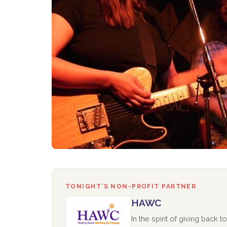
TONIGHT’S NON-PROFIT PARTNER
HAWC
In the spirit of giving back