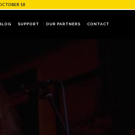
OCTOBER 18
BLOG
SUPPORT
OUR PARTNERS
CONTACT