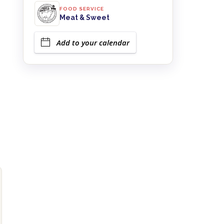
FOOD SERVICE
Meat & Sweet
Add to your calendar