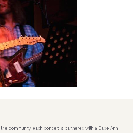
 to the community, each concert is partnered with a Cape Ann