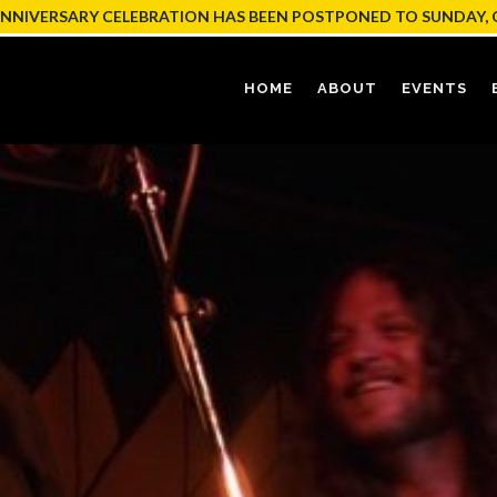
ANNIVERSARY CELEBRATION HAS BEEN POSTPONED TO SUNDAY, 
HOME
ABOUT
EVENTS