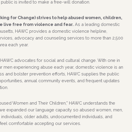
public is invited to make a free-will donation.
ing for Change) strives to help abused women, children,
 live free from violence and fear.
As a leading domestic
usetts, HAWC provides a domestic violence helpline,
ervices, advocacy and counseling services to more than 2,500
area each year.
 HAWC advocates for social and cultural change. With one in
r men experiencing abuse each year, domestic violence is an
s and bolster prevention efforts, HAWC supplies the public
pportunities, annual community events, and frequent updates
tion.
bused Women and Their Children,” HAWC understands the
, we expanded our language capacity so abused women, men,
ndividuals, older adults, undocumented individuals, and
 feel comfortable accepting our services.