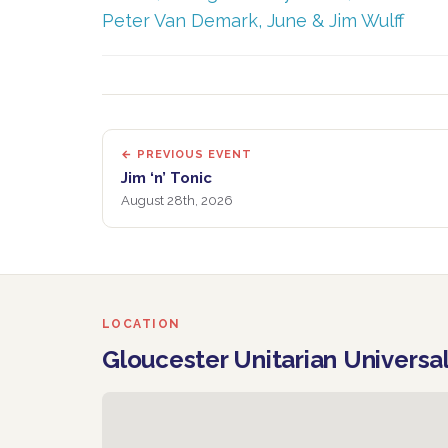
Peter Van Demark, June & Jim Wulff
← PREVIOUS EVENT
Jim ‘n’ Tonic
August 28th, 2026
LOCATION
Gloucester Unitarian Universa