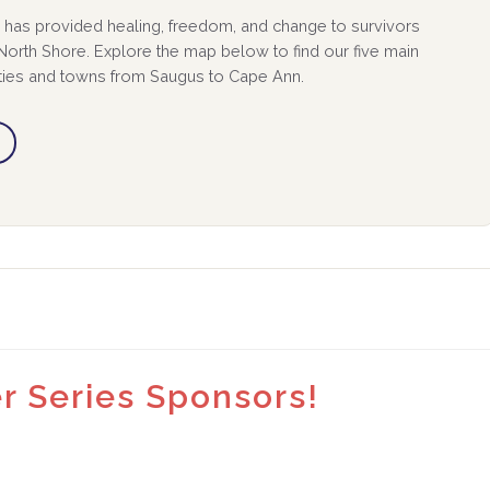
has provided healing, freedom, and change to survivors
orth Shore. Explore the map below to find our five main
ities and towns from Saugus to Cape Ann.
 Series Sponsors!