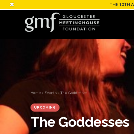
THE 10TH 
Home
›
Events
› The Goddesses
UPCOMING
The Goddesses