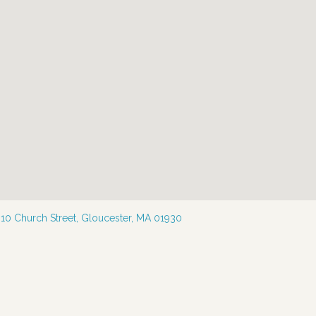
—
10 Church Street, Gloucester, MA 01930