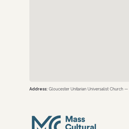
Address:
Gloucester Unitarian Universalist Church 