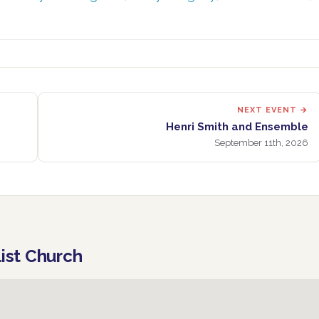
NEXT EVENT →
Henri Smith and Ensemble
September 11th, 2026
list Church