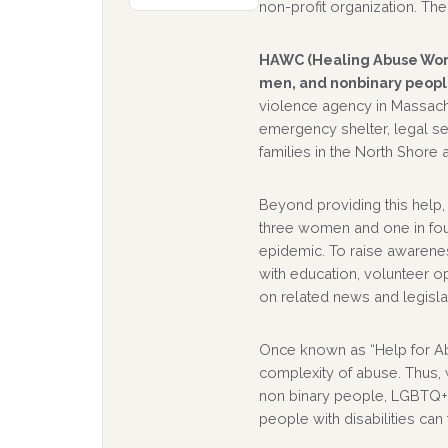
non-profit organization. The 
HAWC (Healing Abuse Work
men, and nonbinary people
violence agency in Massach
emergency shelter, legal s
families in the North Shore 
Beyond providing this help,
three women and one in fou
epidemic. To raise awarenes
with education, volunteer o
on related news and legisla
Once known as “Help for A
complexity of abuse. Thus
non binary people, LGBTQ+ i
people with disabilities can