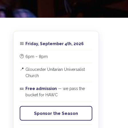
📅
Friday, September 4th, 2026
🕐
6pm – 8pm
📍
Gloucester Unitarian Universalist
s
Church
🎫
Free admission
— we pass the
bucket for HAWC
Sponsor the Season