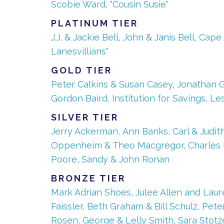
Scobie Ward, "Cousin Susie"
PLATINUM TIER
J.J. & Jackie Bell, John & Janis Bell, C
Lanesvillians"
GOLD TIER
Peter Calkins & Susan Casey, Jonathan G
Gordon Baird, Institution for Savings, L
SILVER TIER
Jerry Ackerman, Ann Banks, Carl & Judith 
Oppenheim & Theo Macgregor, Charles Na
Poore, Sandy & John Ronan
BRONZE TIER
Mark Adrian Shoes, Julee Allen and Lau
Faissler, Beth Graham & Bill Schulz, Pe
Rosen, George & Lelly Smith, Sara Stotz