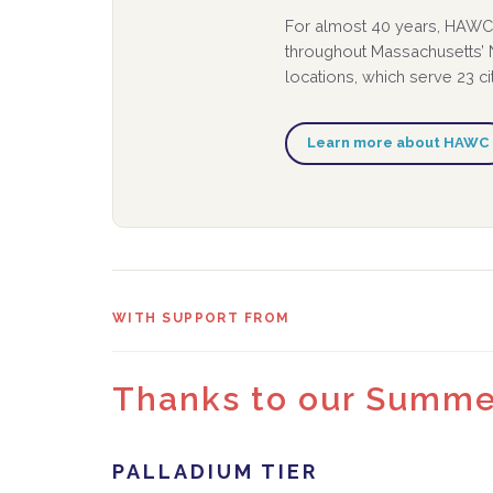
For almost 40 years, HAWC 
throughout Massachusetts’ N
locations, which serve 23 c
Learn more about HAWC
WITH SUPPORT FROM
Thanks to our Summer
PALLADIUM TIER