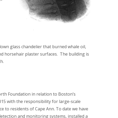
blown glass chandelier that burned whale oil,
nd horsehair plaster surfaces. The building is
h.
th Foundation in relation to Boston’s
5 with the responsibility for large-scale
vice to residents of Cape Ann. To date we have
-detection and monitoring systems, installed a