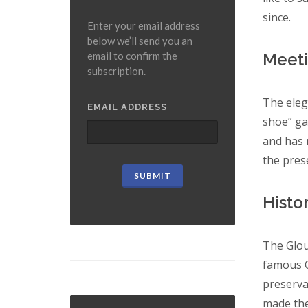
since.
Enter your email address
below we’ll send you an
Meeti
email to confirm the
subscription.
The eleg
EMAIL ADDRESS
shoe” gal
and has 
the pres
Histor
The Glou
famous O
preserva
made the