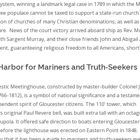
ystem, winning a landmark legal case in 1789 in which the 
free populace cannot be taxed to support a state-run church
ion of churches of many Christian denominations, as well a
ure. News of the court victory arrived aboard ship as Rev. 
dith Sargent Murray, and their close friends John and Abigai
t, guaranteeing religious freedom to all Americans, shortl
Harbor for Mariners and Truth-Seeker
stic Meetinghouse, constructed by master-builder Colonel 
766-1812), is a symbol of national significance and a testame
pendent spirit of Gloucester citizens. The 110’ tower, which
ts original Paul Revere bell, was built extra tall with an octag
upola. It offered safe direction to boats entering Gloucester
efore the lighthouse was erected on Eastern Point in 1848
say that it has been a guide to mariners and truth-seekers ev