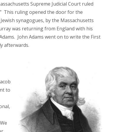
Massachusetts Supreme Judicial Court ruled
.” This ruling opened the door for the
s Jewish synagogues, by the Massachusetts
Murray was returning from England with his
l Adams. John Adams went on to write the First
y afterwards.
s
Jacob
nt to
onal,
. We
er