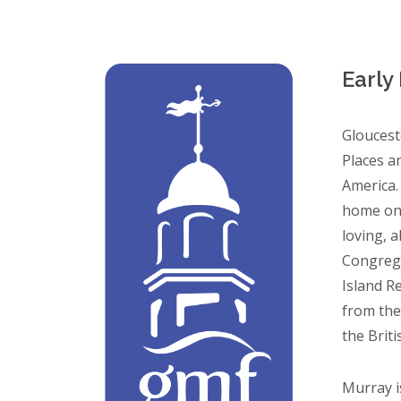
Early
Gloucest
Places an
America.
home on 
loving, a
Congrega
Island R
from the
the Briti
Murray i