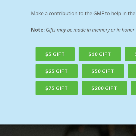
Make a contribution to the GMF to help in th
Note:
Gifts may be made in memory or in honor of
$5 GIFT
$10 GIFT
$25 GIFT
$50 GIFT
$75 GIFT
$200 GIFT