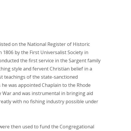
sted on the National Register of Historic
n 1806 by the First Universalist Society in
ucted the first service in the Sargent family
ng style and fervent Christian belief in a
ist teachings of the state-sanctioned
fs he was appointed Chaplain to the Rhode
 War and was instrumental in bringing aid
eatly with no fishing industry possible under
 were then used to fund the Congregational