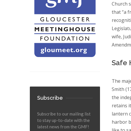
Church s
that “a 
recognit
Legislat
wife, Ju
Amendmen
Safe 
The maje
Smith (1
the inde
Subscribe
retains i
lantern c
Subscribe to our mailing list
to stay up-to-date with the
harbor b
latest news from the GMF!
like to 