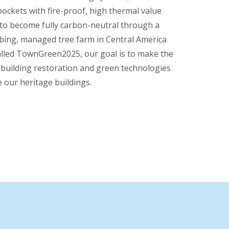
 pockets with fire-proof, high thermal value
 to become fully carbon-neutral through a
bing, managed tree farm in Central America
 called TownGreen2025, our goal is to make the
 building restoration and green technologies
 our heritage buildings.