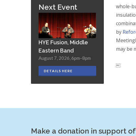
Next Event
whole-bu
insulati
combinat
by
Refor
Meetingh
HYE Fusion, Middle
may be m
Eastern Band
August 7, 2026, 6pm–8pm

DETAILS HERE
Make a donation in support o