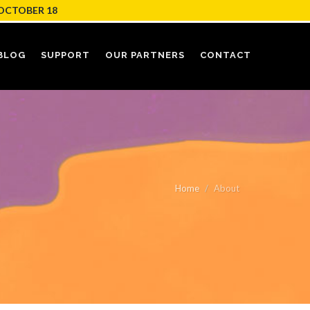
OCTOBER 18
BLOG
SUPPORT
OUR PARTNERS
CONTACT
Home
About