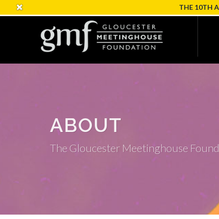
THE 10TH 
ABOUT
The Gloucester Meetinghouse Found