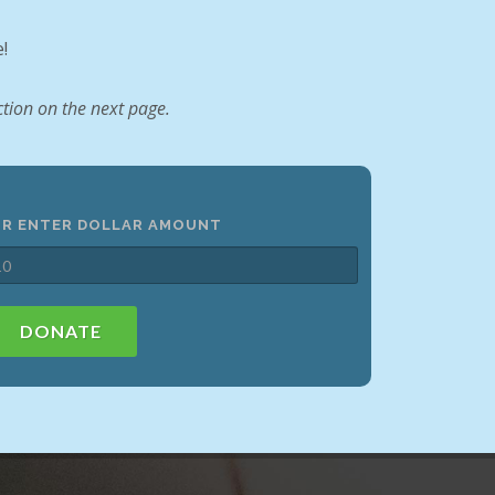
!
tion on the next page.
OR ENTER DOLLAR AMOUNT
DONATE