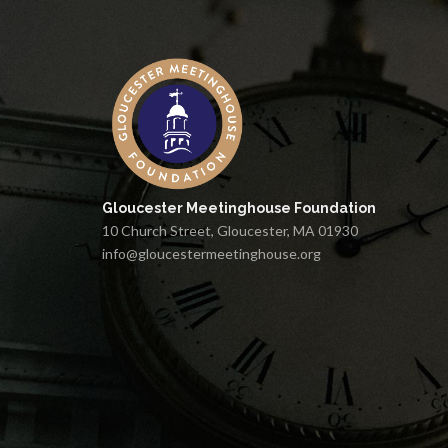
Gloucester Meetinghouse Foundation
10 Church Street, Gloucester, MA 01930
info@gloucestermeetinghouse.org