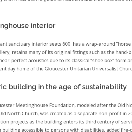
nghouse interior
ant sanctuary interior seats 600, has a wrap-around “horse
lery, retains many of its original fittings such as the hand-
near-perfect acoustics due to its classical “shoe box” form a
ent day home of the Gloucester Unitarian Universalist Churc
ic building in the age of sustainability
cester Meetinghouse Foundation, modeled after the Old Nor
ld North Church, was created as a separate non-profit in 201
tion projects as the building enters its third century of ser
 building accessible to persons with disabilities, added fire