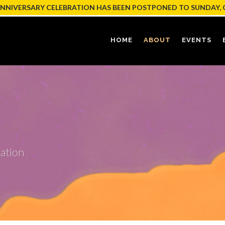
ANNIVERSARY CELEBRATION HAS BEEN POSTPONED TO SUNDAY, 
HOME
ABOUT
EVENTS
ation