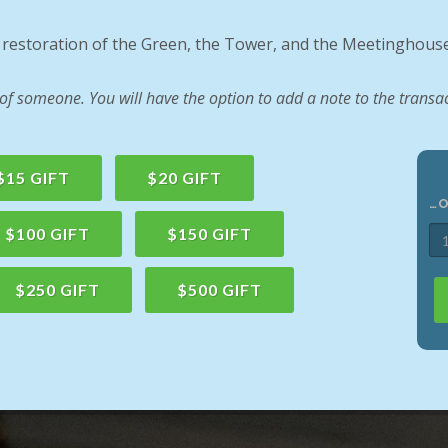
e restoration of the Green, the Tower, and the Meetinghouse
 someone. You will have the option to add a note to the transac
$15 GIFT
$20 GIFT
…
$100 GIFT
$150 GIFT
$250 GIFT
$500 GIFT