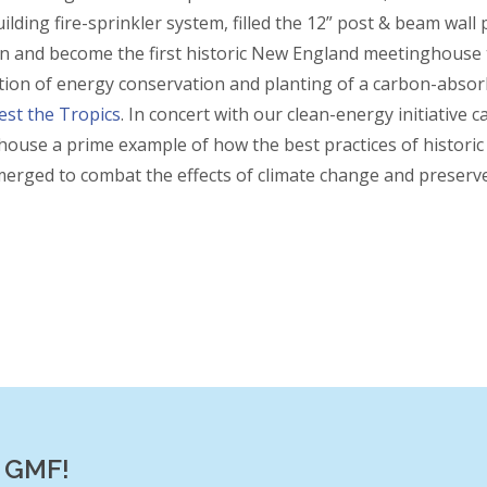
ilding fire-sprinkler system, filled the 12” post & beam wall
on and become the first historic New England meetinghouse
ion of energy conservation and planting of a carbon-absor
est the Tropics
. In concert with our clean-energy initiative
ouse a prime example of how the best practices of historic
erged to combat the effects of climate change and preserve
f GMF!