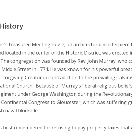
 History
er’s treasured Meetinghouse, an architectural masterpiece li
d located in the center of the Historic District, was erected i
 The congregation was founded by Rev. John Murray, who cond
Middle Street in 1774. He was known for his powerful preachi
ll-forgiving Creator in contradiction to the prevailing Calvin
tional Church. Because of Murray’s liberal religious belie
egiment under George Washington during the Revolutionary
 Continental Congress to Gloucester, which was suffering gr
sh naval blockade.
s best remembered for refusing to pay property taxes that