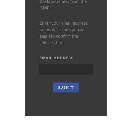
the latest news from the
GMF!
Enter your email address
below we’ll send you an
email to confirm the
subscription.
EMAIL ADDRESS