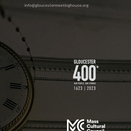
info@gloucestermeetinghouse.org
$75 GIFT
$200 GIFT
$250 GIFT
$500 GIFT