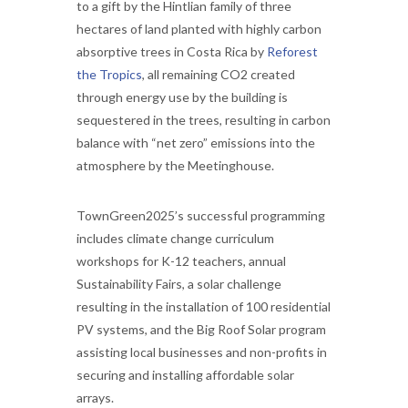
to a gift by the Hintlian family of three
hectares of land planted with highly carbon
absorptive trees in Costa Rica by
Reforest
the Tropics
, all remaining CO2 created
through energy use by the building is
sequestered in the trees, resulting in carbon
balance with “net zero” emissions into the
atmosphere by the Meetinghouse.
TownGreen2025’s successful programming
includes climate change curriculum
workshops for K-12 teachers, annual
Sustainability Fairs, a solar challenge
resulting in the installation of 100 residential
PV systems, and the Big Roof Solar program
assisting local businesses and non-profits in
securing and installing affordable solar
arrays.