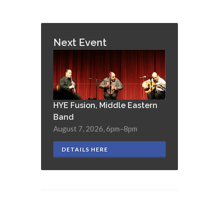
Next Event
HYE Fusion, Middle Eastern
Band
August 7, 2026, 6pm–8pm
DETAILS HERE