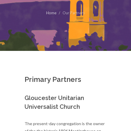
Home
Our Partners
Primary Partners
Gloucester Unitarian
Universalist Church
The present-day congregation is the owner
of the the historic 1806 Meetinghouse on