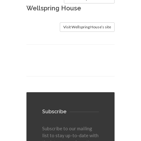
Wellspring House
Visit Wellspring House’s site
Subscribe
Subscribe to our mailing
list to stay up-to-date with