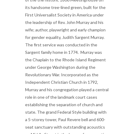
its handsome tree-lined green, built for the
First Universalist Society in America under
the leadership of Rev. John Murray and his
wife; author, playwright and early champion
for gender equality, Judith Sargent Murray.
The first service was conducted in the
Sargent family home in 1774. Murray was
the Chaplain to the Rhode Island Regiment
under George Washington during the
Revolutionary War.
Incorporated as the
Independent Christian Church in 1792,
Murray and his congregation played a central
role in one of the landmark court cases
establishing the separation of church and
state. The grand Federal Style building with
a 5-storey tower, Paul Revere bell and 600-
seat sanctuary with outstanding acoustics