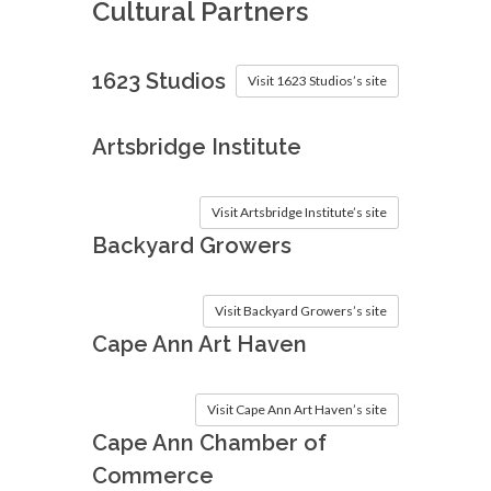
Cultural Partners
1623 Studios
Visit 1623 Studios’s site
Artsbridge Institute
Visit Artsbridge Institute’s site
Backyard Growers
Visit Backyard Growers’s site
Cape Ann Art Haven
Visit Cape Ann Art Haven’s site
Cape Ann Chamber of
Commerce