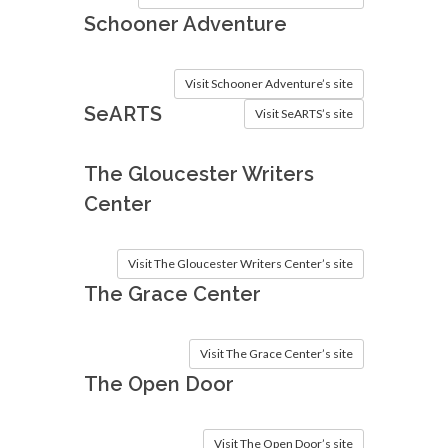
Schooner Adventure
Visit Schooner Adventure’s site
SeARTS
Visit SeARTS’s site
The Gloucester Writers
Center
Visit The Gloucester Writers Center’s site
The Grace Center
Visit The Grace Center’s site
The Open Door
Visit The Open Door’s site