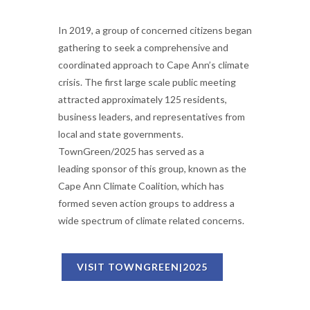
In 2019, a group of concerned citizens began
gathering to seek a comprehensive and
coordinated approach to Cape Ann’s climate
crisis. The first large scale public meeting
attracted approximately 125 residents,
business leaders, and representatives from
local and state governments.
TownGreen/2025 has served as a
leading sponsor of this group, known as the
Cape Ann Climate Coalition, which has
formed seven action groups to address a
wide spectrum of climate related concerns.
VISIT TOWNGREEN|2025