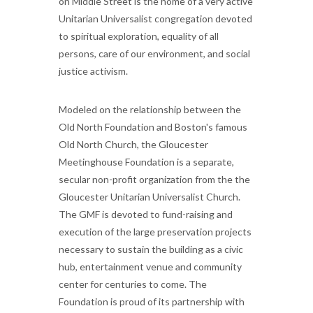
on Middle Street is the home of a very active
Unitarian Universalist congregation devoted
to spiritual exploration, equality of all
persons, care of our environment, and social
justice activism.
Modeled on the relationship between the
Old North Foundation and Boston's famous
Old North Church, the Gloucester
Meetinghouse Foundation is a separate,
secular non-profit organization from the the
Gloucester Unitarian Universalist Church.
The GMF is devoted to fund-raising and
execution of the large preservation projects
necessary to sustain the building as a civic
hub, entertainment venue and community
center for centuries to come. The
Foundation is proud of its partnership with