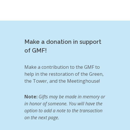
Make a donation in support
of GMF!
Make a contribution to the GMF to
help in the restoration of the Green,
the Tower, and the Meetinghouse!
Note:
Gifts may be made in memory or
in honor of someone. You will have the
option to add a note to the transaction
on the next page.