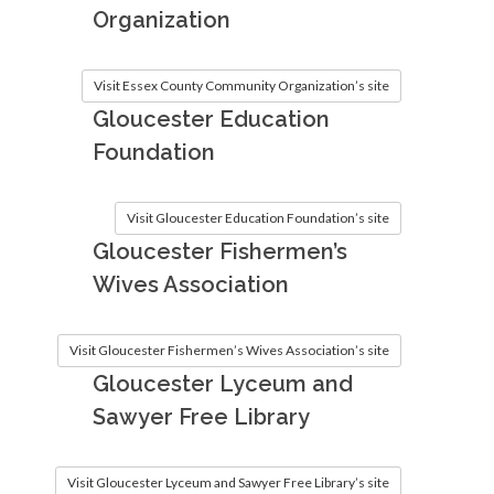
Organization
Visit Essex County Community Organization’s site
Gloucester Education
Foundation
Visit Gloucester Education Foundation’s site
Gloucester Fishermen’s
Wives Association
Visit Gloucester Fishermen’s Wives Association’s site
Gloucester Lyceum and
Sawyer Free Library
Visit Gloucester Lyceum and Sawyer Free Library’s site