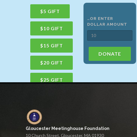
$5 GIFT
…OR ENTER
DOLLAR AMOUNT
$10 GIFT
$15 GIFT
DONATE
$20 GIFT
$25 GIFT
$50 GIFT
$100 GIFT
Gloucester Meetinghouse Foundation
$150 GIFT
10 Church Street, Gloucester, MA 01930