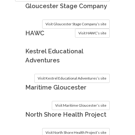
Gloucester Stage Company
Visit Gloucester Stage Company’s site
HAWC
Visit HAWC’s site
Kestrel Educational
Adventures
Visit Kestrel Educational Adventures’s site
Maritime Gloucester
Visit Maritime Gloucester’s site
North Shore Health Project
Visit North Shore Health Project’s site