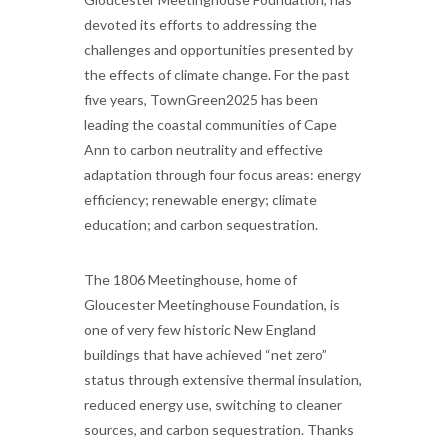
devoted its efforts to addressing the
challenges and opportunities presented by
the effects of climate change. For the past
five years, TownGreen2025 has been
leading the coastal communities of Cape
Ann to carbon neutrality and effective
adaptation through four focus areas: energy
efficiency; renewable energy; climate
education; and carbon sequestration.
The 1806 Meetinghouse, home of
Gloucester Meetinghouse Foundation, is
one of very few historic New England
buildings that have achieved “net zero”
status through extensive thermal insulation,
reduced energy use, switching to cleaner
sources, and carbon sequestration. Thanks