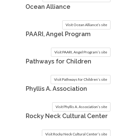
Ocean Alliance
Visit Ocean Alliance’s site
PAARI, Angel Program
Visit PAARI, Angel Program’s site
Pathways for Children
Visit Pathways for Children’s site
Phyllis A. Association
Visit Phyllis A. Association’s site
Rocky Neck Cultural Center
Visit Rocky Neck Cultural Center’s site