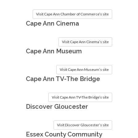
Visit Cape Ann Chamber of Commerce’s site
Cape Ann Cinema
Visit Cape Ann Cinema’s site
Cape Ann Museum
Visit Cape Ann Museum’s site
Cape Ann TV-The Bridge
Visit Cape Ann TV-The Bridge’s site
Discover Gloucester
Visit Discover Gloucester’s site
Essex County Community