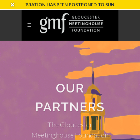
CELEBRATION HAS BEEN POSTPONED TO SUNDAY, OCTOBER 18
OUR
PARTNERS
The Gloucester
Meetinghouse Foundation