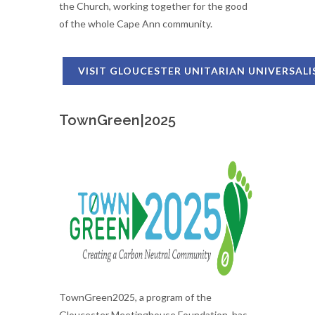
the Church, working together for the good
of the whole Cape Ann community.
VISIT GLOUCESTER UNITARIAN UNIVERSAL
TownGreen|2025
TownGreen2025, a program of the
Gloucester Meetinghouse Foundation, has