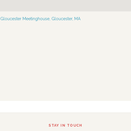
—
Gloucester Meetinghouse, Gloucester, MA
STAY IN TOUCH