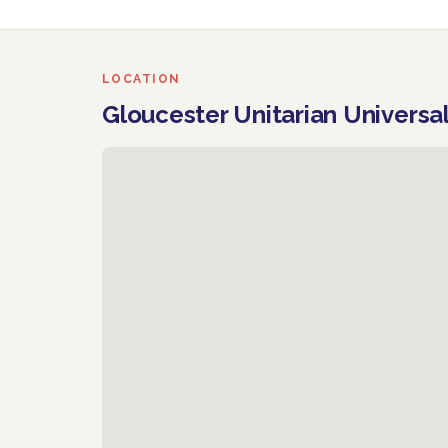
LOCATION
Gloucester Unitarian Universa