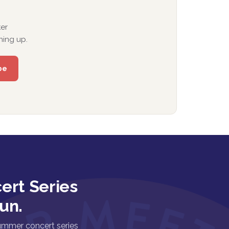
er
ning up.
ert Series
un.
ummer concert series