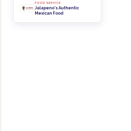
FOOD SERVICE
Jalapeno's Authentic
Mexican Food