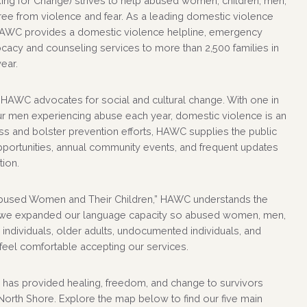
g for Change) strives to help abused women, children, men,
ree from violence and fear. As a leading domestic violence
HAWC provides a domestic violence helpline, emergency
vocacy and counseling services to more than 2,500 families in
ear.
 HAWC advocates for social and cultural change. With one in
r men experiencing abuse each year, domestic violence is an
s and bolster prevention efforts, HAWC supplies the public
pportunities, annual community events, and frequent updates
tion.
bused Women and Their Children,” HAWC understands the
, we expanded our language capacity so abused women, men,
ndividuals, older adults, undocumented individuals, and
 feel comfortable accepting our services.
has provided healing, freedom, and change to survivors
orth Shore. Explore the map below to find our five main