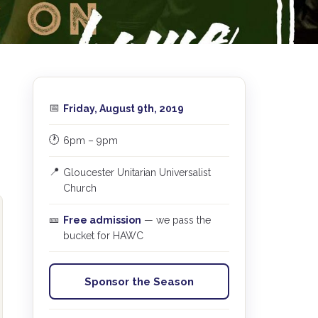
📅
Friday, August 9th, 2019
🕐
6pm – 9pm
📍
Gloucester Unitarian Universalist
Church
🎫
Free admission
— we pass the
bucket for HAWC
Sponsor the Season