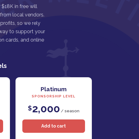
$18K in free will
 from local vendors.
rofits, so we rely
 way to support your
n cards, and online
els
Platinum
SPONSORSHIP LEVEL
2,000
$
/ season