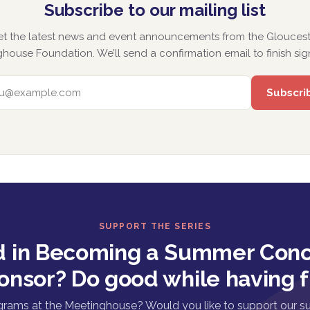
Subscribe to our mailing list
et the latest news and event announcements from the Gloucest
house Foundation. We’ll send a confirmation email to finish sig
EMAIL ADDRESS
SUPPORT THE SERIES
d in Becoming a Summer Conc
onsor? Do good while having f
grams at the Meetinghouse? Would you like to support our s