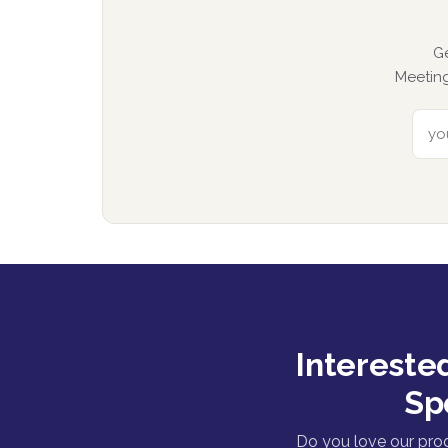
G
Meeting
Intereste
Sp
Do you love our pro