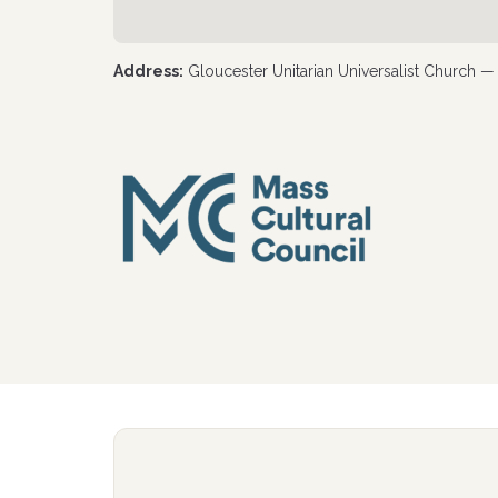
Address:
Gloucester Unitarian Universalist Church 