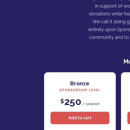
in support of wo
donations while fea
We call it doing 
entirely upon Spons
community and to h
Mu
Bronze
SPONSORSHIP LEVEL
250
$
/ season