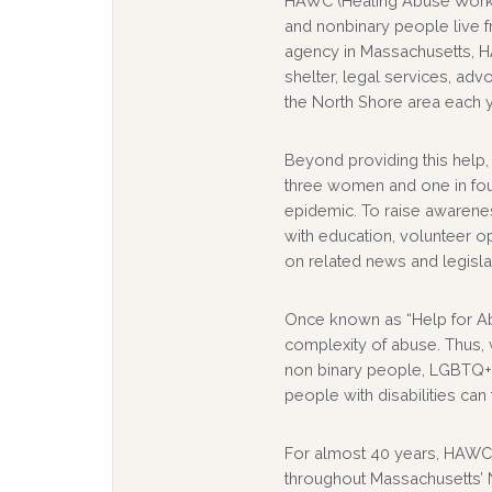
HAWC (Healing Abuse Workin
and nonbinary people live f
agency in Massachusetts, 
shelter, legal services, ad
the North Shore area each y
Beyond providing this help,
three women and one in fou
epidemic. To raise awarenes
with education, volunteer o
on related news and legisla
Once known as “Help for A
complexity of abuse. Thus
non binary people, LGBTQ+ i
people with disabilities can
For almost 40 years, HAWC 
throughout Massachusetts’ N