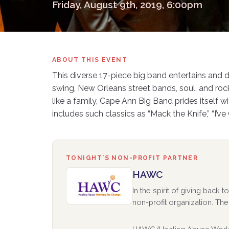
Friday, August 9th, 2019, 6:00pm
ABOUT THIS EVENT
This diverse 17-piece big band entertains and 
swing, New Orleans street bands, soul, and rock 
like a family, Cape Ann Big Band prides itself 
includes such classics as “Mack the Knife,” “I’v
TONIGHT’S NON-PROFIT PARTNER
HAWC
In the spirit of giving back
non-profit organization. The 