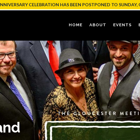
ANNIVERSARY CELEBRATION HAS BEEN POSTPONED TO SUNDAY, 
HOME
ABOUT
EVENTS
and