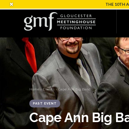
THE 10TH 
Home
›
Events
› Cape Ann Big Band
PAST EVENT
Cape Ann Big B