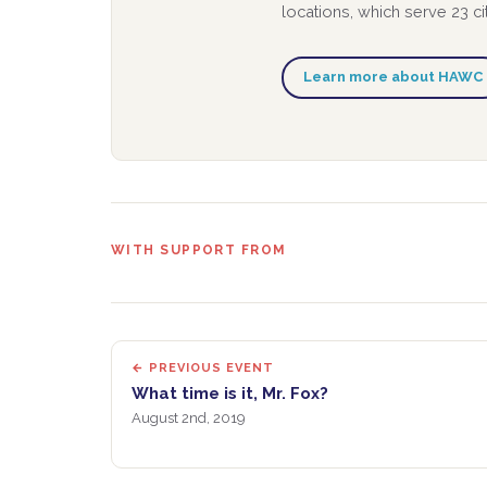
locations, which serve 23 c
Learn more about HAWC
WITH SUPPORT FROM
← PREVIOUS EVENT
What time is it, Mr. Fox?
August 2nd, 2019