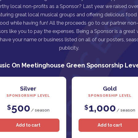
rthy local non-profits as a Sponsor? Last year we raised over 
turing great local musical groups and offering delicious food
good while having fun! All the proceeds go to our partner non-p
ors like you to pay the expenses. Being a Sponsor is a great
ave your name or business listed on all of our posters, seaso
publicity.
sic On Meetinghouse Green Sponsorship Lev
Silver
Gold
SPONSORSHIP LEVEL
SPONSORSHIP LEVEL
500
1,000
$
$
/ season
/ season