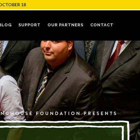
OCTOBER 18
BLOG
SUPPORT
OUR PARTNERS
CONTACT