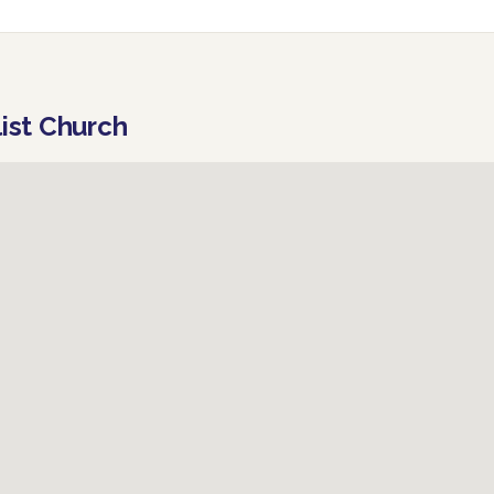
list Church