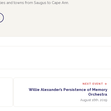
ities and towns from Saugus to Cape Ann.
NEXT EVENT →
Willie Alexander’s Persistence of Memory
Orchestra
August 16th, 2019