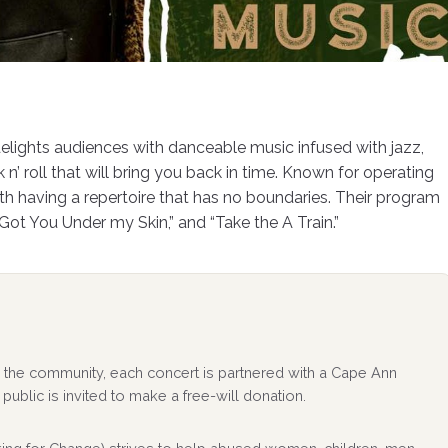
delights audiences with danceable music infused with jazz,
n’ roll that will bring you back in time. Known for operating
with having a repertoire that has no boundaries. Their program
e Got You Under my Skin,” and “Take the A Train.”
 to the community, each concert is partnered with a Cape Ann
public is invited to make a free-will donation.