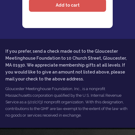
If you prefer, send a check made out to the Gloucester
Meetinghouse Foundation to 10 Church Street, Gloucester,
MA 01930. We appreciate membership gifts at all levels. If
you would like to give an amount not listed above, please
mail your check to the above address.
Gloucester Meetinghouse Foundation, Inc., is a nonprofit
Massachusetts corporation qualified by the U.S. Internal Revenue
Service as a 501(c)(3) nonprofit organization. With this designation,
contributions to the GMF are tax-exempt to the extent of the law with
no goods or services received in exchange.