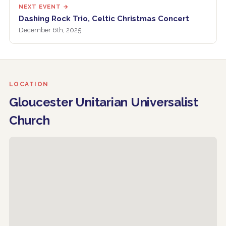
NEXT EVENT →
Dashing Rock Trio, Celtic Christmas Concert
December 6th, 2025
LOCATION
Gloucester Unitarian Universalist
Church