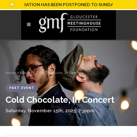
CELEBRATION HAS BEEN POSTPONED TO SUNDAY, OCTOBER 18
Home
›
Events
› Cold Chocolate, In Concert
PAST EVENT
Cold Chocolate, In Concert
Saturday, November 15th, 2025, 7:30pm