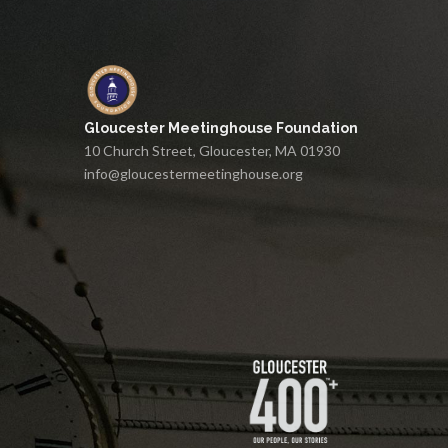
Gloucester Meetinghouse Foundation
10 Church Street, Gloucester, MA 01930
info@gloucestermeetinghouse.org