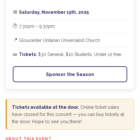
📅
Saturday, November 15th, 2025
🕐
7:30pm – 9:30pm
📍
Gloucester Unitarian Universalist Church
🎫
Tickets:
$30 General, $10 Students, Under 12 free
Sponsor the Season
Tickets available at the door.
Online ticket sales
have closed for this concert — you can buy tickets at
the door. Hope to see you there!
ABOUT THIS EVENT