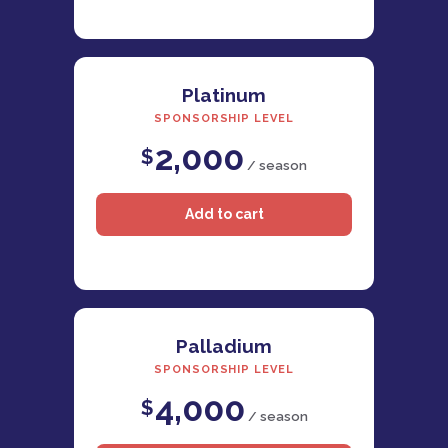
Platinum
SPONSORSHIP LEVEL
2,000
$
/ season
Palladium
SPONSORSHIP LEVEL
4,000
$
/ season