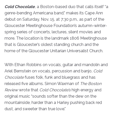
Cold Chocolate
,
a Boston-based duo that calls itself “a
genre-bending Americana band,” makes its Cape Ann
debut on Saturday, Nov. 15, at 7:30 p.m., as part of the
Gloucester Meetinghouse Foundation’s autumn-winter-
spring series of concerts, lectures, silent movies and
more. The location is the landmark 1806 Meetinghouse
that is Gloucester’s oldest standing church and the
home of the Gloucester Unitarian Universalist Church.
With Ethan Robbins on vocals, guitar and mandolin and
Ariel Bernstein on vocals, percussion and banjo,
Cold
Chocolate
fuses folk, funk and bluegrass and has
released five albums. Simon Waxman of
The Boston
Review
wrote that
Cold Chocolate’s
high energy and
original music “sounds softer than the dew on the
mountainside, harder than a Harley pushing back red
dust, and sweeter than true love."