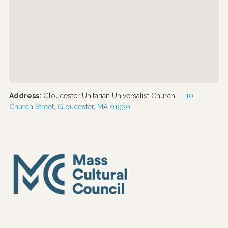
Address:
Gloucester Unitarian Universalist Church —
10
Church Street, Gloucester, MA 01930