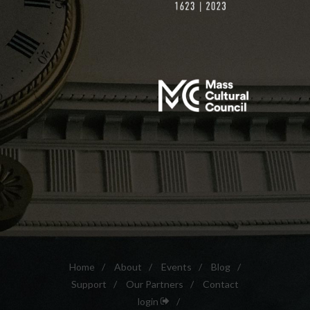
Home
/
About
/
Events
/
Blog
/
Support
/
Our Partners
/
Contact
login
/