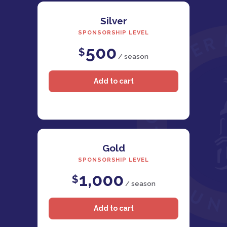
Silver
SPONSORSHIP LEVEL
500
$
/ season
Gold
SPONSORSHIP LEVEL
1,000
$
/ season