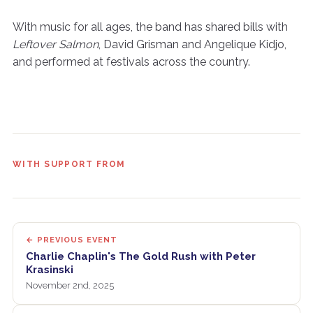
With music for all ages, the band has shared bills with
Leftover Salmon
, David Grisman and Angelique Kidjo,
and performed at festivals across the country.
WITH SUPPORT FROM
← PREVIOUS EVENT
Charlie Chaplin's The Gold Rush with Peter
Krasinski
November 2nd, 2025