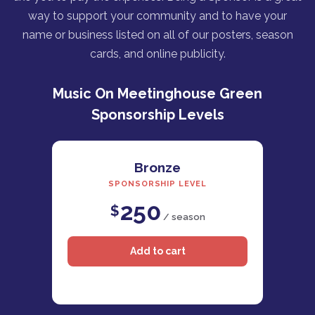
way to support your community and to have your
name or business listed on all of our posters, season
cards, and online publicity.
Music On Meetinghouse Green
Sponsorship Levels
Bronze
SPONSORSHIP LEVEL
250
$
/ season