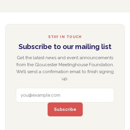
STAY IN TOUCH
Subscribe to our mailing list
Get the latest news and event announcements
from the Gloucester Meetinghouse Foundation.
We’ll send a confirmation email to finish signing
up.
EMAIL ADDRESS