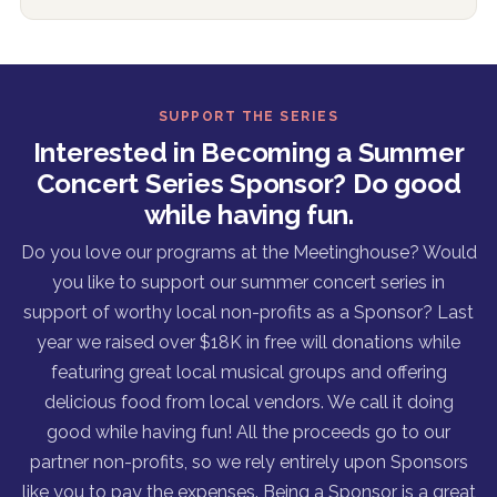
SUPPORT THE SERIES
Interested in Becoming a Summer
Concert Series Sponsor? Do good
while having fun.
Do you love our programs at the Meetinghouse? Would
you like to support our summer concert series in
support of worthy local non-profits as a Sponsor? Last
year we raised over $18K in free will donations while
featuring great local musical groups and offering
delicious food from local vendors. We call it doing
good while having fun! All the proceeds go to our
partner non-profits, so we rely entirely upon Sponsors
like you to pay the expenses. Being a Sponsor is a great