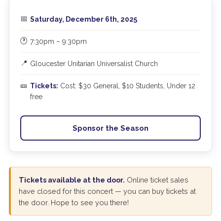
📅
Saturday, December 6th, 2025
🕐
7:30pm – 9:30pm
📍
Gloucester Unitarian Universalist Church
🎫
Tickets:
Cost: $30 General, $10 Students, Under 12
free
Sponsor the Season
Tickets available at the door.
Online ticket sales
have closed for this concert — you can buy tickets at
the door. Hope to see you there!