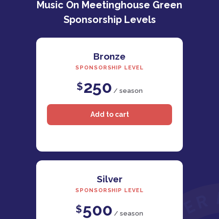
Music On Meetinghouse Green
Sponsorship Levels
Bronze
SPONSORSHIP LEVEL
250
$
/ season
Silver
SPONSORSHIP LEVEL
500
$
/ season