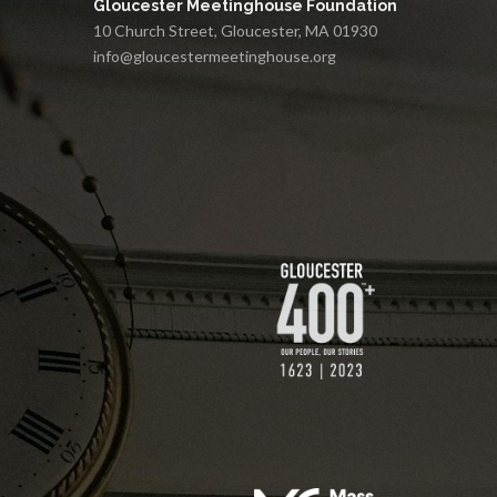
Gloucester Meetinghouse Foundation
10 Church Street, Gloucester, MA 01930
info@gloucestermeetinghouse.org