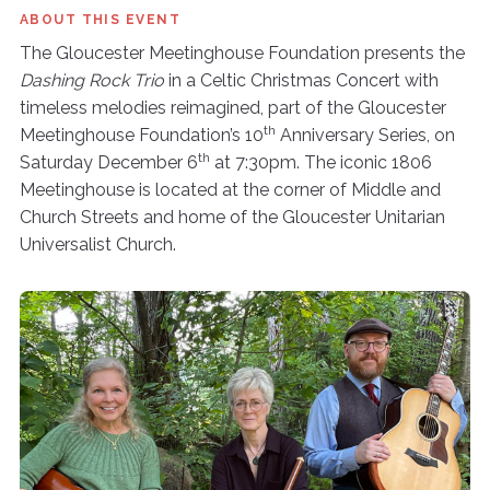
ABOUT THIS EVENT
The Gloucester Meetinghouse Foundation presents the
Dashing Rock Trio
in a Celtic Christmas Concert with
timeless melodies reimagined, part of the Gloucester
th
Meetinghouse Foundation’s 10
Anniversary Series, on
th
Saturday December 6
at 7:30pm. The iconic 1806
Meetinghouse is located at the corner of Middle and
Church Streets and home of the Gloucester Unitarian
Universalist Church.