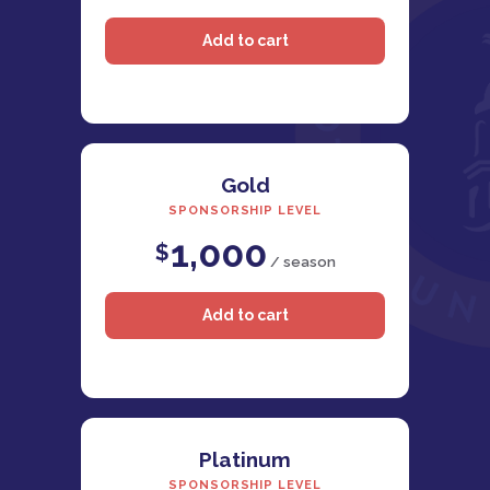
Gold
SPONSORSHIP LEVEL
1,000
$
/ season
Platinum
SPONSORSHIP LEVEL