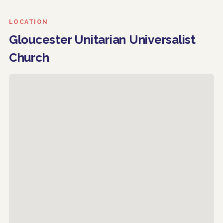
LOCATION
Gloucester Unitarian Universalist
Church