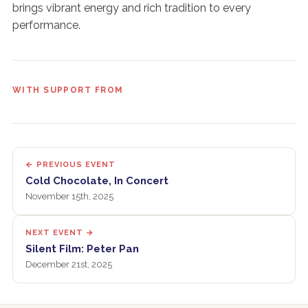
brings vibrant energy and rich tradition to every
performance.
WITH SUPPORT FROM
← PREVIOUS EVENT
Cold Chocolate, In Concert
November 15th, 2025
NEXT EVENT →
Silent Film: Peter Pan
December 21st, 2025