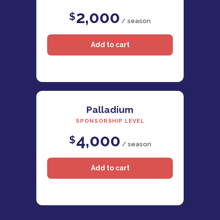
2,000
$
/ season
Palladium
SPONSORSHIP LEVEL
4,000
$
/ season