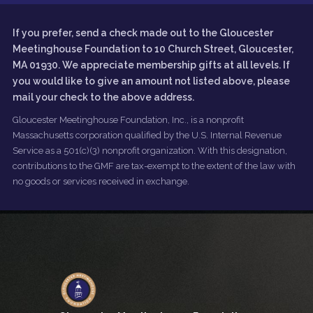
If you prefer, send a check made out to the Gloucester
Meetinghouse Foundation to 10 Church Street, Gloucester,
MA 01930. We appreciate membership gifts at all levels. If
you would like to give an amount not listed above, please
mail your check to the above address.
Gloucester Meetinghouse Foundation, Inc., is a nonprofit
Massachusetts corporation qualified by the U.S. Internal Revenue
Service as a 501(c)(3) nonprofit organization. With this designation,
contributions to the GMF are tax-exempt to the extent of the law with
no goods or services received in exchange.