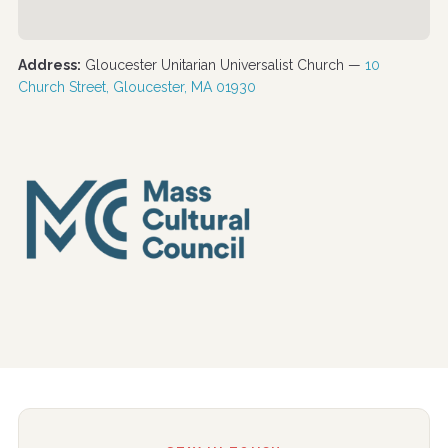
Address:
Gloucester Unitarian Universalist Church —
10
Church Street, Gloucester, MA 01930