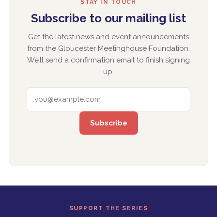
STAY IN TOUCH
Subscribe to our mailing list
Get the latest news and event announcements
from the Gloucester Meetinghouse Foundation.
We’ll send a confirmation email to finish signing
up.
EMAIL ADDRESS
SUPPORT THE SERIES