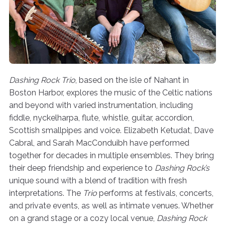
Dashing Rock Trio
, based on the isle of Nahant in
Boston Harbor, explores the music of the Celtic nations
and beyond with varied instrumentation, including
fiddle, nyckelharpa, flute, whistle, guitar, accordion,
Scottish smallpipes and voice. Elizabeth Ketudat, Dave
Cabral, and Sarah MacConduibh have performed
together for decades in multiple ensembles. They bring
their deep friendship and experience to
Dashing Rock’s
unique sound with a blend of tradition with fresh
interpretations. The
Trio
performs at festivals, concerts,
and private events, as well as intimate venues. Whether
on a grand stage or a cozy local venue,
Dashing Rock