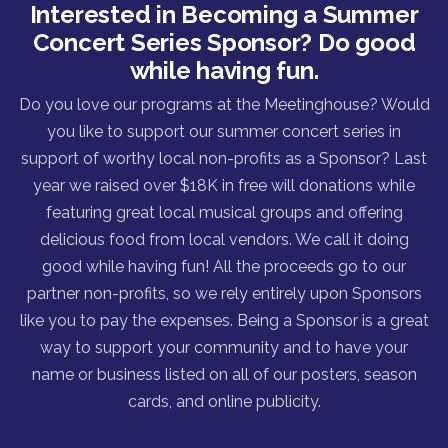
Interested in Becoming a Summer
Concert Series Sponsor? Do good
while having fun.
Do you love our programs at the Meetinghouse? Would
you like to support our summer concert series in
support of worthy local non-profits as a Sponsor? Last
year we raised over $18K in free will donations while
featuring great local musical groups and offering
delicious food from local vendors. We call it doing
good while having fun! All the proceeds go to our
partner non-profits, so we rely entirely upon Sponsors
like you to pay the expenses. Being a Sponsor is a great
way to support your community and to have your
name or business listed on all of our posters, season
cards, and online publicity.