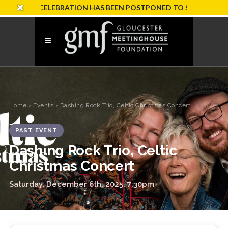
SARY CELEBRATION HAS BEEN POSTPONED TO SUNDAY, OCTOBER
Home
›
Events
› Dashing Rock Trio, Celtic Christmas Concert
PAST EVENT
Dashing Rock Trio, Celtic
Christmas Concert
Saturday, December 6th, 2025, 7:30pm