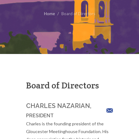
Home
Board of Directors
Board of Directors
CHARLES NAZARIAN,
PRESIDENT
Charles is the founding president of the
Gloucester Meetinghouse Foundation. His