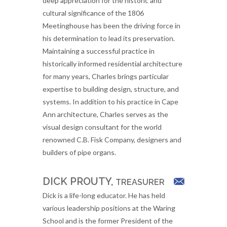
deep appreciation for the historic and
cultural significance of the 1806
Meetinghouse has been the driving force in
his determination to lead its preservation.
Maintaining a successful practice in
historically informed residential architecture
for many years, Charles brings particular
expertise to building design, structure, and
systems. In addition to his practice in Cape
Ann architecture, Charles serves as the
visual design consultant for the world
renowned C.B. Fisk Company, designers and
builders of pipe organs.
DICK PROUTY,
TREASURER
Dick is a life-long educator. He has held
various leadership positions at the Waring
School and is the former President of the