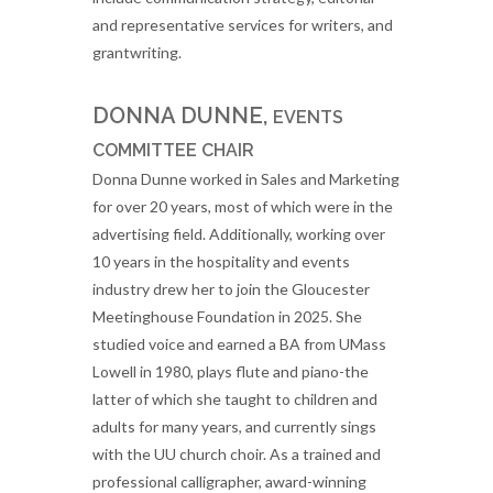
and representative services for writers, and
grantwriting.
DONNA DUNNE,
EVENTS
COMMITTEE CHAIR
Donna Dunne worked in Sales and Marketing
for over 20 years, most of which were in the
advertising field. Additionally, working over
10 years in the hospitality and events
industry drew her to join the Gloucester
Meetinghouse Foundation in 2025. She
studied voice and earned a BA from UMass
Lowell in 1980, plays flute and piano-the
latter of which she taught to children and
adults for many years, and currently sings
with the UU church choir. As a trained and
professional calligrapher, award-winning