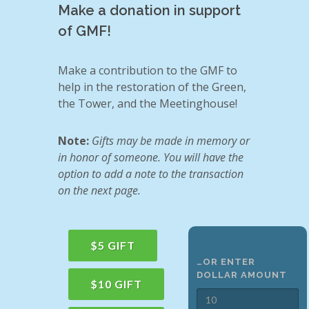
Make a donation in support
of GMF!
Make a contribution to the GMF to
help in the restoration of the Green,
the Tower, and the Meetinghouse!
Note:
Gifts may be made in memory or
in honor of someone. You will have the
option to add a note to the transaction
on the next page.
$5 GIFT
…OR ENTER
DOLLAR AMOUNT
$10 GIFT