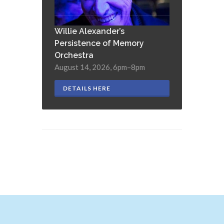
Willie Alexander’s
Persistence of Memory
Orchestra
August 14, 2026, 6pm–8pm
DETAILS HERE