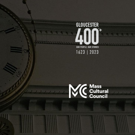
$250 GIFT
$500 GIFT