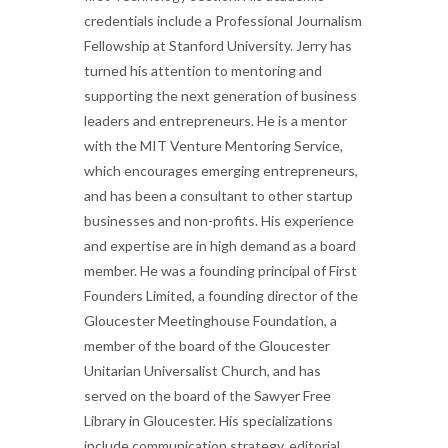
credentials include a Professional Journalism
Fellowship at Stanford University. Jerry has
turned his attention to mentoring and
supporting the next generation of business
leaders and entrepreneurs. He is a mentor
with the MIT Venture Mentoring Service,
which encourages emerging entrepreneurs,
and has been a consultant to other startup
businesses and non-profits. His experience
and expertise are in high demand as a board
member. He was a founding principal of First
Founders Limited, a founding director of the
Gloucester Meetinghouse Foundation, a
member of the board of the Gloucester
Unitarian Universalist Church, and has
served on the board of the Sawyer Free
Library in Gloucester. His specializations
include communication strategy, editorial