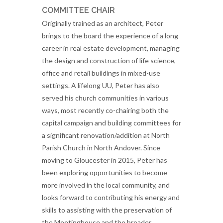
COMMITTEE CHAIR
Originally trained as an architect, Peter
brings to the board the experience of a long
career in real estate development, managing
the design and construction of life science,
office and retail buildings in mixed-use
settings. A lifelong UU, Peter has also
served his church communities in various
ways, most recently co-chairing both the
capital campaign and building committees for
a significant renovation/addition at North
Parish Church in North Andover. Since
moving to Gloucester in 2015, Peter has
been exploring opportunities to become
more involved in the local community, and
looks forward to contributing his energy and
skills to assisting with the preservation of
the Meetinghouse and the broader