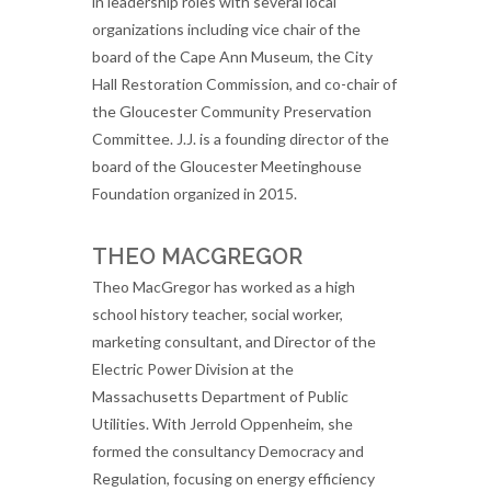
in leadership roles with several local
organizations including vice chair of the
board of the Cape Ann Museum, the City
Hall Restoration Commission, and co-chair of
the Gloucester Community Preservation
Committee. J.J. is a founding director of the
board of the Gloucester Meetinghouse
Foundation organized in 2015.
THEO MACGREGOR
Theo MacGregor has worked as a high
school history teacher, social worker,
marketing consultant, and Director of the
Electric Power Division at the
Massachusetts Department of Public
Utilities. With Jerrold Oppenheim, she
formed the consultancy Democracy and
Regulation, focusing on energy efficiency