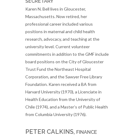
SECRETARY
Karen N. Bell lives in Gloucester,
Massachusetts. Now retired, her
professional career included various
positions in maternal and child health
research, advocacy, and teaching at the
university level. Current volunteer
commitments in addition to the GMF include
board positions on the City of Gloucester
Trust Fund the Northeast Hospital
Corporation, and the Sawyer Free Library
Foundation. Karen received a BA from
Harvard University (1970), a Licenciate in
Health Education from the University of
Chile (1974), and a Master’s of Public Health
from Columbia University (1976).
PETER CALKINS,
FINANCE