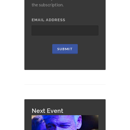
the subscription.
EMAIL ADDRESS
Next Event