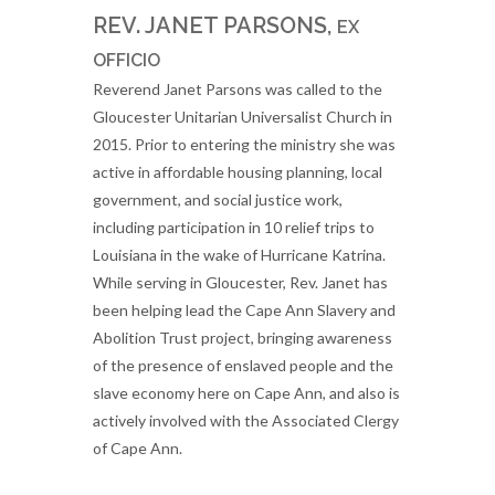
REV. JANET PARSONS,
EX
OFFICIO
Reverend Janet Parsons was called to the
Gloucester Unitarian Universalist Church in
2015. Prior to entering the ministry she was
active in affordable housing planning, local
government, and social justice work,
including participation in 10 relief trips to
Louisiana in the wake of Hurricane Katrina.
While serving in Gloucester, Rev. Janet has
been helping lead the Cape Ann Slavery and
Abolition Trust project, bringing awareness
of the presence of enslaved people and the
slave economy here on Cape Ann, and also is
actively involved with the Associated Clergy
of Cape Ann.