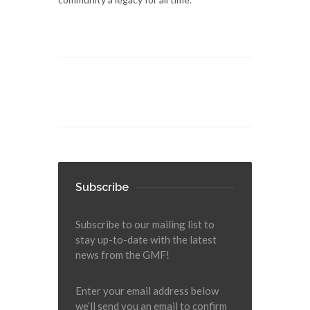
Subscribe
Subscribe to our mailing list to
stay up-to-date with the latest
news from the GMF!
Enter your email address below
we’ll send you an email to confirm