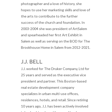
photographer and a love of history, she
hopes to use her marketing skills and love of
the arts to contribute to the further
success of the church and foundation. In
2003-2004 she was president of ArtSalem
and spearheaded her first Art Exhibit in
Salem as well as serving on the BOD for The
Brookhouse Home in Salem from 2012-2021.
J.J. BELL
J.J. worked for The Druker Company, Ltd for
25 years and served as the executive vice
president and partner. This Boston-based
real estate development company
specializes in urban multi-use offices,
residences, hotels, and retail. Since retiring
10 years ago, J.J. has been actively involved