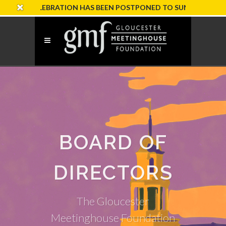
 CELEBRATION HAS BEEN POSTPONED TO SUNDAY, OCTOBER 18
BOARD OF
DIRECTORS
The Gloucester
Meetinghouse Foundation