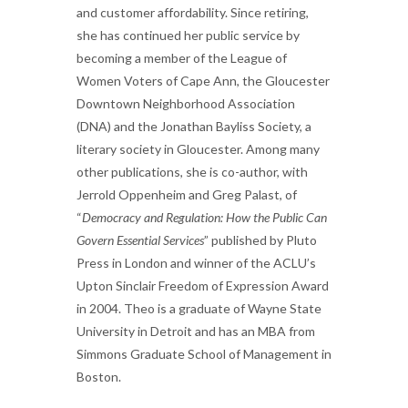
and customer affordability. Since retiring,
she has continued her public service by
becoming a member of the League of
Women Voters of Cape Ann, the Gloucester
Downtown Neighborhood Association
(DNA) and the Jonathan Bayliss Society, a
literary society in Gloucester. Among many
other publications, she is co-author, with
Jerrold Oppenheim and Greg Palast, of
“
Democracy and Regulation: How the Public Can
Govern Essential Services
” published by Pluto
Press in London and winner of the ACLU’s
Upton Sinclair Freedom of Expression Award
in 2004. Theo is a graduate of Wayne State
University in Detroit and has an MBA from
Simmons Graduate School of Management in
Boston.