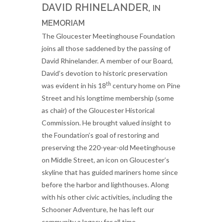
DAVID RHINELANDER,
IN
MEMORIAM
The Gloucester Meetinghouse Foundation
joins all those saddened by the passing of
David Rhinelander. A member of our Board,
David’s devotion to historic preservation
th
was evident in his 18
century home on Pine
Street and his longtime membership (some
as chair) of the Gloucester Historical
Commission. He brought valued insight to
the Foundation’s goal of restoring and
preserving the 220-year-old Meetinghouse
on Middle Street, an icon on Gloucester’s
skyline that has guided mariners home since
before the harbor and lighthouses. Along
with his other civic activities, including the
Schooner Adventure, he has left our
community a legacy for all time.