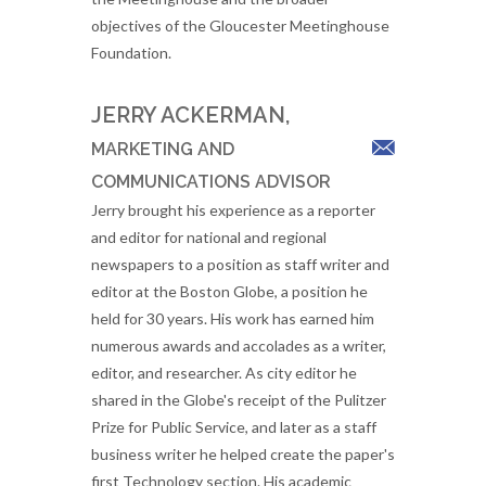
objectives of the Gloucester Meetinghouse
Foundation.
JERRY ACKERMAN,
MARKETING AND
COMMUNICATIONS ADVISOR
Jerry brought his experience as a reporter
and editor for national and regional
newspapers to a position as staff writer and
editor at the Boston Globe, a position he
held for 30 years. His work has earned him
numerous awards and accolades as a writer,
editor, and researcher. As city editor he
shared in the Globe's receipt of the Pulitzer
Prize for Public Service, and later as a staff
business writer he helped create the paper's
first Technology section. His academic