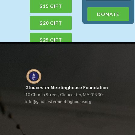
$15 GIFT
DONATE
$20 GIFT
$25 GIFT
$50 GIFT
$100 GIFT
Gloucester Meetinghouse Foundation
$150 GIFT
10 Church Street, Gloucester, MA 01930
info@gloucestermeetinghouse.org
$75 GIFT
$200 GIFT