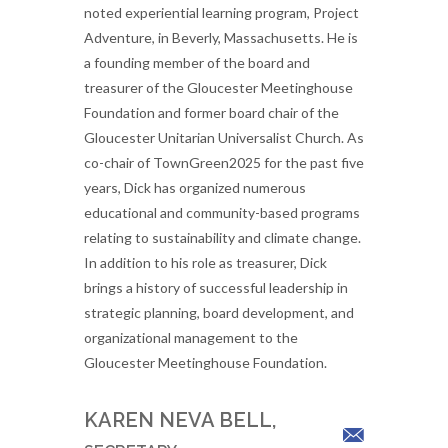
noted experiential learning program, Project
Adventure, in Beverly, Massachusetts. He is
a founding member of the board and
treasurer of the Gloucester Meetinghouse
Foundation and former board chair of the
Gloucester Unitarian Universalist Church. As
co-chair of TownGreen2025 for the past five
years, Dick has organized numerous
educational and community-based programs
relating to sustainability and climate change.
In addition to his role as treasurer, Dick
brings a history of successful leadership in
strategic planning, board development, and
organizational management to the
Gloucester Meetinghouse Foundation.
KAREN NEVA BELL,