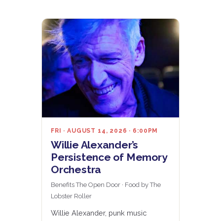
FRI · AUGUST 14, 2026 · 6:00PM
Willie Alexander’s
Persistence of Memory
Orchestra
Benefits The Open Door · Food by The
Lobster Roller
Willie Alexander, punk music