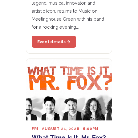
legend, musical innovator, and
artistic icon, returns to Music on
Meetinghouse Green with his band
for a rocking evening.…
Event details →
FRI · AUGUST 21, 2026 · 6:00PM
What Time Is It, Mr. Fox?