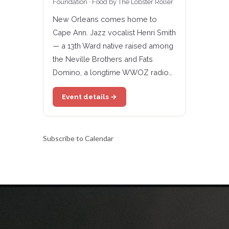
Foundation · Food by The Lobster Roller
New Orleans comes home to
Cape Ann. Jazz vocalist Henri Smith
— a 13th Ward native raised among
the Neville Brothers and Fats
Domino, a longtime WWOZ radio…
Event details →
Subscribe to Calendar