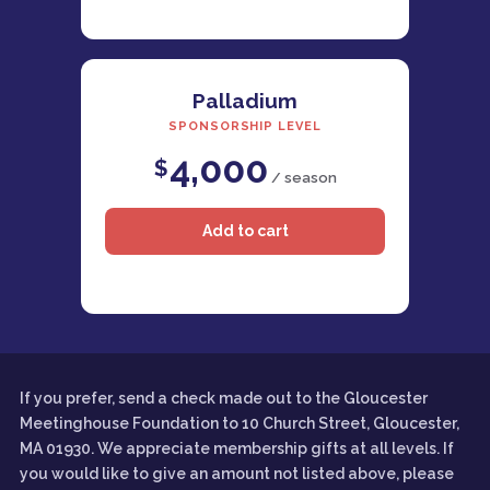
Palladium
SPONSORSHIP LEVEL
4,000
$
/ season
If you prefer, send a check made out to the Gloucester
Meetinghouse Foundation to 10 Church Street, Gloucester,
MA 01930. We appreciate membership gifts at all levels. If
you would like to give an amount not listed above, please