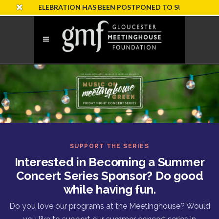
RY CELEBRATION HAS BEEN POSTPONED TO SUNDAY, OCTOBER 
SUPPORT THE SERIES
Interested in Becoming a Summer
Concert Series Sponsor? Do good
while having fun.
Do you love our programs at the Meetinghouse? Would