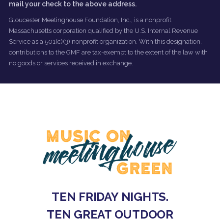
mail your check to the above address.
Gloucester Meetinghouse Foundation, Inc., is a nonprofit
Massachusetts corporation qualified by the U.S. Internal Revenue
Service as a 501(c)(3) nonprofit organization. With this designation,
contributions to the GMF are tax-exempt to the extent of the law with
no goods or services received in exchange.
TEN FRIDAY NIGHTS.
TEN GREAT OUTDOOR