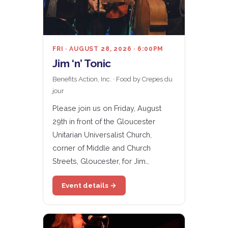
FRI · AUGUST 28, 2026 · 6:00PM
Jim ‘n’ Tonic
Benefits Action, Inc. · Food by Crepes du
jour
Please join us on Friday, August
29th in front of the Gloucester
Unitarian Universalist Church,
corner of Middle and Church
Streets, Gloucester, for Jim…
Event details →