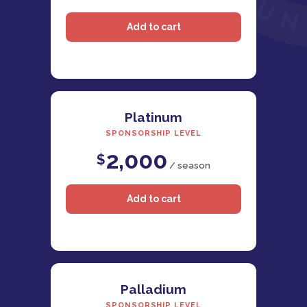
Platinum
SPONSORSHIP LEVEL
2,000
$
/ season
Palladium
SPONSORSHIP LEVEL