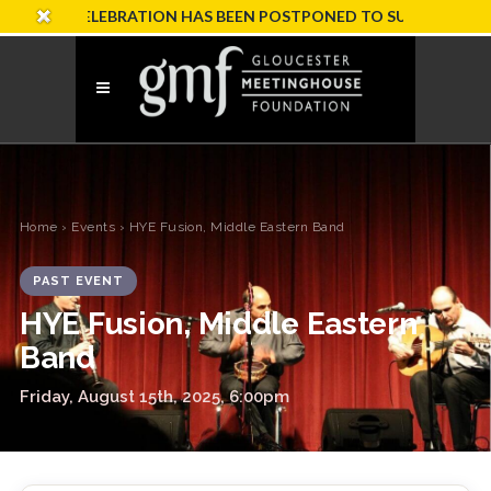
RY CELEBRATION HAS BEEN POSTPONED TO SUNDAY, OCTOBER 
Home
›
Events
› HYE Fusion, Middle Eastern Band
PAST EVENT
HYE Fusion, Middle Eastern
Band
Friday, August 15th, 2025, 6:00pm