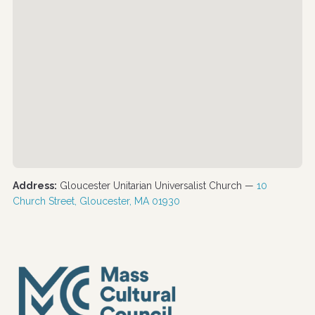
Address:
Gloucester Unitarian Universalist Church —
10
Church Street, Gloucester, MA 01930