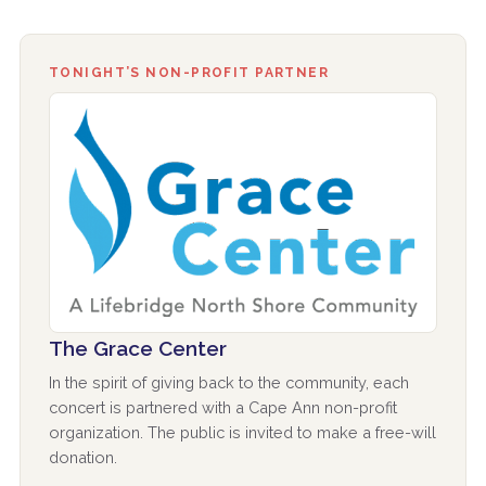
TONIGHT’S NON-PROFIT PARTNER
The Grace Center
In the spirit of giving back to the community, each
concert is partnered with a Cape Ann non-profit
organization. The public is invited to make a free-will
donation.