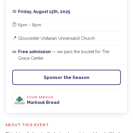
📅
Friday, August 15th, 2025
🕐
6pm – 8pm
📍
Gloucester Unitarian Universalist Church
🎫
Free admission
— we pass the bucket for The
Grace Center
Sponsor the Season
FOOD SERVICE
Markouk Bread
ABOUT THIS EVENT