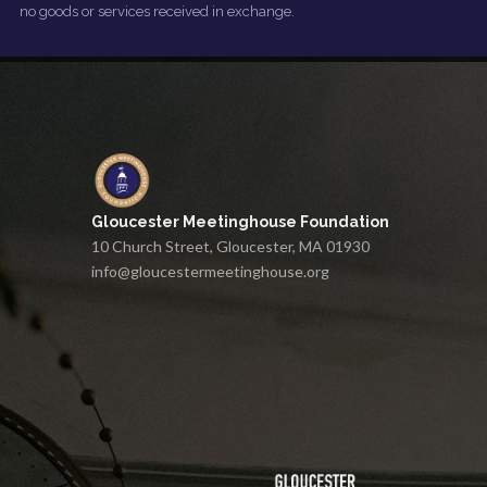
no goods or services received in exchange.
Gloucester Meetinghouse Foundation
10 Church Street, Gloucester, MA 01930
info@gloucestermeetinghouse.org