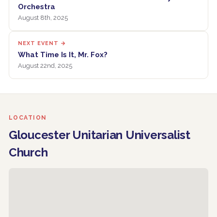
Orchestra
August 8th, 2025
NEXT EVENT →
What Time Is It, Mr. Fox?
August 22nd, 2025
LOCATION
Gloucester Unitarian Universalist
Church