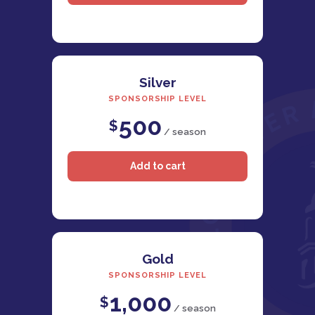
Silver
SPONSORSHIP LEVEL
500
$
/ season
Gold
SPONSORSHIP LEVEL
1,000
$
/ season