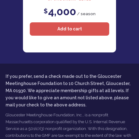
4,000
$
/ season
If you prefer, send a check made out to the Gloucester
Meetinghouse Foundation to 10 Church Street, Gloucester,
MA 01930. We appreciate membership gifts at all levels. If
you would like to give an amount not listed above, please
mail your check to the above address.
Gloucester Meetinghouse Foundation, Inc., is a nonprofit
Massachusetts corporation qualified by the U.S. Internal Revenue
Service as a 501(c)(3) nonprofit organization. With this designation,
contributions to the GMF are tax-exempt to the extent of the law with