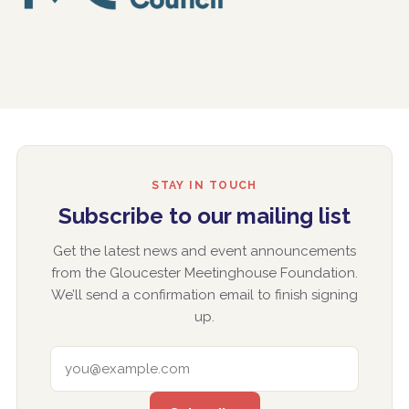
STAY IN TOUCH
Subscribe to our mailing list
Get the latest news and event announcements
from the Gloucester Meetinghouse Foundation.
We’ll send a confirmation email to finish signing
up.
EMAIL ADDRESS