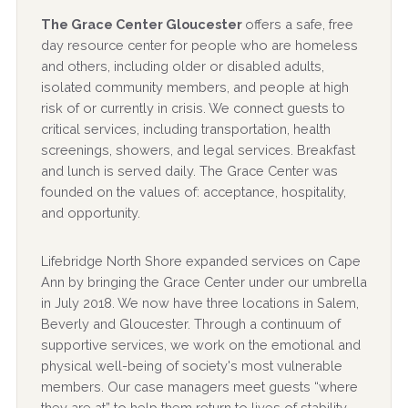
The Grace Center Gloucester
offers a safe, free
day resource center for people who are homeless
and others, including older or disabled adults,
isolated community members, and people at high
risk of or currently in crisis. We connect guests to
critical services, including transportation, health
screenings, showers, and legal services. Breakfast
and lunch is served daily. The Grace Center was
founded on the values of: acceptance, hospitality,
and opportunity.
Lifebridge North Shore expanded services on Cape
Ann by bringing the Grace Center under our umbrella
in July 2018. We now have three locations in Salem,
Beverly and Gloucester. Through a continuum of
supportive services, we work on the emotional and
physical well-being of society's most vulnerable
members. Our case managers meet guests “where
they are at” to help them return to lives of stability