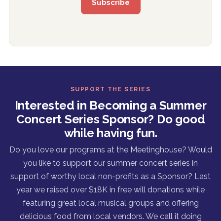
SUPPORT THE SERIES
Interested in Becoming a Summer
Concert Series Sponsor? Do good
while having fun.
Do you love our programs at the Meetinghouse? Would
you like to support our summer concert series in
support of worthy local non-profits as a Sponsor? Last
year we raised over $18K in free will donations while
featuring great local musical groups and offering
delicious food from local vendors. We call it doing