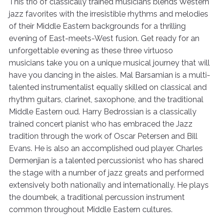
This trio of classically trained musicians blends Western
jazz favorites with the irresistible rhythms and melodies
of their Middle Eastern backgrounds for a thrilling
evening of East-meets-West fusion. Get ready for an
unforgettable evening as these three virtuoso
musicians take you on a unique musical journey that will
have you dancing in the aisles. Mal Barsamian is a multi-
talented instrumentalist equally skilled on classical and
rhythm guitars, clarinet, saxophone, and the traditional
Middle Eastern oud. Harry Bedrossian is a classically
trained concert pianist who has embraced the Jazz
tradition through the work of Oscar Petersen and Bill
Evans. He is also an accomplished oud player. Charles
Dermenjian is a talented percussionist who has shared
the stage with a number of jazz greats and performed
extensively both nationally and internationally. He plays
the doumbek, a traditional percussion instrument
common throughout Middle Eastern cultures.