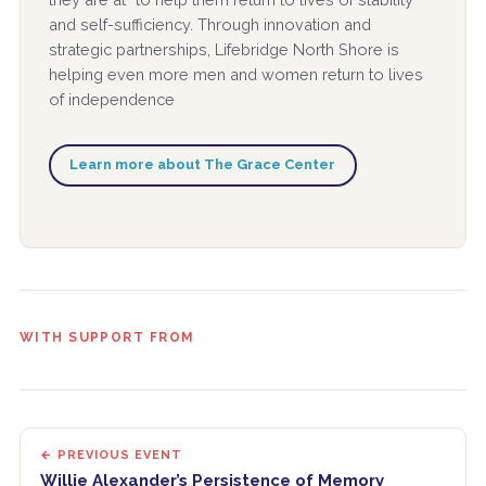
and self-sufficiency. Through innovation and
strategic partnerships, Lifebridge North Shore is
helping even more men and women return to lives
of independence
Learn more about The Grace Center
WITH SUPPORT FROM
← PREVIOUS EVENT
Willie Alexander’s Persistence of Memory