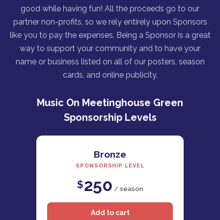
good while having fun! All the proceeds go to our
partner non-profits, so we rely entirely upon Sponsors
like you to pay the expenses. Being a Sponsor is a great
way to support your community and to have your
name or business listed on all of our posters, season
cards, and online publicity.
Music On Meetinghouse Green
Sponsorship Levels
Bronze
SPONSORSHIP LEVEL
250
$
/ season