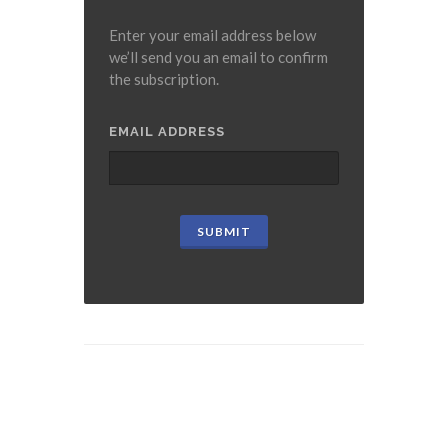
Enter your email address below
we’ll send you an email to confirm
the subscription.
EMAIL ADDRESS