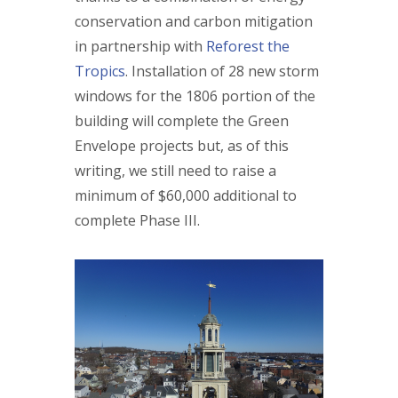
conservation and carbon mitigation
in partnership with
Reforest the
Tropics
. Installation of 28 new storm
windows for the 1806 portion of the
building will complete the Green
Envelope projects but, as of this
writing, we still need to raise a
minimum of $60,000 additional to
complete Phase III.