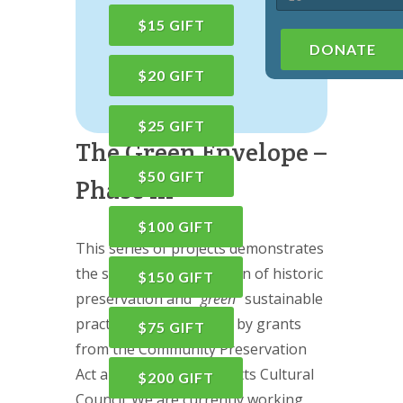
$15 GIFT
DONATE
$20 GIFT
$25 GIFT
The Green Envelope –
$50 GIFT
Phase III
$100 GIFT
This series of projects demonstrates
the successful integration of historic
$150 GIFT
preservation and “
green
” sustainable
practice, largely funded by grants
$75 GIFT
from the Community Preservation
Act and the Massachusetts Cultural
$200 GIFT
Council. We are currently working