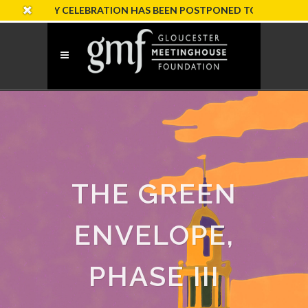
RSARY CELEBRATION HAS BEEN POSTPONED TO SUNDAY, OCTOB
THE GREEN
ENVELOPE,
PHASE III