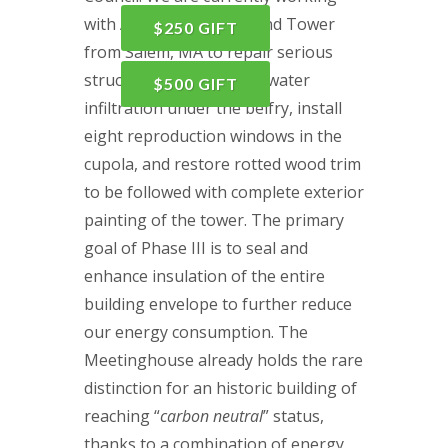
with American Steeple and Tower
$250 GIFT
from Salem, MA to repair serious
structural damage from water
$500 GIFT
infiltration under the belfry, install
eight reproduction windows in the
cupola, and restore rotted wood trim
to be followed with complete exterior
painting of the tower. The primary
goal of Phase III is to seal and
enhance insulation of the entire
building envelope to further reduce
our energy consumption. The
Meetinghouse already holds the rare
distinction for an historic building of
reaching “
carbon neutral
” status,
thanks to a combination of energy