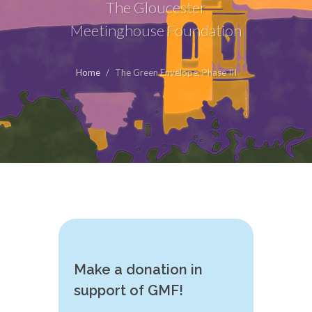
The Gloucester
Meetinghouse Foundation
Home
The Green Envelope, Phase III
Make a donation in
support of GMF!