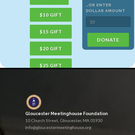
…OR ENTER
DOLLAR AMOUNT
$10 GIFT
$15 GIFT
DONATE
$20 GIFT
$25 GIFT
$50 GIFT
$100 GIFT
Gloucester Meetinghouse Foundation
$150 GIFT
10 Church Street, Gloucester, MA 01930
info@gloucestermeetinghouse.org
$75 GIFT