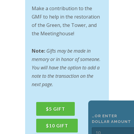
Make a contribution to the
GMF to help in the restoration
of the Green, the Tower, and
the Meetinghouse!
Note:
Gifts may be made in
memory or in honor of someone.
You will have the option to add a
note to the transaction on the
next page.
$5 GIFT
…OR ENTER
DOLLAR AMOUNT
$10 GIFT