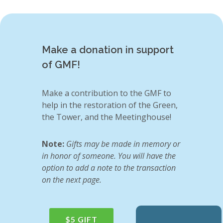
Make a donation in support
of GMF!
Make a contribution to the GMF to
help in the restoration of the Green,
the Tower, and the Meetinghouse!
Note:
Gifts may be made in memory or
in honor of someone. You will have the
option to add a note to the transaction
on the next page.
$5 GIFT