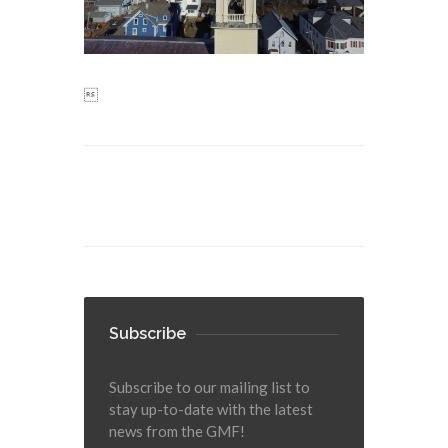

Subscribe
Subscribe to our mailing list to
stay up-to-date with the latest
news from the GMF!