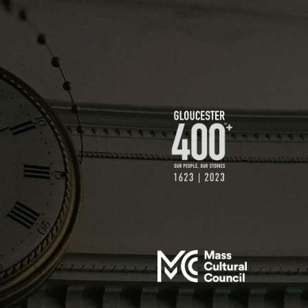
$200 GIFT
$250 GIFT
$500 GIFT