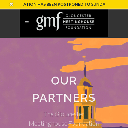
EBRATION HAS BEEN POSTPONED TO SUNDAY, OCTOBER 18
OUR
PARTNERS
The Gloucester
Meetinghouse Foundation