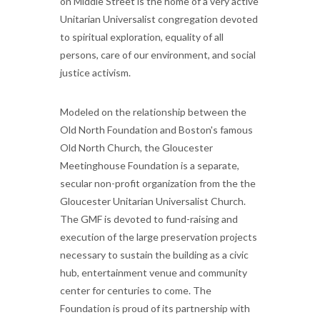
on Middle Street is the home of a very active
Unitarian Universalist congregation devoted
to spiritual exploration, equality of all
persons, care of our environment, and social
justice activism.
Modeled on the relationship between the
Old North Foundation and Boston's famous
Old North Church, the Gloucester
Meetinghouse Foundation is a separate,
secular non-profit organization from the the
Gloucester Unitarian Universalist Church.
The GMF is devoted to fund-raising and
execution of the large preservation projects
necessary to sustain the building as a civic
hub, entertainment venue and community
center for centuries to come. The
Foundation is proud of its partnership with