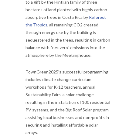
to a gift by the Hintlian family of three
hectares of land planted with highly carbon
absorptive trees in Costa Rica by
Reforest
the Tropics
, all remaining CO2 created
through energy use by the building is
sequestered in the trees, resulting in carbon
balance with “net zero” emissions into the
atmosphere by the Meetinghouse.
TownGreen2025’s successful programming
includes climate change curriculum
workshops for K-12 teachers, annual
Sustainability Fairs, a solar challenge
resulting in the installation of 100 residential
PV systems, and the Big Roof Solar program
assisting local businesses and non-profits in
securing and installing affordable solar
arrays.