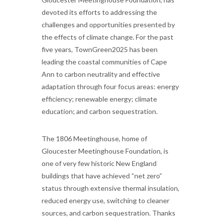
devoted its efforts to addressing the
challenges and opportunities presented by
the effects of climate change. For the past
five years, TownGreen2025 has been
leading the coastal communities of Cape
Ann to carbon neutrality and effective
adaptation through four focus areas: energy
efficiency; renewable energy; climate
education; and carbon sequestration.
The 1806 Meetinghouse, home of
Gloucester Meetinghouse Foundation, is
one of very few historic New England
buildings that have achieved “net zero”
status through extensive thermal insulation,
reduced energy use, switching to cleaner
sources, and carbon sequestration. Thanks