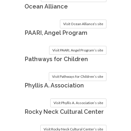
Ocean Alliance
Visit Ocean Alliance’s site
PAARI, Angel Program
Visit PAARI, Angel Program’s site
Pathways for Children
Visit Pathways for Children’s site
Phyllis A. Association
Visit Phyllis A. Association’s site
Rocky Neck Cultural Center
Visit Rocky Neck Cultural Center’s site