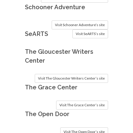
Schooner Adventure
Visit Schooner Adventure’s site
SeARTS
Visit SeARTS’s site
The Gloucester Writers
Center
Visit The Gloucester Writers Center’s site
The Grace Center
Visit The Grace Center’s site
The Open Door
Visit The Open Door’s site