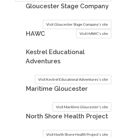
Gloucester Stage Company
Visit Gloucester Stage Company’s site
HAWC
Visit HAWC’s site
Kestrel Educational
Adventures
Visit Kestrel Educational Adventures’s site
Maritime Gloucester
Visit Maritime Gloucester’s site
North Shore Health Project
Visit North Shore Health Project’s site