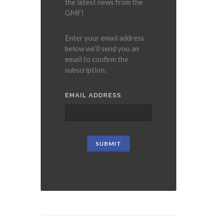
the latest news from the
GMF!
Enter your email address
below we’ll send you an
email to confirm the
subscription.
EMAIL ADDRESS