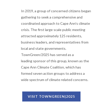
In 2019, a group of concerned citizens began
gathering to seek a comprehensive and
coordinated approach to Cape Ann’s climate
crisis. The first large scale public meeting
attracted approximately 125 residents,
business leaders, and representatives from
local and state governments.
TownGreen/2025 has served as a
leading sponsor of this group, known as the
Cape Ann Climate Coalition, which has
formed seven action groups to address a
wide spectrum of climate related concerns.
VISIT TOWNGREEN|2025