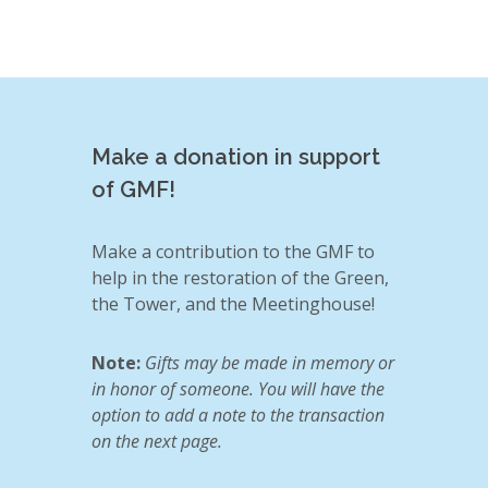
Make a donation in support
of GMF!
Make a contribution to the GMF to
help in the restoration of the Green,
the Tower, and the Meetinghouse!
Note:
Gifts may be made in memory or
in honor of someone. You will have the
option to add a note to the transaction
on the next page.