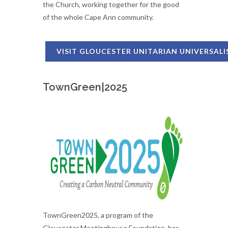
the Church, working together for the good
of the whole Cape Ann community.
VISIT GLOUCESTER UNITARIAN UNIVERSAL
TownGreen|2025
TownGreen2025, a program of the
Gloucester Meetinghouse Foundation, has