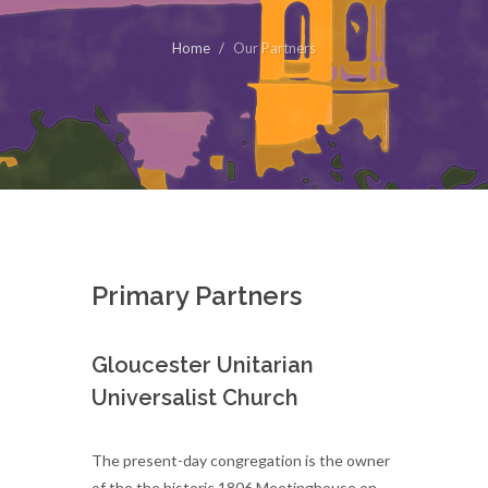
Home
Our Partners
Primary Partners
Gloucester Unitarian
Universalist Church
The present-day congregation is the owner
of the the historic 1806 Meetinghouse on