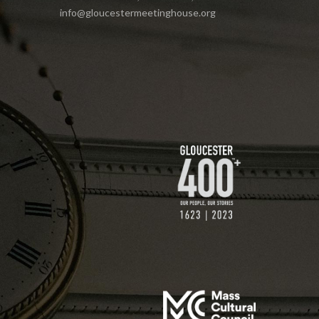
info@gloucestermeetinghouse.org
$75 GIFT
$200 GIFT
$250 GIFT
$500 GIFT