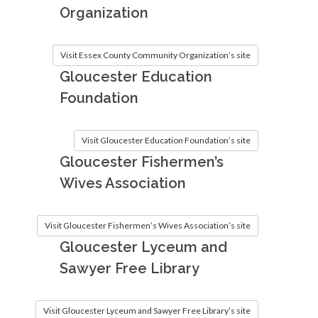
Organization
Visit Essex County Community Organization’s site
Gloucester Education
Foundation
Visit Gloucester Education Foundation’s site
Gloucester Fishermen’s
Wives Association
Visit Gloucester Fishermen’s Wives Association’s site
Gloucester Lyceum and
Sawyer Free Library
Visit Gloucester Lyceum and Sawyer Free Library’s site