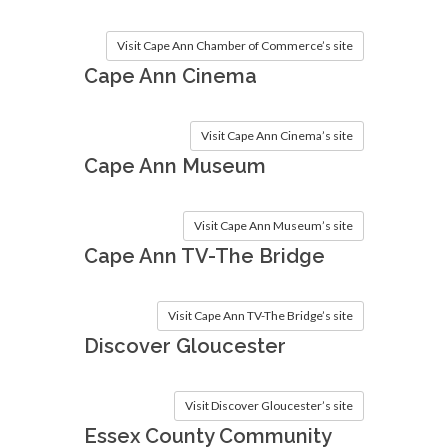
Visit Cape Ann Chamber of Commerce’s site
Cape Ann Cinema
Visit Cape Ann Cinema’s site
Cape Ann Museum
Visit Cape Ann Museum’s site
Cape Ann TV-The Bridge
Visit Cape Ann TV-The Bridge’s site
Discover Gloucester
Visit Discover Gloucester’s site
Essex County Community