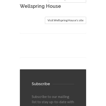
Wellspring House
Visit Wellspring House’s site
Subscribe
Subscribe to our mailing
list to stay up-to-date with