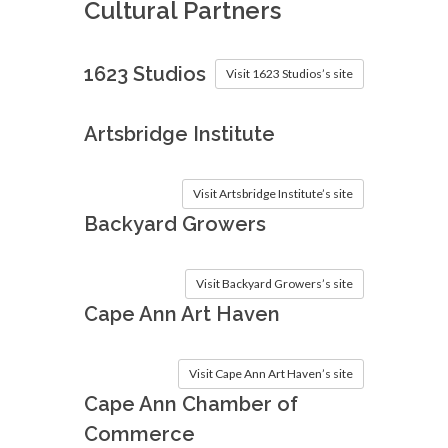
Cultural Partners
1623 Studios
Visit 1623 Studios’s site
Artsbridge Institute
Visit Artsbridge Institute’s site
Backyard Growers
Visit Backyard Growers’s site
Cape Ann Art Haven
Visit Cape Ann Art Haven’s site
Cape Ann Chamber of
Commerce