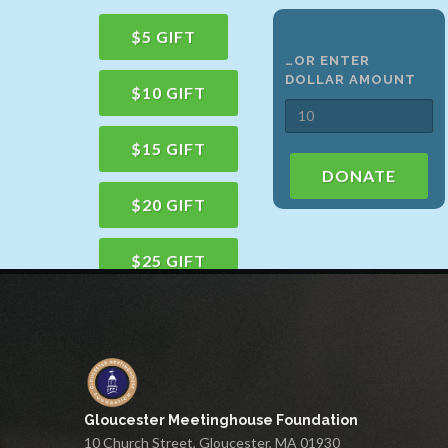
$5 GIFT
…OR ENTER
DOLLAR AMOUNT
$10 GIFT
$15 GIFT
DONATE
$20 GIFT
$25 GIFT
$50 GIFT
$100 GIFT
Gloucester Meetinghouse Foundation
$150 GIFT
10 Church Street, Gloucester, MA 01930