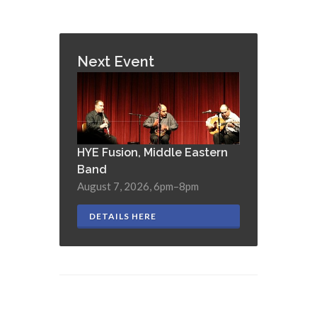
Next Event
HYE Fusion, Middle Eastern
Band
August 7, 2026, 6pm–8pm
DETAILS HERE