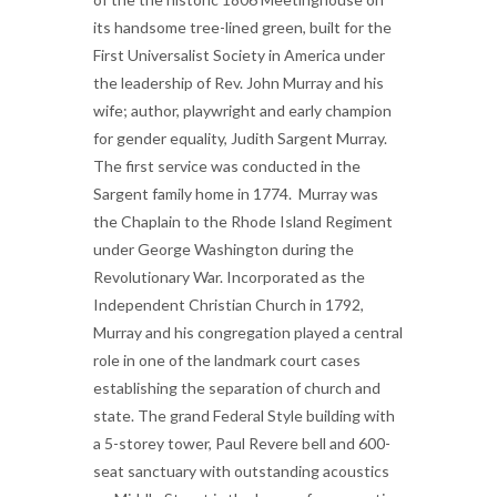
its handsome tree-lined green, built for the
First Universalist Society in America under
the leadership of Rev. John Murray and his
wife; author, playwright and early champion
for gender equality, Judith Sargent Murray.
The first service was conducted in the
Sargent family home in 1774. Murray was
the Chaplain to the Rhode Island Regiment
under George Washington during the
Revolutionary War.
Incorporated as the
Independent Christian Church in 1792,
Murray and his congregation played a central
role in one of the landmark court cases
establishing the separation of church and
state. The grand Federal Style building with
a 5-storey tower, Paul Revere bell and 600-
seat sanctuary with outstanding acoustics