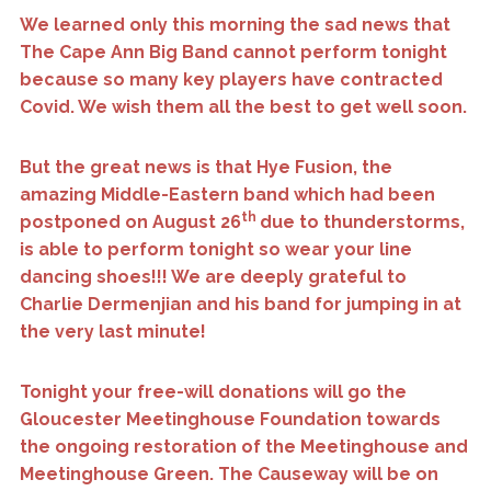
We learned only this morning the sad news that
The Cape Ann Big Band cannot perform tonight
because so many key players have contracted
Covid. We wish them all the best to get well soon.
But the great news is that Hye Fusion, the
amazing Middle-Eastern band which had been
th
postponed on August 26
due to thunderstorms,
is able to perform tonight so wear your line
dancing shoes!!! We are deeply grateful to
Charlie Dermenjian and his band for jumping in at
the very last minute!
Tonight your free-will donations will go the
Gloucester Meetinghouse Foundation towards
the ongoing restoration of the Meetinghouse and
Meetinghouse Green. The Causeway will be on