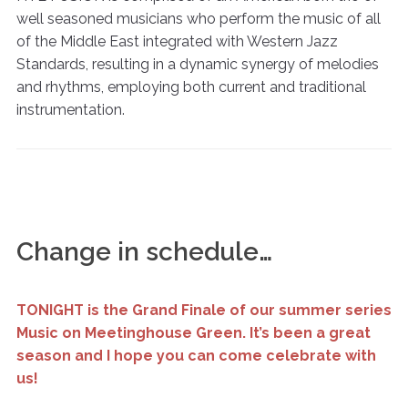
well seasoned musicians who perform the music of all
of the Middle East integrated with Western Jazz
Standards, resulting in a dynamic synergy of melodies
and rhythms, employing both current and traditional
instrumentation.
Change in schedule…
TONIGHT is the Grand Finale of our summer series
Music on Meetinghouse Green. It’s been a great
season and I hope you can come celebrate with
us!