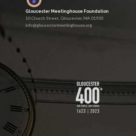
Gloucester Meetinghouse Foundation
10 Church Street, Gloucester, MA 01930
info@gloucestermeetinghouse.org