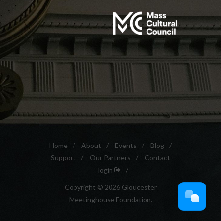
Home
/
About
/
Events
/
Blog
/
Support
/
Our Partners
/
Contact
login
/
Copyright © 2026 Gloucester
Meetinghouse Foundation.