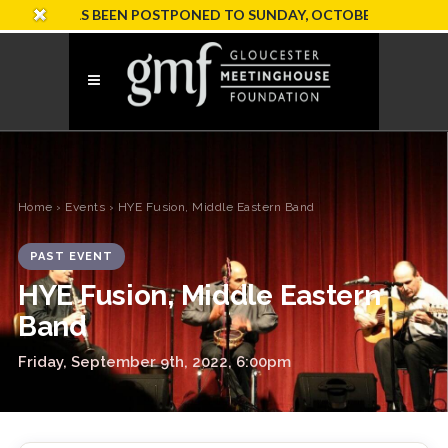
ION HAS BEEN POSTPONED TO SUNDAY, OCTOBER 18
Home
›
Events
› HYE Fusion, Middle Eastern Band
PAST EVENT
HYE Fusion, Middle Eastern
Band
Friday, September 9th, 2022, 6:00pm