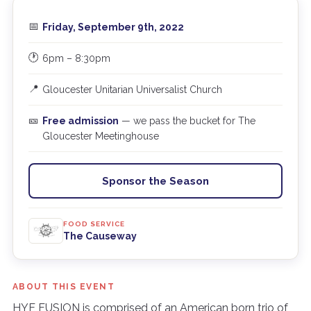
📅
Friday, September 9th, 2022
🕐
6pm – 8:30pm
📍
Gloucester Unitarian Universalist Church
🎫
Free admission
— we pass the bucket for The
Gloucester Meetinghouse
Sponsor the Season
FOOD SERVICE
The Causeway
ABOUT THIS EVENT
HYE FUSION is comprised of an American born trio of