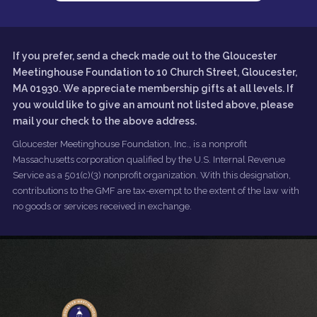
If you prefer, send a check made out to the Gloucester
Meetinghouse Foundation to 10 Church Street, Gloucester,
MA 01930. We appreciate membership gifts at all levels. If
you would like to give an amount not listed above, please
mail your check to the above address.
Gloucester Meetinghouse Foundation, Inc., is a nonprofit
Massachusetts corporation qualified by the U.S. Internal Revenue
Service as a 501(c)(3) nonprofit organization. With this designation,
contributions to the GMF are tax-exempt to the extent of the law with
no goods or services received in exchange.