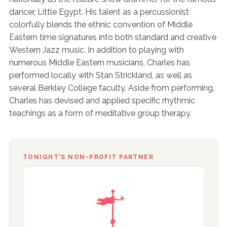
dancer, Little Egypt. His talent as a percussionist
colorfully blends the ethnic convention of Middle
Eastern time signatures into both standard and creative
Western Jazz music. In addition to playing with
numerous Middle Eastern musicians, Charles has
performed locally with Stan Strickland, as well as
several Berkley College faculty. Aside from performing,
Charles has devised and applied specific rhythmic
teachings as a form of meditative group therapy.
TONIGHT’S NON-PROFIT PARTNER