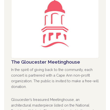
The Gloucester Meetinghouse
In the spirit of giving back to the community, each
concert is partnered with a Cape Ann non-profit
organization. The public is invited to make a free-will
donation.
Gloucester’s treasured Meetinghouse, an
architectural masterpiece listed on the National