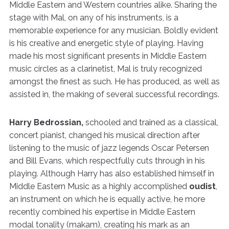
Middle Eastern and Western countries alike. Sharing the
stage with Mal, on any of his instruments, is a
memorable experience for any musician. Boldly evident
is his creative and energetic style of playing. Having
made his most significant presents in Middle Eastern
music circles as a clarinetist, Mal is truly recognized
amongst the finest as such. He has produced, as well as
assisted in, the making of several successful recordings.
Harry Bedrossian,
schooled and trained as a classical,
concert pianist, changed his musical direction after
listening to the music of jazz legends Oscar Petersen
and Bill Evans, which respectfully cuts through in his
playing. Although Harry has also established himself in
Middle Eastern Music as a highly accomplished
oudist
,
an instrument on which he is equally active, he more
recently combined his expertise in Middle Eastern
modal tonality (makam), creating his mark as an