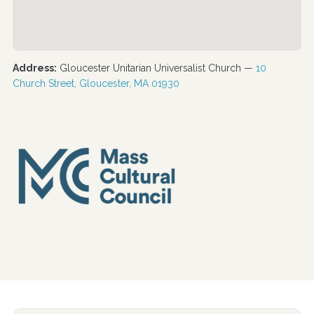
Address:
Gloucester Unitarian Universalist Church —
10
Church Street, Gloucester, MA 01930