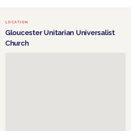
LOCATION
Gloucester Unitarian Universalist
Church