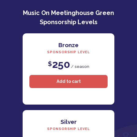
Music On Meetinghouse Green
Sponsorship Levels
Bronze
SPONSORSHIP LEVEL
250
$
/ season
Silver
SPONSORSHIP LEVEL