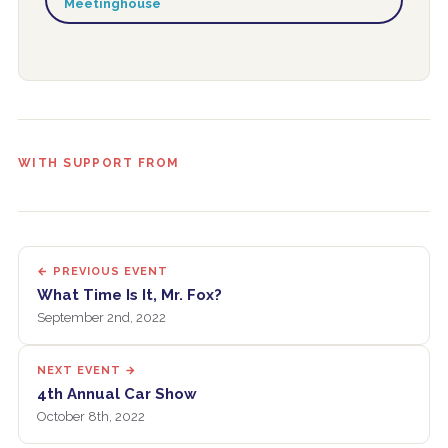
Meetinghouse
WITH SUPPORT FROM
← PREVIOUS EVENT
What Time Is It, Mr. Fox?
September 2nd, 2022
NEXT EVENT →
4th Annual Car Show
October 8th, 2022