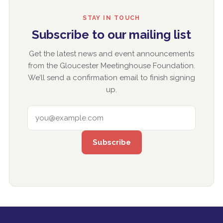
STAY IN TOUCH
Subscribe to our mailing list
Get the latest news and event announcements
from the Gloucester Meetinghouse Foundation.
We’ll send a confirmation email to finish signing
up.
EMAIL ADDRESS