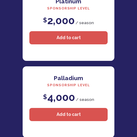
Platinum
SPONSORSHIP LEVEL
2,000
$
/ season
Palladium
SPONSORSHIP LEVEL
4,000
$
/ season