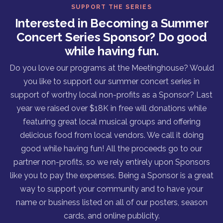
SUPPORT THE SERIES
Interested in Becoming a Summer
Concert Series Sponsor? Do good
while having fun.
Do you love our programs at the Meetinghouse? Would
you like to support our summer concert series in
support of worthy local non-profits as a Sponsor? Last
year we raised over $18K in free will donations while
featuring great local musical groups and offering
delicious food from local vendors. We call it doing
good while having fun! All the proceeds go to our
partner non-profits, so we rely entirely upon Sponsors
like you to pay the expenses. Being a Sponsor is a great
way to support your community and to have your
name or business listed on all of our posters, season
cards, and online publicity.