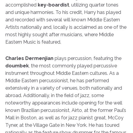
accomplished
key-boardist
, utilizing quarter tones
and unique harmonies. To his credit, Harry has played
and recorded with several will known Middle Eastern
Artists nationally and, locally is acclaimed as one of the
most highly sought after musicians, where Middle
Eastern Music is featured.
Charles Dermenjian
plays percussion, featuring the
doumbek
, the most commonly played percussive
instrument throughout Middle Eastern cultures. As a
Middle Eastern percussionist, he has performed
extensively in a variety of venues, both nationally and
abroad. Additionally, in the field of jazz, some
noteworthy appearances include opening for the well
known Brazilian percussionist, Airto, at the former Paul’s
Mall in Boston, as well as for jazz pianist great, McCoy
Tyner, at the Village Gate in New York. He has toured
nationally as the feature show drummer for the famous