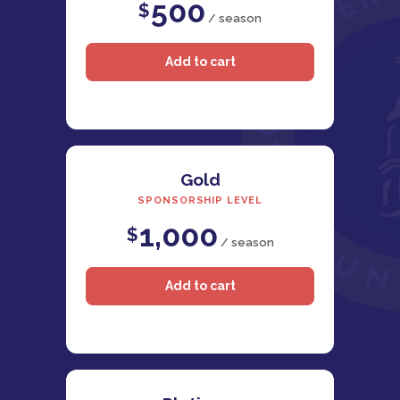
500
$
/ season
Gold
SPONSORSHIP LEVEL
1,000
$
/ season