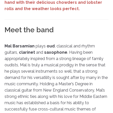
hand with their delicious chowders and lobster
rolls and the weather looks perfect.
Meet the band
Mal Barsamian
plays
oud
, classical and rhythm
guitars,
clarinet
and
saxophone
. Having been
appropriately inspired from a strong lineage of family
oudists, Mal is truly a musical prodigy in the sense that
he plays several instruments so well, that a strong
demand for his versatility is sought after by many in the
music community. Holding a Master’s Degree in
classical guitar from New England Conservatory, Mal’s
strong ethnic ties along with his love for Middle Eastern
music has established a basis for his ability to
successfully fuse cross-cultural music themes of