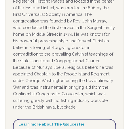
Register of Historic Places and located in the center
of the Historic District, was erected in 1806 by the
First Universalist Society in America. The
congregation was founded by Rev. John Murray,
who conducted the first service in the Sargent family
home on Middle Street in 1774. He was known for
his powerful preaching style and fervent Christian
belief in a loving, all-forgiving Creator in
contradiction to the prevailing Calvinist teachings of
the state-sanctioned Congregational Church.
Because of Murray’s liberal religious beliefs he was
appointed Chaplain to the Rhode Island Regiment
under George Washington during the Revolutionary
War and was instrumental in bringing aid from the
Continental Congress to Gloucester, which was
suffering greatly with no fishing industry possible
under the British naval blockade.
Learn more about The Gloucester