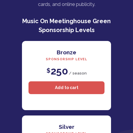
cards, and online publicity.
Music On Meetinghouse Green
Sponsorship Levels
Bronze
SPONSORSHIP LEVEL
250
$
/ season
Silver