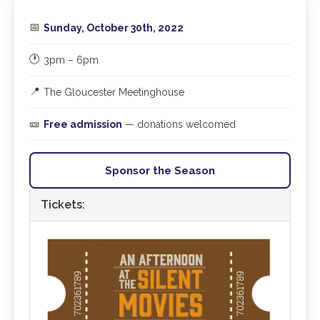
📅
Sunday, October 30th, 2022
🕐
3pm – 6pm
📍
The Gloucester Meetinghouse
🎫
Free admission
— donations welcomed
Sponsor the Season
Tickets: