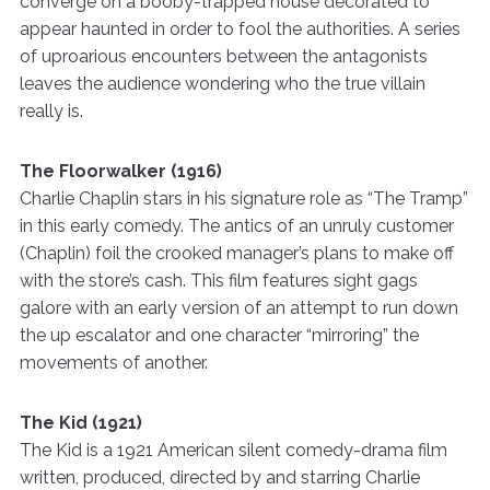
converge on a booby-trapped house decorated to
appear haunted in order to fool the authorities. A series
of uproarious encounters between the antagonists
leaves the audience wondering who the true villain
really is.
The Floorwalker (1916)
Charlie Chaplin stars in his signature role as “The Tramp”
in this early comedy. The antics of an unruly customer
(Chaplin) foil the crooked manager’s plans to make off
with the store’s cash. This film features sight gags
galore with an early version of an attempt to run down
the up escalator and one character “mirroring” the
movements of another.
The Kid (1921)
The Kid is a 1921 American silent comedy-drama film
written, produced, directed by and starring Charlie