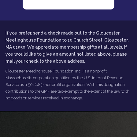
If you prefer, send a check made out to the Gloucester
Meetinghouse Foundation to 10 Church Street, Gloucester,
MA 01930. We appreciate membership gifts at all levels. If
you would like to give an amount not listed above, please
mail your check to the above address.
Gloucester Meetinghouse Foundation, Inc., is a nonprofit
Massachusetts corporation qualified by the U.S. Internal Revenue
Service as a 501(c)(3) nonprofit organization. With this designation,
contributions to the GMF are tax-exempt to the extent of the law with
no goods or services received in exchange.