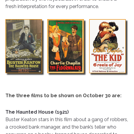
fresh interpretation for every performance.
The three films to be shown on October 30 are:
The Haunted House (1921)
Buster Keaton stars in this film about a gang of robbers,
a crooked bank manager, and the bank’s teller who