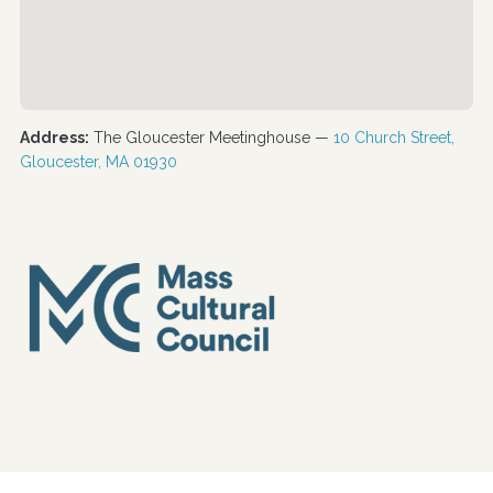
Address:
The Gloucester Meetinghouse —
10 Church Street,
Gloucester, MA 01930