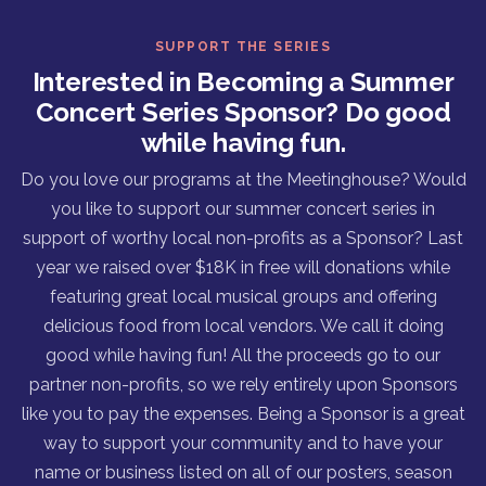
SUPPORT THE SERIES
Interested in Becoming a Summer
Concert Series Sponsor? Do good
while having fun.
Do you love our programs at the Meetinghouse? Would
you like to support our summer concert series in
support of worthy local non-profits as a Sponsor? Last
year we raised over $18K in free will donations while
featuring great local musical groups and offering
delicious food from local vendors. We call it doing
good while having fun! All the proceeds go to our
partner non-profits, so we rely entirely upon Sponsors
like you to pay the expenses. Being a Sponsor is a great
way to support your community and to have your
name or business listed on all of our posters, season