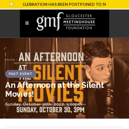
RY CELEBRATION HAS BEEN POSTPONED TO SUNDAY, OCTOBER 
Home
›
Events
› An Afternoon at the Silent Movies!
PAST EVENT
An Afternoon at the Silent
Movies!
Sunday, October 30th, 2022, 3:00pm