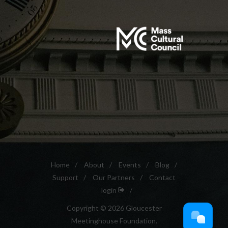
Home
/
About
/
Events
/
Blog
/
Support
/
Our Partners
/
Contact
login
/
Copyright © 2026 Gloucester
Meetinghouse Foundation.