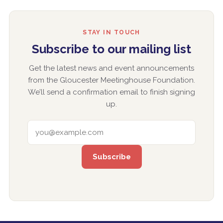
STAY IN TOUCH
Subscribe to our mailing list
Get the latest news and event announcements
from the Gloucester Meetinghouse Foundation.
We’ll send a confirmation email to finish signing
up.
EMAIL ADDRESS