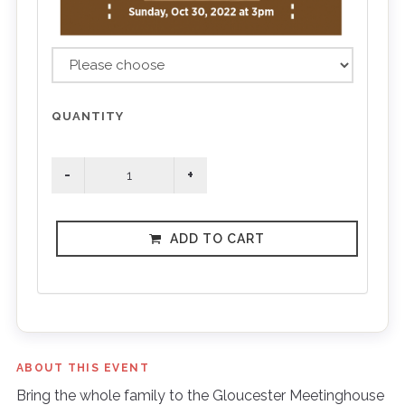
QUANTITY
ADD TO CART
ABOUT THIS EVENT
Bring the whole family to the Gloucester Meetinghouse