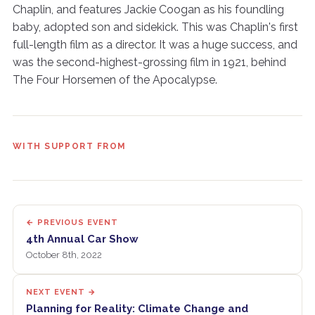
Chaplin, and features Jackie Coogan as his foundling
baby, adopted son and sidekick. This was Chaplin's first
full-length film as a director. It was a huge success, and
was the second-highest-grossing film in 1921, behind
The Four Horsemen of the Apocalypse.
WITH SUPPORT FROM
← PREVIOUS EVENT
4th Annual Car Show
October 8th, 2022
NEXT EVENT →
Planning for Reality: Climate Change and