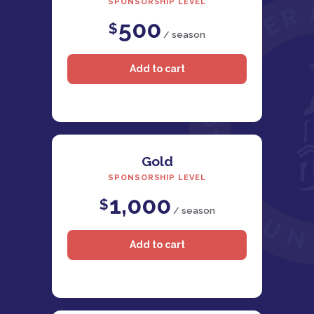
SPONSORSHIP LEVEL
500
$
/ season
Gold
SPONSORSHIP LEVEL
1,000
$
/ season