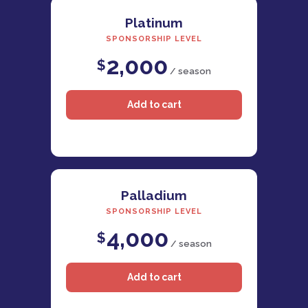
Platinum
SPONSORSHIP LEVEL
2,000
$
/ season
Palladium
SPONSORSHIP LEVEL
4,000
$
/ season