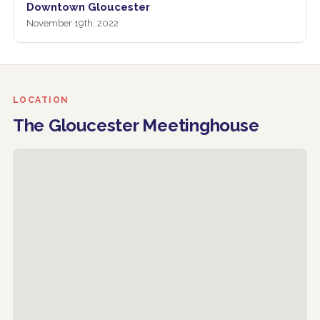
Downtown Gloucester
November 19th, 2022
LOCATION
The Gloucester Meetinghouse