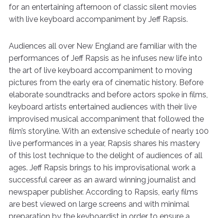
for an entertaining afternoon of classic silent movies
with live keyboard accompaniment by Jeff Rapsis.
Audiences all over New England are familiar with the
performances of Jeff Rapsis as he infuses new life into
the art of live keyboard accompaniment to moving
pictures from the early era of cinematic history. Before
elaborate soundtracks and before actors spoke in films,
keyboard artists entertained audiences with their live
improvised musical accompaniment that followed the
film’s storyline. With an extensive schedule of nearly 100
live performances in a year, Rapsis shares his mastery
of this lost technique to the delight of audiences of all
ages. Jeff Rapsis brings to his improvisational work a
successful career as an award winning journalist and
newspaper publisher. According to Rapsis, early films
are best viewed on large screens and with minimal
preparation by the keyboardist in order to ensure a