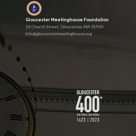
Gloucester Meetinghouse Foundation
10 Church Street, Gloucester, MA 01930
info@gloucestermeetinghouse.org