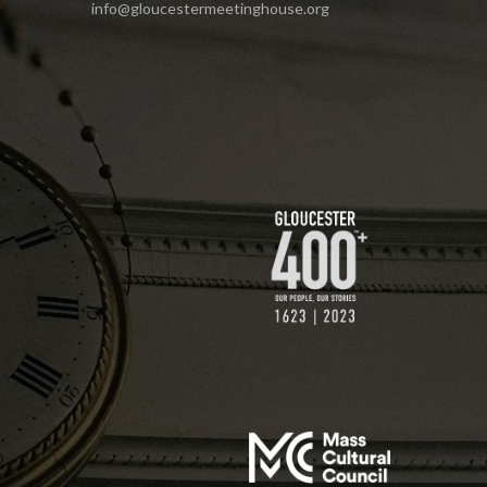
info@gloucestermeetinghouse.org