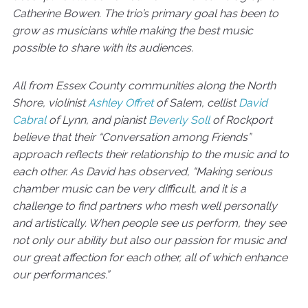
Catherine Bowen. The trio’s primary goal has been to
grow as musicians while making the best music
possible to share with its audiences.
All from Essex County communities along the North
Shore, violinist
Ashley Offret
of Salem, cellist
David
Cabral
of Lynn, and pianist
Beverly Soll
of Rockport
believe that their “Conversation among Friends”
approach reflects their relationship to the music and to
each other. As David has observed, “Making serious
chamber music can be very difficult, and it is a
challenge to find partners who mesh well personally
and artistically. When people see us perform, they see
not only our ability but also our passion for music and
our great affection for each other, all of which enhance
our performances.”