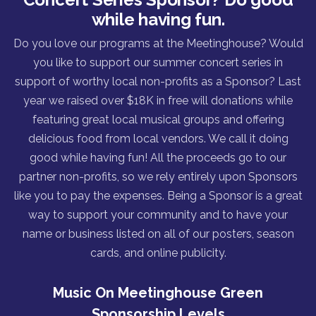
while having fun.
Do you love our programs at the Meetinghouse? Would
you like to support our summer concert series in
support of worthy local non-profits as a Sponsor? Last
year we raised over $18K in free will donations while
featuring great local musical groups and offering
delicious food from local vendors. We call it doing
good while having fun! All the proceeds go to our
partner non-profits, so we rely entirely upon Sponsors
like you to pay the expenses. Being a Sponsor is a great
way to support your community and to have your
name or business listed on all of our posters, season
cards, and online publicity.
Music On Meetinghouse Green
Sponsorship Levels