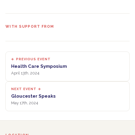
WITH SUPPORT FROM
← PREVIOUS EVENT
Health Care Symposium
April 13th, 2024
NEXT EVENT →
Gloucester Speaks
May 17th, 2024