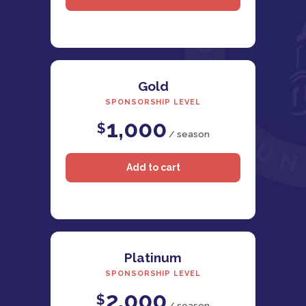
Gold
SPONSORSHIP LEVEL
1,000
$
/ season
Platinum
SPONSORSHIP LEVEL
2,000
$
/ season