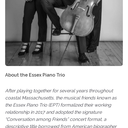
About the Essex Piano Trio
After playing together for several years throughout
coastal Massachusetts, the musical friends known as
the Essex Piano Trio (EPT) formalized their working
relationship in 2017 and adopted the signature
“Conversation among Friends” concert format, a
descriptive title borrowed from American biographer