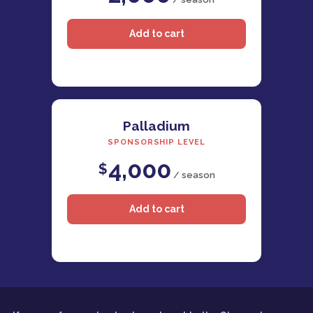
Palladium
SPONSORSHIP LEVEL
4,000
$
/ season