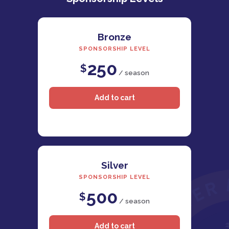
Bronze
SPONSORSHIP LEVEL
250
$
/ season
Silver
SPONSORSHIP LEVEL
500
$
/ season