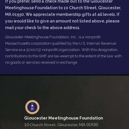
If you prefer, send a check made out to the Gloucester
Meetinghouse Foundation to 10 Church Street, Gloucester,
MA 01930. We appreciate membership gifts at all levels. If
you would like to give an amount not listed above, please
mail your check to the above address.
Gloucester Meetinghouse Foundation, Inc., is a nonprofit
Massachusetts corporation qualified by the U.S. Internal Revenue
Service as a 501(c)(3) nonprofit organization. With this designation,
contributions to the GMF are tax-exempt to the extent of the law with
no goods or services received in exchange.
Gloucester Meetinghouse Foundation
10 Church Street, Gloucester, MA 01930