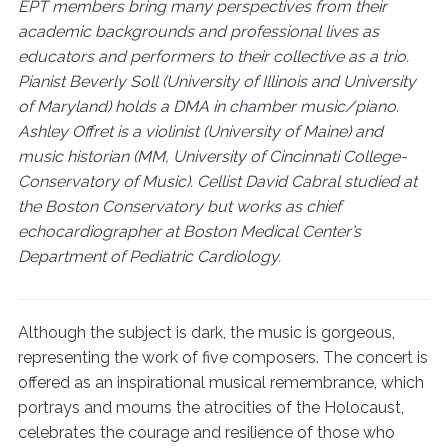
EPT members bring many perspectives from their
academic backgrounds and professional lives as
educators and performers to their collective as a trio.
Pianist Beverly Soll (University of Illinois and University
of Maryland) holds a DMA in chamber music/piano.
Ashley Offret is a violinist (University of Maine) and
music historian (MM, University of Cincinnati College-
Conservatory of Music). Cellist David Cabral studied at
the Boston Conservatory but works as chief
echocardiographer at Boston Medical Center’s
Department of Pediatric Cardiology.
Although the subject is dark, the music is gorgeous,
representing the work of five composers. The concert is
offered as an inspirational musical remembrance, which
portrays and mourns the atrocities of the Holocaust,
celebrates the courage and resilience of those who