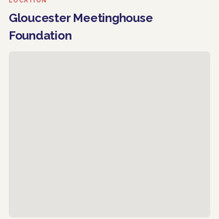
LOCATION
Gloucester Meetinghouse
Foundation