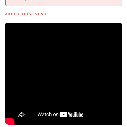
ABOUT THIS EVENT