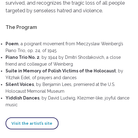
survived, and recognizes the tragic loss of all people
targeted by senseless hatred and violence.
The Program
Poem
, a poignant movement from Mieczyslaw Weinberg’s
Piano Trio, op. 24, of 1945
Piano Trio No. 2
, by 1944 by Dmitri Shostakovich, a close
friend and colleague of Weinberg
Suite in Memory of Polish Victims of the Holocaust
, by
Yitzhak Edel, of prayers and dances
Silent Voices
, by Benjamin Lees, premiered at the U.S.
Holocaust Memorial Museum
Yiddish Dances
, by David Ludwig, Klezmer-like, joyful dance
music
Visit the artist’s site