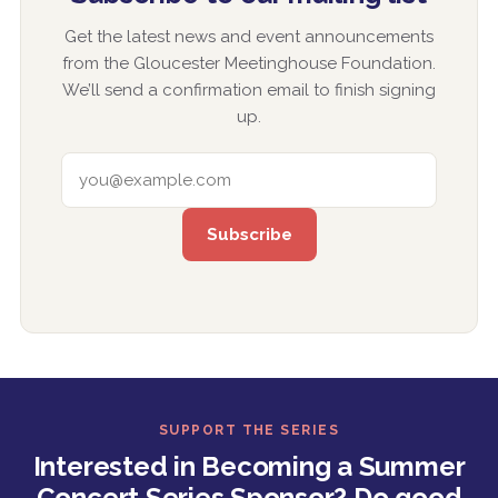
Get the latest news and event announcements
from the Gloucester Meetinghouse Foundation.
We’ll send a confirmation email to finish signing
up.
EMAIL ADDRESS
SUPPORT THE SERIES
Interested in Becoming a Summer
Concert Series Sponsor? Do good