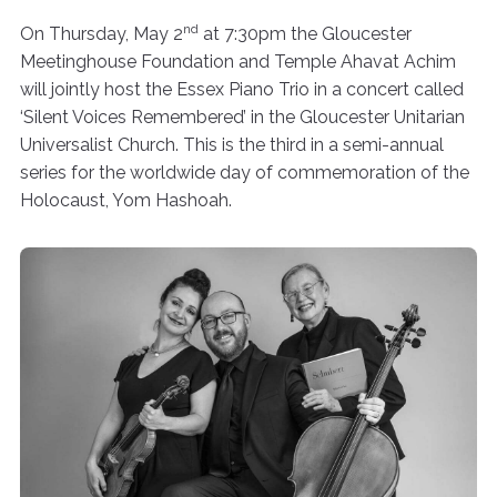
nd
On Thursday, May 2
at 7:30pm the Gloucester
Meetinghouse Foundation and Temple Ahavat Achim
will jointly host the Essex Piano Trio in a concert called
‘Silent Voices Remembered’ in the Gloucester Unitarian
Universalist Church. This is the third in a semi-annual
series for the worldwide day of commemoration of the
Holocaust, Yom Hashoah.