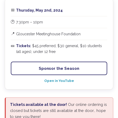
📅
Thursday, May 2nd, 2024
🕐
7:30pm – 10pm
📍
Gloucester Meetinghouse Foundation
🎫
Tickets:
$45 preferred, $30 general, $10 students
(all ages), under 12 free
Sponsor the Season
Open in YouTube
Tickets available at the door!
Our online ordering is
closed but tickets are still available at the door… hope
to see you there!