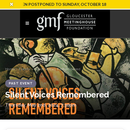
ION HAS BEEN POSTPONED TO SUNDAY, OCTOBER 18
Home
›
Events
› Silent Voices Remembered
PAST EVENT
Silent Voices Remembered
Thursday, May 2nd, 2024, 7:30pm