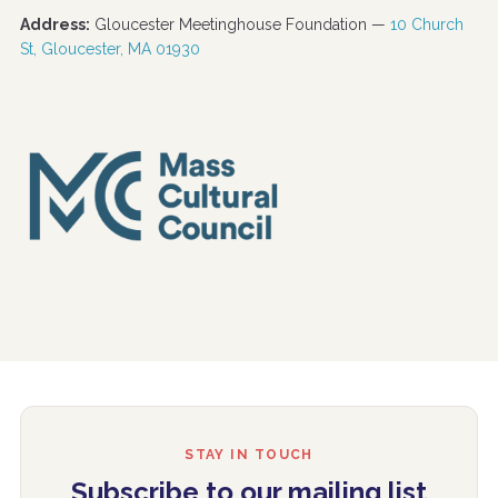
Address:
Gloucester Meetinghouse Foundation —
10 Church
St, Gloucester, MA 01930
STAY IN TOUCH
Subscribe to our mailing list