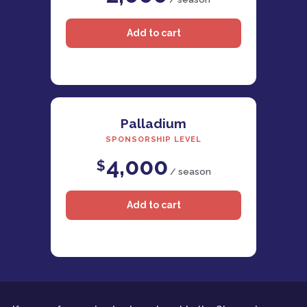
Palladium
SPONSORSHIP LEVEL
4,000
$
/ season