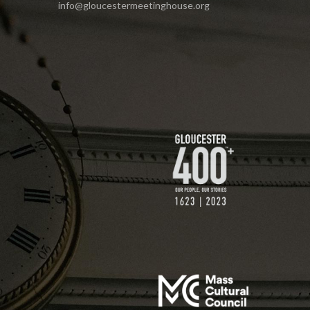
info@gloucestermeetinghouse.org