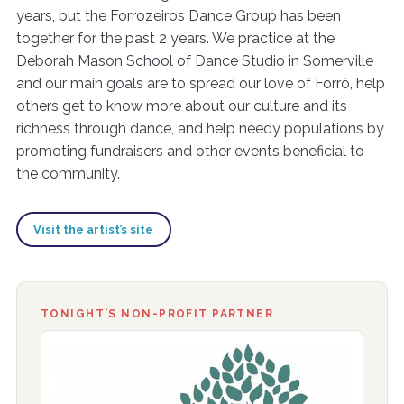
years, but the Forrozeiros Dance Group has been
together for the past 2 years. We practice at the
Deborah Mason School of Dance Studio in Somerville
and our main goals are to spread our love of Forró, help
others get to know more about our culture and its
richness through dance, and help needy populations by
promoting fundraisers and other events beneficial to
the community.
Visit the artist’s site
TONIGHT’S NON-PROFIT PARTNER