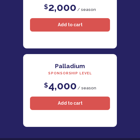
2,000
$
/ season
Palladium
SPONSORSHIP LEVEL
4,000
$
/ season