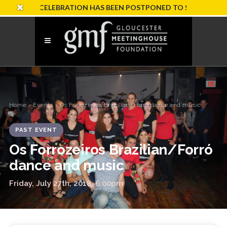
SARY CELEBRATION HAS BEEN POSTPONED TO SUNDAY, OCTOBER
Home
›
Events
› Os Forrozeiros Brazilian/Forró dance and music
PAST EVENT
Os Forrozeiros Brazilian/Forró
dance and music
Friday, July 27th, 2018, 6:00pm