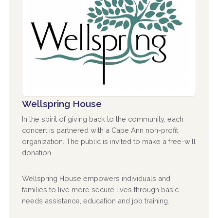
Wellspring House
In the spirit of giving back to the community, each
concert is partnered with a Cape Ann non-profit
organization. The public is invited to make a free-will
donation.
Wellspring House empowers individuals and
families to live more secure lives through basic
needs assistance, education and job training.