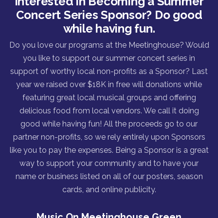
Interested in Becoming a Summer
Concert Series Sponsor? Do good
while having fun.
Do you love our programs at the Meetinghouse? Would
you like to support our summer concert series in
support of worthy local non-profits as a Sponsor? Last
year we raised over $18K in free will donations while
featuring great local musical groups and offering
delicious food from local vendors. We call it doing
good while having fun! All the proceeds go to our
partner non-profits, so we rely entirely upon Sponsors
like you to pay the expenses. Being a Sponsor is a great
way to support your community and to have your
name or business listed on all of our posters, season
cards, and online publicity.
Music On Meetinghouse Green