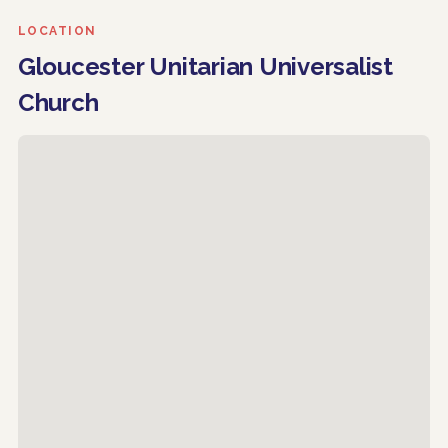
LOCATION
Gloucester Unitarian Universalist
Church