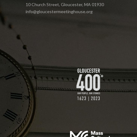
10 Church Street, Gloucester, MA 01930
info@gloucestermeetinghouse.org