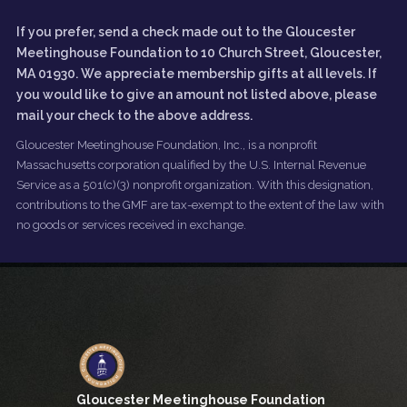
If you prefer, send a check made out to the Gloucester
Meetinghouse Foundation to 10 Church Street, Gloucester,
MA 01930. We appreciate membership gifts at all levels. If
you would like to give an amount not listed above, please
mail your check to the above address.
Gloucester Meetinghouse Foundation, Inc., is a nonprofit
Massachusetts corporation qualified by the U.S. Internal Revenue
Service as a 501(c)(3) nonprofit organization. With this designation,
contributions to the GMF are tax-exempt to the extent of the law with
no goods or services received in exchange.
Gloucester Meetinghouse Foundation