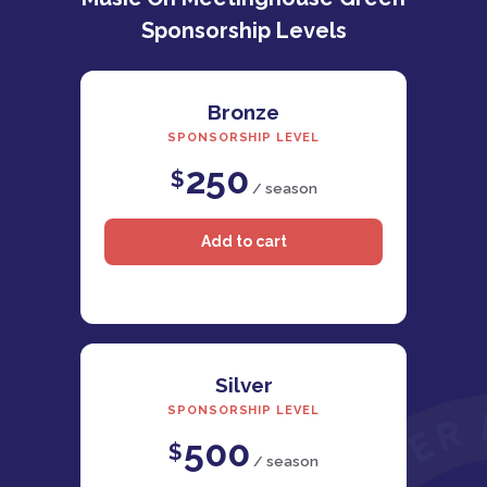
Sponsorship Levels
Bronze
SPONSORSHIP LEVEL
250
$
/ season
Silver
SPONSORSHIP LEVEL
500
$
/ season