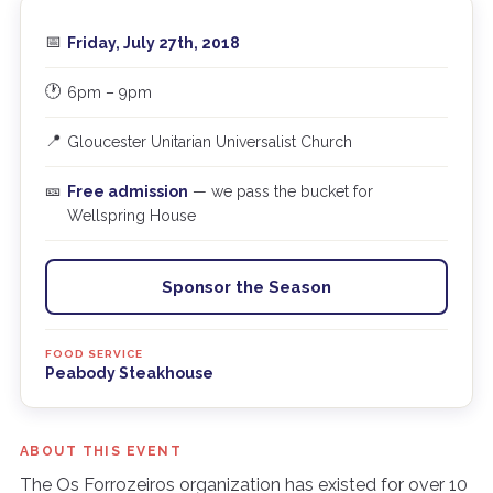
📅
Friday, July 27th, 2018
🕐
6pm – 9pm
📍
Gloucester Unitarian Universalist Church
🎫
Free admission
— we pass the bucket for
Wellspring House
Sponsor the Season
FOOD SERVICE
Peabody Steakhouse
ABOUT THIS EVENT
The Os Forrozeiros organization has existed for over 10