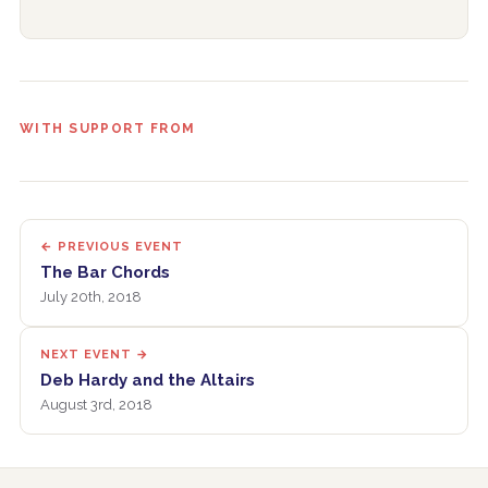
WITH SUPPORT FROM
← PREVIOUS EVENT
The Bar Chords
July 20th, 2018
NEXT EVENT →
Deb Hardy and the Altairs
August 3rd, 2018