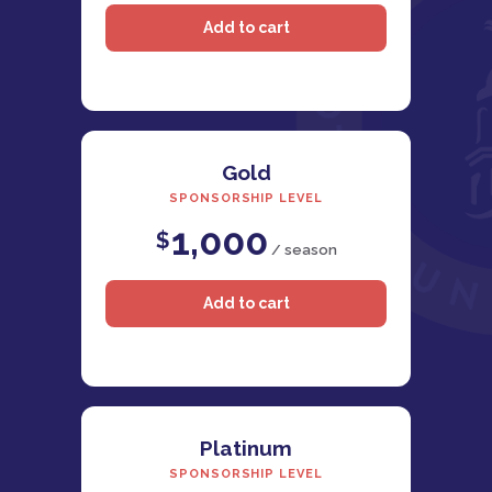
Gold
SPONSORSHIP LEVEL
1,000
$
/ season
Platinum
SPONSORSHIP LEVEL