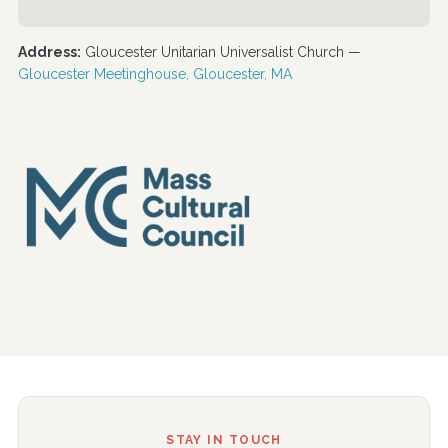
Address:
Gloucester Unitarian Universalist Church —
Gloucester Meetinghouse, Gloucester, MA
STAY IN TOUCH