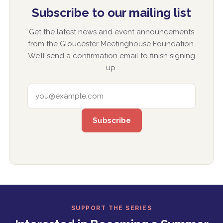
Subscribe to our mailing list
Get the latest news and event announcements
from the Gloucester Meetinghouse Foundation.
We’ll send a confirmation email to finish signing
up.
EMAIL ADDRESS
SUPPORT THE SERIES