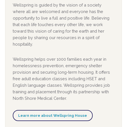
Wellspring is guided by the vision of a society
where all are welcomed and everyone has the
opportunity to live a full and positive life. Believing
that each life touches every other life, we work
toward this vision of caring for the earth and her
people by sharing our resources in a spirit of
hospitality.
Wellspring helps over 1000 families each year in
homelessness prevention, emergency shelter
provision and securing long-term housing. It offers
free adult education classes including HSET and
English language classes. Wellspring provides job
training and placement through its partnership with
North Shore Medical Center.
Learn more about Wellspring House