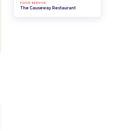
FOOD SERVICE
The Causeway Restaurant