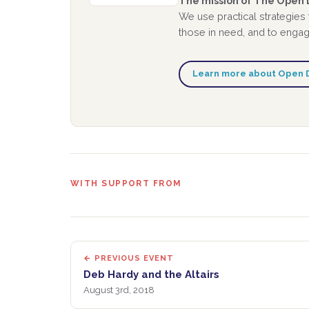
The mission of The Open D
We use practical strategies
those in need, and to engage
Learn more about Open 
WITH SUPPORT FROM
← PREVIOUS EVENT
Deb Hardy and the Altairs
August 3rd, 2018