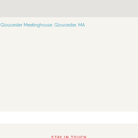
—
Gloucester Meetinghouse, Gloucester, MA
STAY IN TOUCH