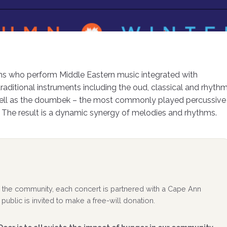
ans who perform Middle Eastern music integrated with
raditional instruments including the oud, classical and rhyth
 well as the doumbek – the most commonly played percussive
 The result is a dynamic synergy of melodies and rhythms.
 to the community, each concert is partnered with a Cape Ann
public is invited to make a free-will donation.