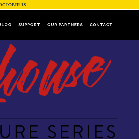
OCTOBER 18
BLOG
SUPPORT
OUR PARTNERS
CONTACT