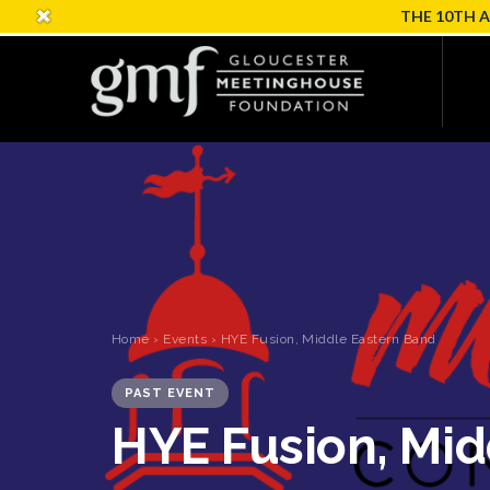
THE 10TH 
Home
›
Events
› HYE Fusion, Middle Eastern Band
PAST EVENT
HYE Fusion, Mid