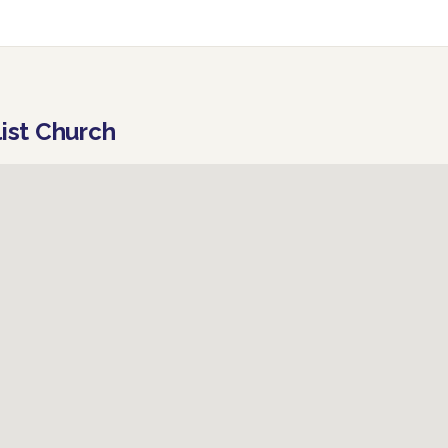
list Church