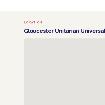
LOCATION
Gloucester Unitarian Universa