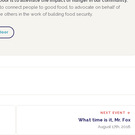
oor is to alleviate the impact of hunger in our community.
 to connect people to good food, to advocate on behalf of
 others in the work of building food security.
Door
NEXT EVENT →
What time is it, Mr. Fox
August 17th, 2018