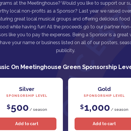
grams at the Meetinghouse? Would you like to support our s
rthy local non-profits as a Sponsor? Last year we raised over 
turing great local musical groups and offering delicious food
good while having fun! All the proceeds go to our partner non-p
ors like you to pay the expenses. Being a Sponsor is a great
ave your name or business listed on all of our posters, seaso
publicity.
sic On Meetinghouse Green Sponsorship Lev
Silver
Gold
SPONSORSHIP LEVEL
SPONSORSHIP LEVEL
500
1,000
$
$
/ season
/ season