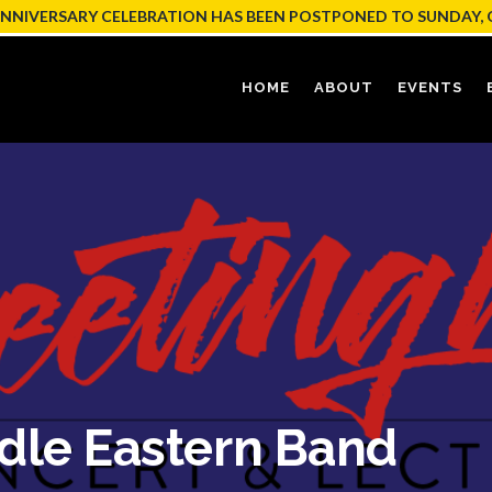
ANNIVERSARY CELEBRATION HAS BEEN POSTPONED TO SUNDAY, 
HOME
ABOUT
EVENTS
dle Eastern Band