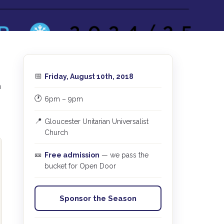
📅
Friday, August 10th, 2018
m
🕐
6pm – 9pm
📍
Gloucester Unitarian Universalist
Church
🎫
Free admission
— we pass the
bucket for Open Door
Sponsor the Season