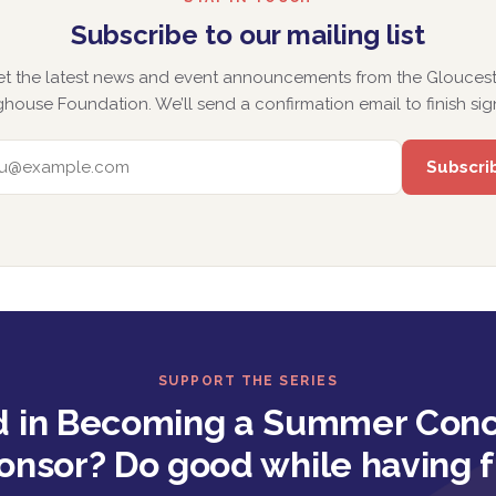
Subscribe to our mailing list
et the latest news and event announcements from the Gloucest
house Foundation. We’ll send a confirmation email to finish sig
EMAIL ADDRESS
SUPPORT THE SERIES
d in Becoming a Summer Conc
onsor? Do good while having f