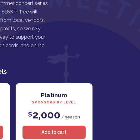
ummer concert series
$18K in free will
 from local vendors.
rofits, so we rely
 way to support your
n cards, and online
els
Platinum
SPONSORSHIP LEVEL
2,000
$
/ season