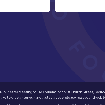
he Gloucester Meetinghouse Foundation to 10 Church Street, Glouc
d like to give an amount not listed above, please mail your check 