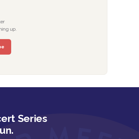
er
ning up.
ert Series
un.