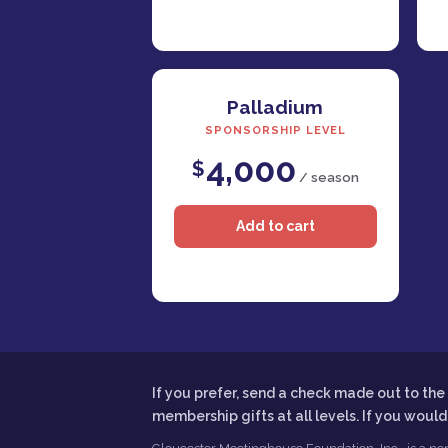
Palladium
SPONSORSHIP LEVEL
4,000
$
/ season
If you prefer, send a check made out to t
membership gifts at all levels. If you woul