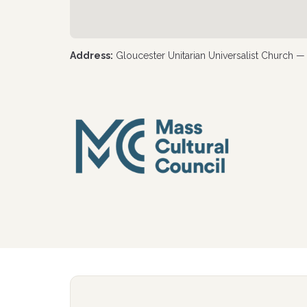
Address:
Gloucester Unitarian Universalist Church 