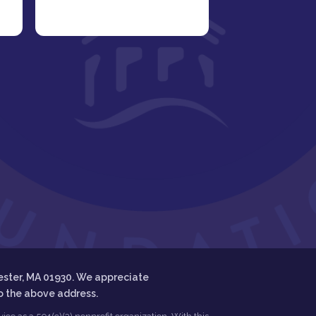
ester, MA 01930. We appreciate
to the above address.