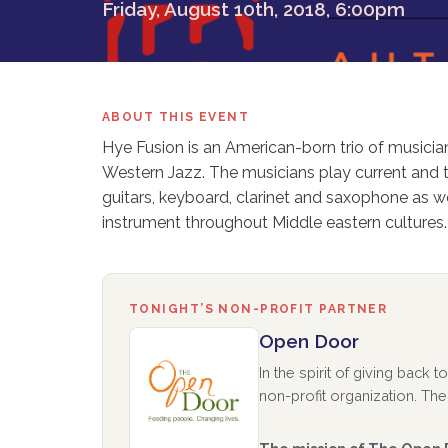
Friday, August 10th, 2018, 6:00pm
ABOUT THIS EVENT
Hye Fusion is an American-born trio of musici
Western Jazz. The musicians play current and t
guitars, keyboard, clarinet and saxophone as
instrument throughout Middle eastern cultures.
TONIGHT’S NON-PROFIT PARTNER
Open Door
In the spirit of giving back
non-profit organization. The 