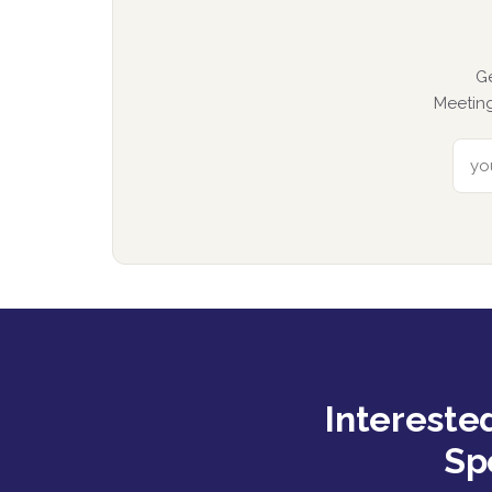
G
Meeting
Intereste
Sp