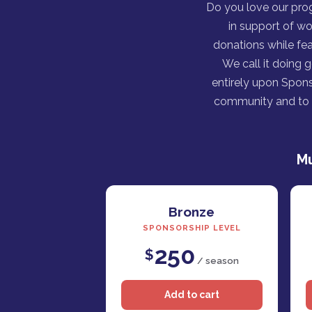
Do you love our pro
in support of wo
donations while fea
We call it doing 
entirely upon Spons
community and to h
Mu
Bronze
SPONSORSHIP LEVEL
250
$
/ season