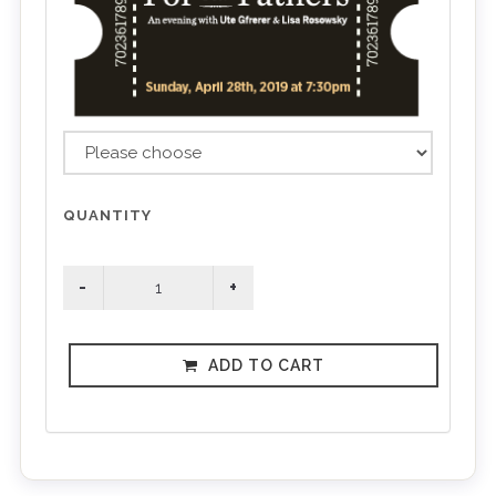
QUANTITY
ADD TO CART