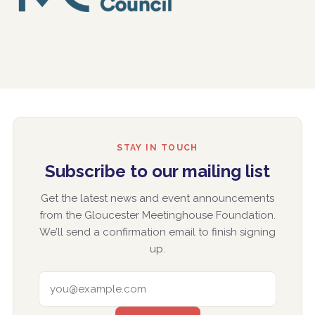
STAY IN TOUCH
Subscribe to our mailing list
Get the latest news and event announcements
from the Gloucester Meetinghouse Foundation.
We’ll send a confirmation email to finish signing
up.
EMAIL ADDRESS