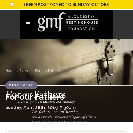
ION HAS BEEN POSTPONED TO SUNDAY, OCTOBER 18
Home
›
Events
› For our Fathers
PAST EVENT
For our Fathers
Sunday, April 28th, 2019, 7:30pm