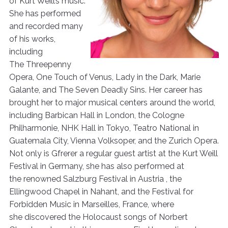
of Kurt Weill’s music.
She has performed
and recorded many
of his works,
including
The Threepenny
Opera, One Touch of Venus, Lady in the Dark, Marie
Galante, and The Seven Deadly Sins. Her career has
brought her to major musical centers around the world,
including Barbican Hall in London, the Cologne
Philharmonie, NHK Hall in Tokyo, Teatro National in
Guatemala City, Vienna Volksoper, and the Zurich Opera.
Not only is Gfrerer a regular guest artist at the Kurt Weill
Festival in Germany, she has also performed at
the renowned Salzburg Festival in Austria , the
Ellingwood Chapel in Nahant, and the Festival for
Forbidden Music in Marseilles, France, where
she discovered the Holocaust songs of Norbert