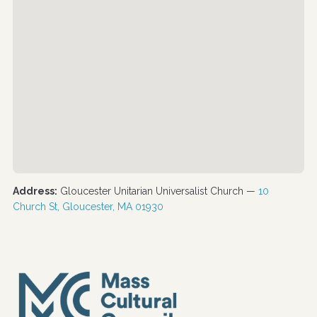
Address:
Gloucester Unitarian Universalist Church —
10
Church St, Gloucester, MA 01930