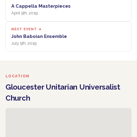
A Cappella Masterpieces
April 5th, 2019
NEXT EVENT →
John Baboian Ensemble
July 5th, 2019
LOCATION
Gloucester Unitarian Universalist
Church