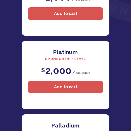
Platinum
SPONSORSHIP LEVEL
2,000
$
/ season
Palladium