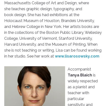
Massachusetts College of Art and Design, where
she teaches graphic design, typography, and
book design. She has had exhibitions at the
Holocaust Museum of Houston, Brandeis University,
and Hebrew College in New York. Her artists books are
in the collections of the Boston Public Library, Wellesley
College, University of Vermont, Stanford University,
Harvard University, and the Museum of Printing. When
she is not teaching or writing, Lisa can be found working
in her studio. See her work at
www.lisarosowsky.com
Accompanist
Tanya Blaich
is
widely respected
as a pianist and
teacher with
particular
sensitivity and