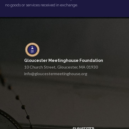
no goods or services received in exchange.
Gloucester Meetinghouse Foundation
10 Church Street, Gloucester, MA 01930
info@gloucestermeetinghouse.org