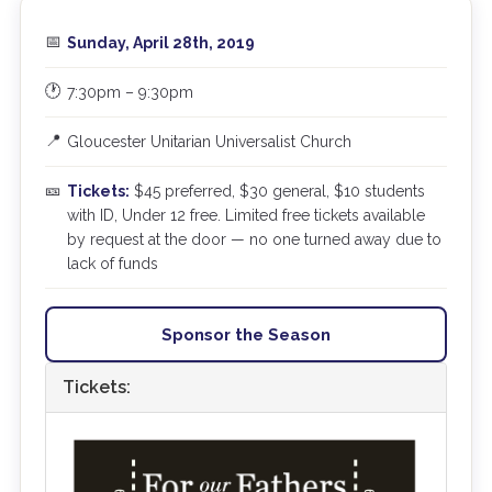
📅
Sunday, April 28th, 2019
🕐
7:30pm – 9:30pm
📍
Gloucester Unitarian Universalist Church
🎫
Tickets:
$45 preferred, $30 general, $10 students
with ID, Under 12 free. Limited free tickets available
by request at the door — no one turned away due to
lack of funds
Sponsor the Season
Tickets: