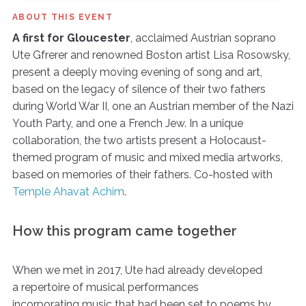
ABOUT THIS EVENT
A first for Gloucester
, acclaimed Austrian soprano
Ute Gfrerer and renowned Boston artist Lisa Rosowsky,
present a deeply moving evening of song and art,
based on the legacy of silence of their two fathers
during World War II, one an Austrian member of the Nazi
Youth Party, and one a French Jew. In a unique
collaboration, the two artists present a Holocaust-
themed program of music and mixed media artworks,
based on memories of their fathers. Co-hosted with
Temple Ahavat Achim
.
How this program came together
When we met in 2017, Ute had already developed
a repertoire of musical performances
incorporating music that had been set to poems by