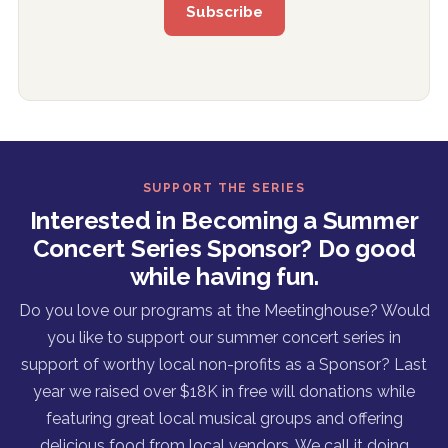
SUPPORT THE SERIES
Interested in Becoming a Summer
Concert Series Sponsor? Do good
while having fun.
Do you love our programs at the Meetinghouse? Would
you like to support our summer concert series in
support of worthy local non-profits as a Sponsor? Last
year we raised over $18K in free will donations while
featuring great local musical groups and offering
delicious food from local vendors. We call it doing