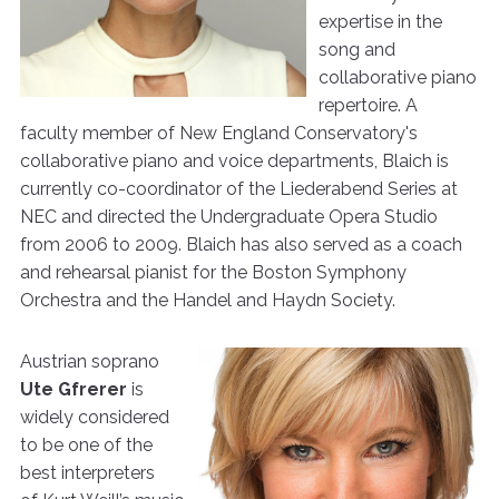
expertise in the
song and
collaborative piano
repertoire. A
faculty member of New England Conservatory's
collaborative piano and voice departments, Blaich is
currently co-coordinator of the Liederabend Series at
NEC and directed the Undergraduate Opera Studio
from 2006 to 2009. Blaich has also served as a coach
and rehearsal pianist for the Boston Symphony
Orchestra and the Handel and Haydn Society.
Austrian soprano
Ute Gfrerer
is
widely considered
to be one of the
best interpreters