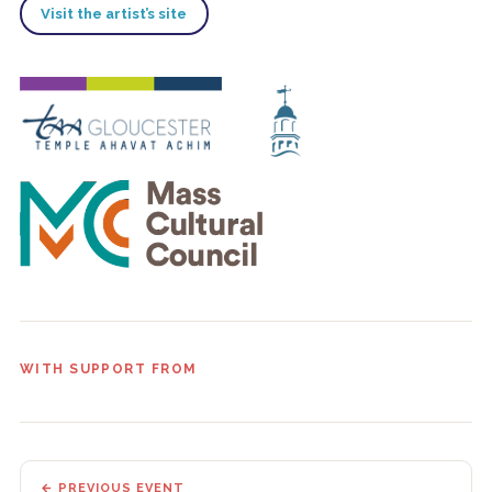
Visit the artist’s site
WITH SUPPORT FROM
← PREVIOUS EVENT