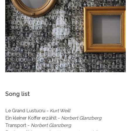
Song list
Le Grand Lustucru -
Kurt Weill
Ein kleiner Koffer erzählt -
Norbert Glanzberg
Transport -
Norbert Glanzberg