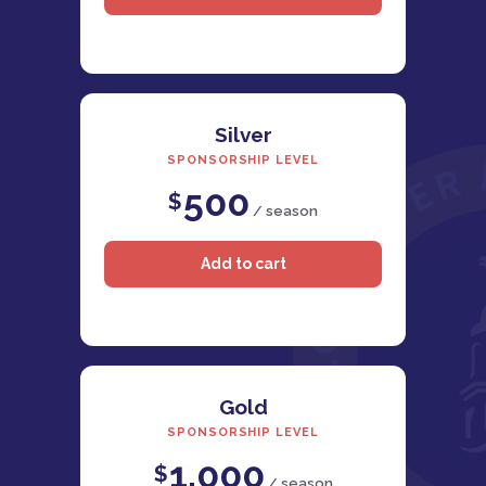
Silver
SPONSORSHIP LEVEL
500
$
/ season
Gold
SPONSORSHIP LEVEL
1,000
$
/ season