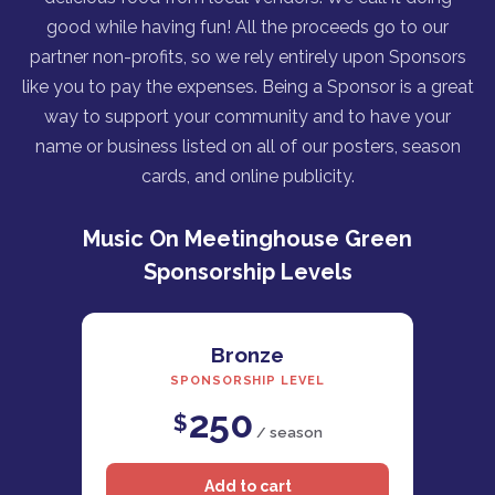
good while having fun! All the proceeds go to our
partner non-profits, so we rely entirely upon Sponsors
like you to pay the expenses. Being a Sponsor is a great
way to support your community and to have your
name or business listed on all of our posters, season
cards, and online publicity.
Music On Meetinghouse Green
Sponsorship Levels
Bronze
SPONSORSHIP LEVEL
250
$
/ season