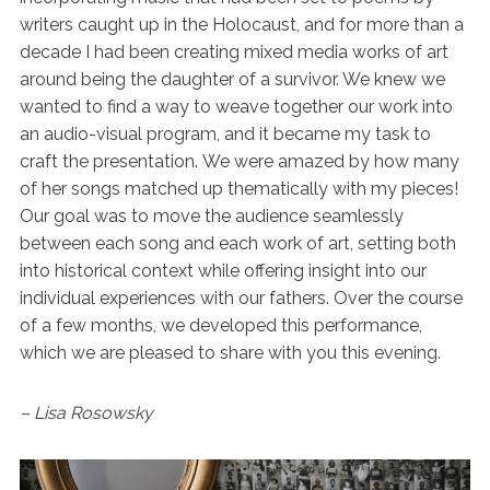
writers caught up in the Holocaust, and for more than a
decade I had been creating mixed media works of art
around being the daughter of a survivor. We knew we
wanted to find a way to weave together our work into
an audio-visual program, and it became my task to
craft the presentation. We were amazed by how many
of her songs matched up thematically with my pieces!
Our goal was to move the audience seamlessly
between each song and each work of art, setting both
into historical context while offering insight into our
individual experiences with our fathers. Over the course
of a few months, we developed this performance,
which we are pleased to share with you this evening.
– Lisa Rosowsky