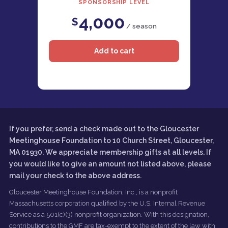
SPONSORSHIP LEVEL
4,000
$
/ season
If you prefer, send a check made out to the Gloucester
Meetinghouse Foundation to 10 Church Street, Gloucester,
MA 01930. We appreciate membership gifts at all levels. If
you would like to give an amount not listed above, please
mail your check to the above address.
Gloucester Meetinghouse Foundation, Inc., is a nonprofit
Massachusetts corporation qualified by the U.S. Internal Revenue
Service as a 501(c)(3) nonprofit organization. With this designation,
contributions to the GMF are tax-exempt to the extent of the law with