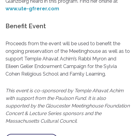
Glanzberg heard in this program. Find her online at
www.ute-gfrerer.com
Benefit Event
Proceeds from the event will be used to benefit the
ongoing preservation of the Meetinghouse as well as to
support Temple Ahavat Achim’s Rabbi Myron and
Eileen Geller Endowment Campaign for the Sylvia
Cohen Religious School and Family Learning.
This event is co-sponsored by Temple Ahavat Achim
with support from the Paulson Fund. It is also
supported by the Gloucester Meetinghouse Foundation
Concert & Lecture Series sponsors and the
Massachusetts Cultural Council.