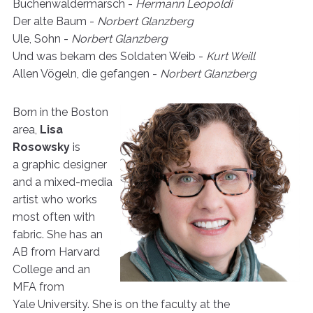
Buchenwäldermarsch -
Hermann Leopoldi
Der alte Baum -
Norbert Glanzberg
Ule, Sohn -
Norbert Glanzberg
Und was bekam des Soldaten Weib -
Kurt Weill
Allen Vögeln, die gefangen -
Norbert Glanzberg
Born in the Boston
area,
Lisa
Rosowsky
is
a graphic designer
and a mixed-media
artist who works
most often with
fabric. She has an
AB from Harvard
College and an
MFA from
Yale University. She is on the faculty at the