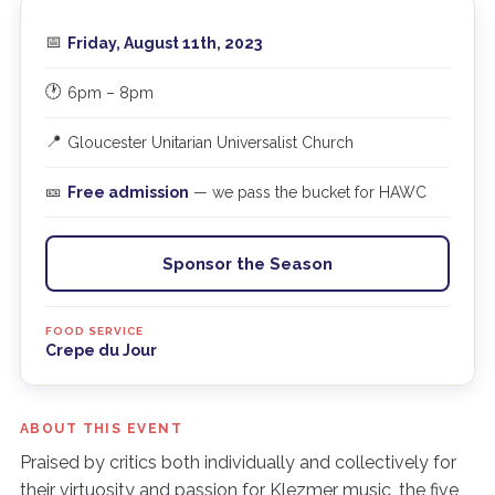
📅
Friday, August 11th, 2023
🕐
6pm – 8pm
📍
Gloucester Unitarian Universalist Church
🎫
Free admission
— we pass the bucket for HAWC
Sponsor the Season
FOOD SERVICE
Crepe du Jour
ABOUT THIS EVENT
Praised by critics both individually and collectively for
their virtuosity and passion for Klezmer music, the five