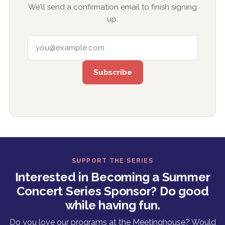
We’ll send a confirmation email to finish signing
up.
EMAIL ADDRESS
SUPPORT THE SERIES
Interested in Becoming a Summer
Concert Series Sponsor? Do good
while having fun.
Do you love our programs at the Meetinghouse? Would