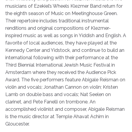
musicians of Ezekiel’s Wheels Klezmer Band return for
the eighth season of Music on Meetinghouse Green.
Their repertoire includes traditional instrumental
renditions and original compositions of Klezmer-
inspired music as well as songs in Yiddish and English. A
favorite of local audiences, they have played at the
Kennedy Center and Yidstock, and continue to build an
international following with their performance at the
Third Biennial International Jewish Music Festival in
Amsterdam where they received the Audience Pick
Award. The five performers feature Abigale Reisman on
violin and vocals; Jonathan Cannon on violin; Kristen
Lamb on double bass and vocals; Nat Seelen on
clarinet, and Pete Fanelli on trombone. An
accomplished violinist and composer, Abigale Reisman
is the music director at Temple Ahavat Achim in
Gloucester.