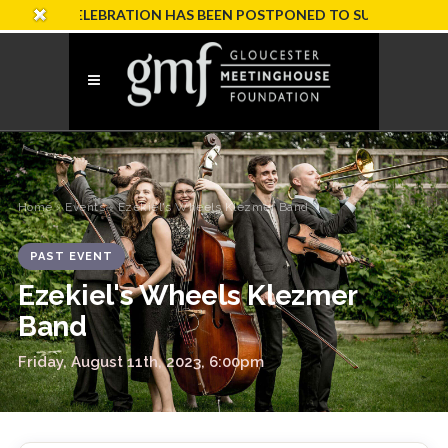
RY CELEBRATION HAS BEEN POSTPONED TO SUNDAY, OCTOBER 
Home
›
Events
› Ezekiel's Wheels Klezmer Band
PAST EVENT
Ezekiel's Wheels Klezmer
Band
Friday, August 11th, 2023, 6:00pm