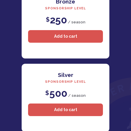
Bronze
SPONSORSHIP LEVEL
250
$
/ season
Silver
SPONSORSHIP LEVEL
500
$
/ season