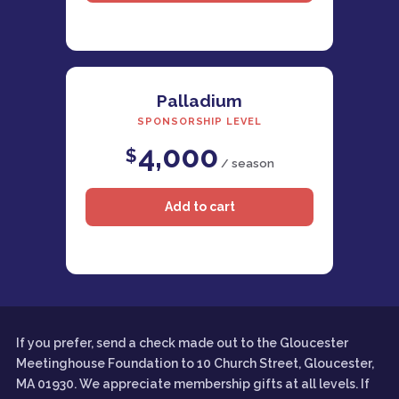
Palladium
SPONSORSHIP LEVEL
4,000
$
/ season
If you prefer, send a check made out to the Gloucester
Meetinghouse Foundation to 10 Church Street, Gloucester,
MA 01930. We appreciate membership gifts at all levels. If