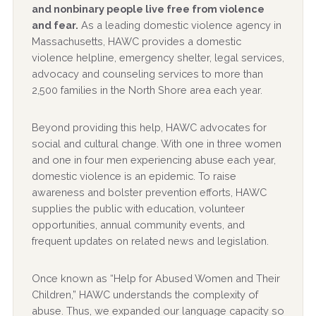
and nonbinary people live free from violence
and fear.
As a leading domestic violence agency in
Massachusetts, HAWC provides a domestic
violence helpline, emergency shelter, legal services,
advocacy and counseling services to more than
2,500 families in the North Shore area each year.
Beyond providing this help, HAWC advocates for
social and cultural change. With one in three women
and one in four men experiencing abuse each year,
domestic violence is an epidemic. To raise
awareness and bolster prevention efforts, HAWC
supplies the public with education, volunteer
opportunities, annual community events, and
frequent updates on related news and legislation.
Once known as “Help for Abused Women and Their
Children,” HAWC understands the complexity of
abuse. Thus, we expanded our language capacity so