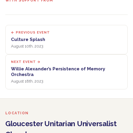
WITH SUPPORT FROM
← PREVIOUS EVENT
Culture Splash
August 10th, 2023
NEXT EVENT →
Willie Alexander’s Persistence of Memory
Orchestra
August 18th, 2023
LOCATION
Gloucester Unitarian Universalist