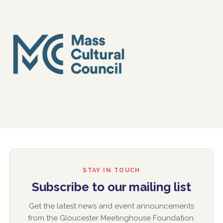
STAY IN TOUCH
Subscribe to our mailing list
Get the latest news and event announcements
from the Gloucester Meetinghouse Foundation.