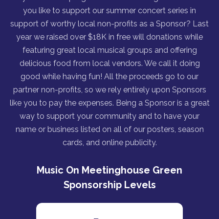
you like to support our summer concert series in
support of worthy local non-profits as a Sponsor? Last
year we raised over $18K in free will donations while
featuring great local musical groups and offering
delicious food from local vendors. We call it doing
good while having fun! All the proceeds go to our
partner non-profits, so we rely entirely upon Sponsors
like you to pay the expenses. Being a Sponsor is a great
way to support your community and to have your
name or business listed on all of our posters, season
cards, and online publicity.
Music On Meetinghouse Green
Sponsorship Levels