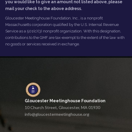
you would like to give an amount not listed above, please
mail your check to the above address.
Gloucester Meetinghouse Foundation, Inc., is a nonprofit
Massachusetts corporation qualified by the U.S. Internal Revenue
Service as a 501(c)(3) nonprofit organization. With this designation,
contributions to the GMF are tax-exempt to the extent of the law with
no goods or services received in exchange.
Gloucester Meetinghouse Foundation
10 Church Street, Gloucester, MA 01930
info@gloucestermeetinghouse.org