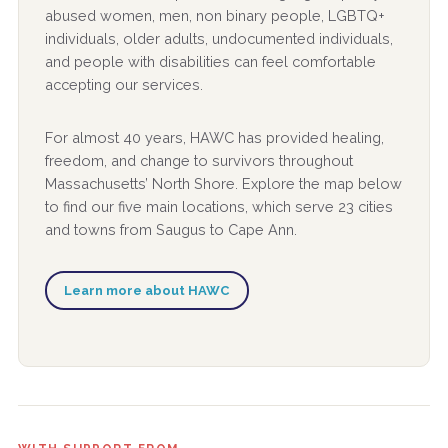
abused women, men, non binary people, LGBTQ+
individuals, older adults, undocumented individuals,
and people with disabilities can feel comfortable
accepting our services.
For almost 40 years, HAWC has provided healing,
freedom, and change to survivors throughout
Massachusetts’ North Shore. Explore the map below
to find our five main locations, which serve 23 cities
and towns from Saugus to Cape Ann.
Learn more about HAWC