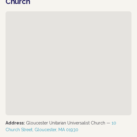
Church
Address:
Gloucester Unitarian Universalist Church —
10
Church Street, Gloucester, MA 01930