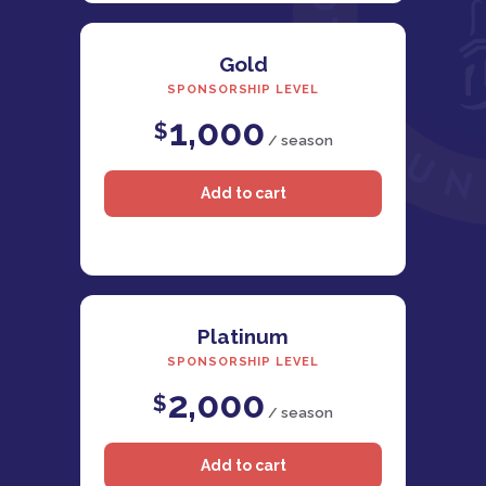
Gold
SPONSORSHIP LEVEL
1,000
$
/ season
Platinum
SPONSORSHIP LEVEL
2,000
$
/ season