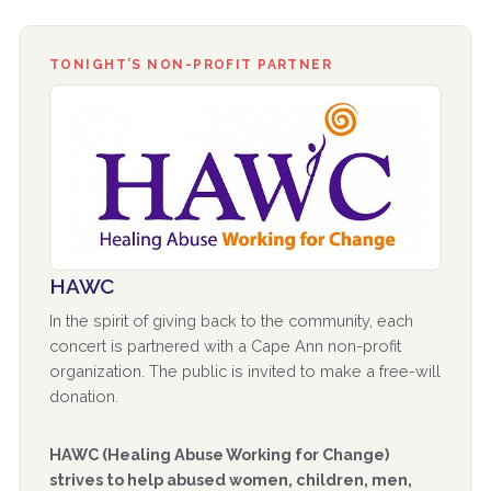
TONIGHT’S NON-PROFIT PARTNER
HAWC
In the spirit of giving back to the community, each
concert is partnered with a Cape Ann non-profit
organization. The public is invited to make a free-will
donation.
HAWC (Healing Abuse Working for Change)
strives to help abused women, children, men,