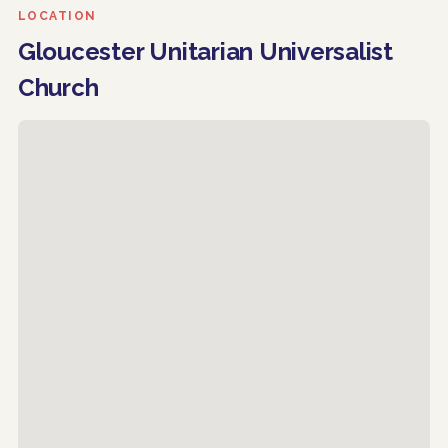
LOCATION
Gloucester Unitarian Universalist
Church