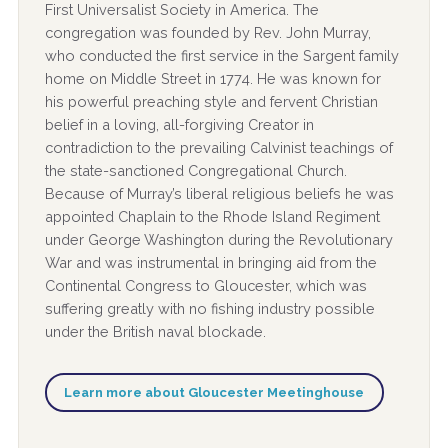
First Universalist Society in America. The
congregation was founded by Rev. John Murray,
who conducted the first service in the Sargent family
home on Middle Street in 1774. He was known for
his powerful preaching style and fervent Christian
belief in a loving, all-forgiving Creator in
contradiction to the prevailing Calvinist teachings of
the state-sanctioned Congregational Church.
Because of Murray’s liberal religious beliefs he was
appointed Chaplain to the Rhode Island Regiment
under George Washington during the Revolutionary
War and was instrumental in bringing aid from the
Continental Congress to Gloucester, which was
suffering greatly with no fishing industry possible
under the British naval blockade.
Learn more about Gloucester Meetinghouse