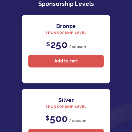
Sponsorship Levels
Bronze
SPONSORSHIP LEVEL
250
$
/ season
Silver
SPONSORSHIP LEVEL
500
$
/ season