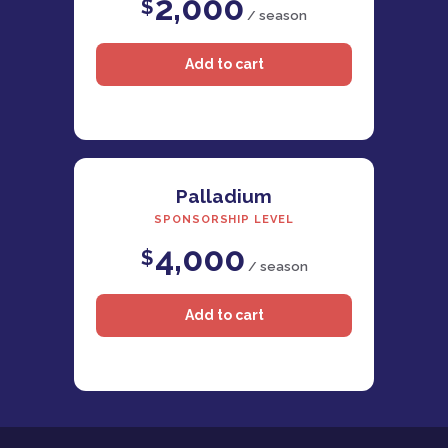
2,000
$
/ season
Palladium
SPONSORSHIP LEVEL
4,000
$
/ season