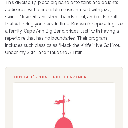
This diverse 17-piece big band entertains and delights
audiences with danceable music infused with jazz,
swing, New Orleans street bands, soul, and rock n’ roll
that will bring you back in time. Known for operating like
a family, Cape Ann Big Band prides itself with having a
repertoire that has no boundaries. Their program
includes such classics as “Mack the Knife,” “I’ve Got You
Under my Skin,” and “Take the A Train.”
TONIGHT’S NON-PROFIT PARTNER