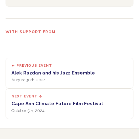
WITH SUPPORT FROM
← PREVIOUS EVENT
Alek Razdan and his Jazz Ensemble
August 30th, 2024
NEXT EVENT →
Cape Ann Climate Future Film Festival
October 5th, 2024