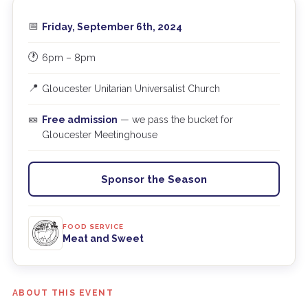
📅
Friday, September 6th, 2024
🕐
6pm – 8pm
📍
Gloucester Unitarian Universalist Church
🎫
Free admission
— we pass the bucket for
Gloucester Meetinghouse
Sponsor the Season
FOOD SERVICE
Meat and Sweet
ABOUT THIS EVENT