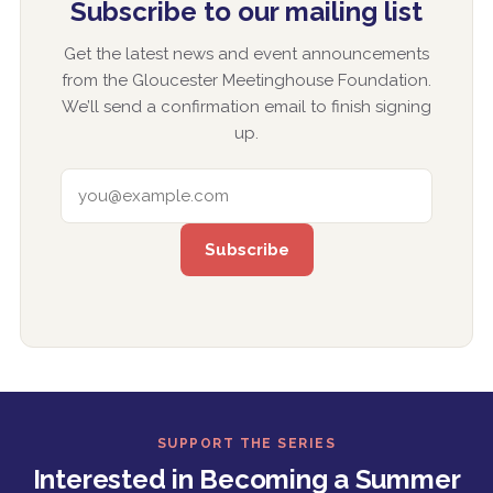
Subscribe to our mailing list
Get the latest news and event announcements
from the Gloucester Meetinghouse Foundation.
We’ll send a confirmation email to finish signing
up.
EMAIL ADDRESS
SUPPORT THE SERIES
Interested in Becoming a Summer