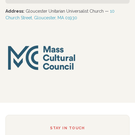
Address:
Gloucester Unitarian Universalist Church —
10
Church Street, Gloucester, MA 01930
STAY IN TOUCH