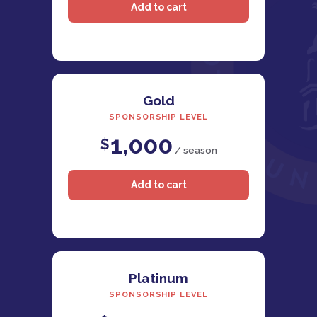
Gold
SPONSORSHIP LEVEL
1,000
$
/ season
Platinum
SPONSORSHIP LEVEL