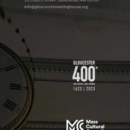
info@gloucestermeetinghouse.org