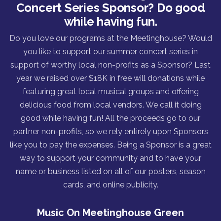
Concert Series Sponsor? Do good
while having fun.
Do you love our programs at the Meetinghouse? Would
you like to support our summer concert series in
support of worthy local non-profits as a Sponsor? Last
year we raised over $18K in free will donations while
featuring great local musical groups and offering
delicious food from local vendors. We call it doing
good while having fun! All the proceeds go to our
partner non-profits, so we rely entirely upon Sponsors
like you to pay the expenses. Being a Sponsor is a great
way to support your community and to have your
name or business listed on all of our posters, season
cards, and online publicity.
Music On Meetinghouse Green