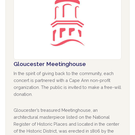
Gloucester Meetinghouse
In the spirit of giving back to the community, each
concert is partnered with a Cape Ann non-profit
organization. The public is invited to make a free-will
donation.
Gloucester’s treasured Meetinghouse, an
architectural masterpiece listed on the National
Register of Historic Places and located in the center
of the Historic District, was erected in 1806 by the