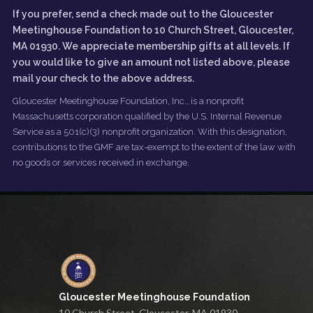
If you prefer, send a check made out to the Gloucester
Meetinghouse Foundation to 10 Church Street, Gloucester,
MA 01930. We appreciate membership gifts at all levels. If
you would like to give an amount not listed above, please
mail your check to the above address.
Gloucester Meetinghouse Foundation, Inc., is a nonprofit
Massachusetts corporation qualified by the U.S. Internal Revenue
Service as a 501(c)(3) nonprofit organization. With this designation,
contributions to the GMF are tax-exempt to the extent of the law with
no goods or services received in exchange.
Gloucester Meetinghouse Foundation
10 Church Street, Gloucester, MA 01930