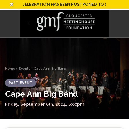
SARY CELEBRATION HAS BEEN POSTPONED TO SUNDAY, OCTOBE
Home
›
Events
› Cape Ann Big Band
PAST EVENT
Cape Ann Big Band
Friday, September 6th, 2024, 6:00pm