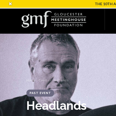
THE 10TH 
Home
›
Events
› Headlands
PAST EVENT
Headlands