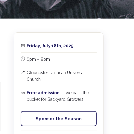
📅
Friday, July 18th, 2025
🕐
6pm – 8pm
📍
Gloucester Unitarian Universalist
Church
🎫
Free admission
— we pass the
bucket for Backyard Growers
Sponsor the Season