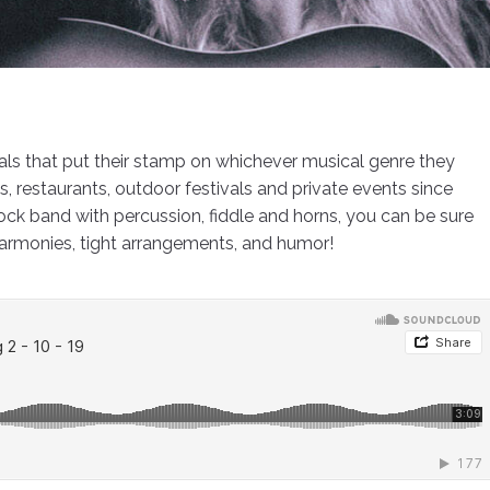
cals that put their stamp on whichever musical genre they
restaurants, outdoor festivals and private events since
rock band with percussion, fiddle and horns, you can be sure
harmonies, tight arrangements, and humor!