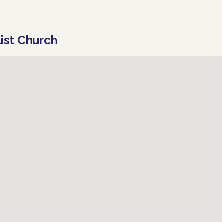
list Church