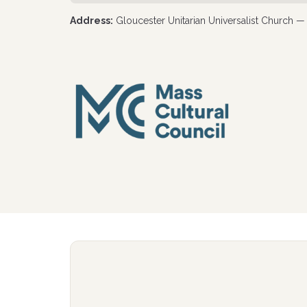
Address:
Gloucester Unitarian Universalist Church 