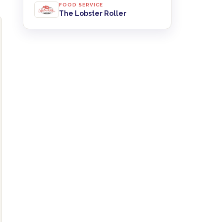
FOOD SERVICE
The Lobster Roller