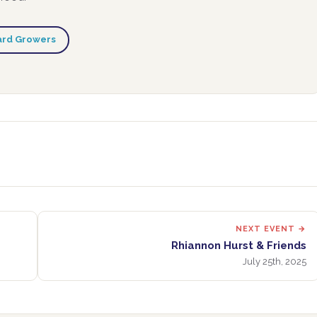
ard Growers
NEXT EVENT →
Rhiannon Hurst & Friends
July 25th, 2025