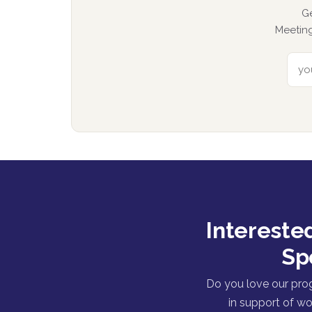
G
Meeting
Intereste
Sp
Do you love our pro
in support of wo