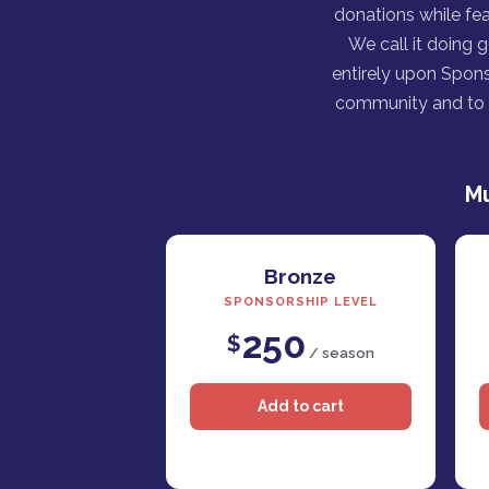
donations while fea
We call it doing 
entirely upon Spons
community and to h
Mu
Bronze
SPONSORSHIP LEVEL
250
$
/ season