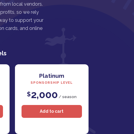
 from local vendors.
rofits, so we rely
 way to support your
n cards, and online
els
Platinum
SPONSORSHIP LEVEL
2,000
$
/ season