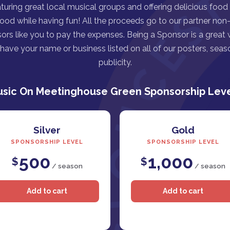
turing great local musical groups and offering delicious food
good while having fun! All the proceeds go to our partner non-p
ors like you to pay the expenses. Being a Sponsor is a great
ave your name or business listed on all of our posters, seaso
publicity.
sic On Meetinghouse Green Sponsorship Lev
Silver
Gold
SPONSORSHIP LEVEL
SPONSORSHIP LEVEL
500
1,000
$
$
/ season
/ season