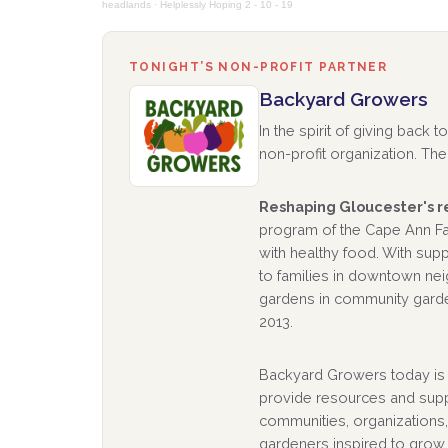
headlands
·
Helplessly Hoping 2 - 10 - 19
TONIGHT’S NON-PROFIT PARTNER
Backyard Growers
In the spirit of giving back
non-profit organization. The 
Reshaping Gloucester's re
program of the Cape Ann Far
with healthy food. With su
to families in downtown ne
gardens in community garde
2013.
Backyard Growers today is h
provide resources and supp
communities, organizations,
gardeners inspired to grow