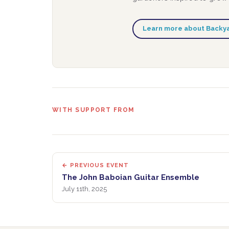
Learn more about Backy
WITH SUPPORT FROM
← PREVIOUS EVENT
The John Baboian Guitar Ensemble
July 11th, 2025