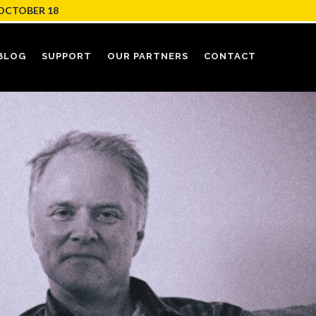
OCTOBER 18
BLOG
SUPPORT
OUR PARTNERS
CONTACT