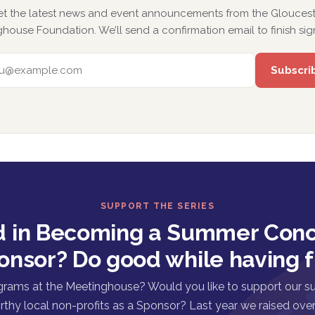
et the latest news and event announcements from the Gloucest
house Foundation. We’ll send a confirmation email to finish sig
EMAIL ADDRESS
SUPPORT THE SERIES
d in Becoming a Summer Conc
onsor? Do good while having f
grams at the Meetinghouse? Would you like to support our s
rthy local non-profits as a Sponsor? Last year we raised over 