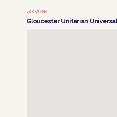
LOCATION
Gloucester Unitarian Universa