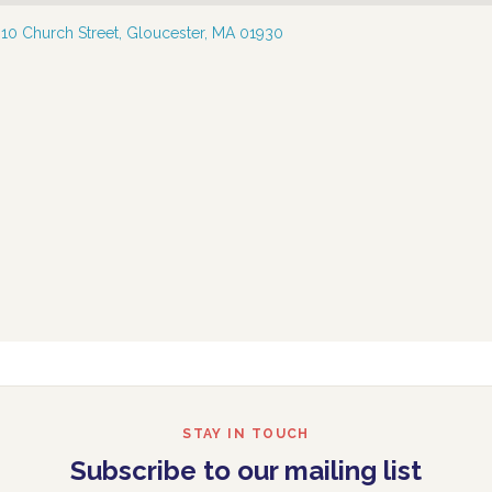
—
10 Church Street, Gloucester, MA 01930
STAY IN TOUCH
Subscribe to our mailing list