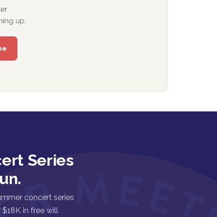
er
ning up.
ert Series
un.
ummer concert series
$18K in free will