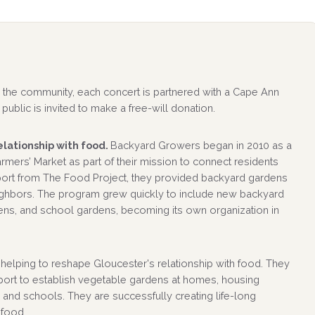
 to the community, each concert is partnered with a Cape Ann
public is invited to make a free-will donation.
lationship with food.
Backyard Growers began in 2010 as a
mers’ Market as part of their mission to connect residents
pport from The Food Project, they provided backyard gardens
ighbors. The program grew quickly to include new backyard
ns, and school gardens, becoming its own organization in
elping to reshape Gloucester's relationship with food. They
ort to establish vegetable gardens at homes, housing
 and schools. They are successfully creating life-long
 food.