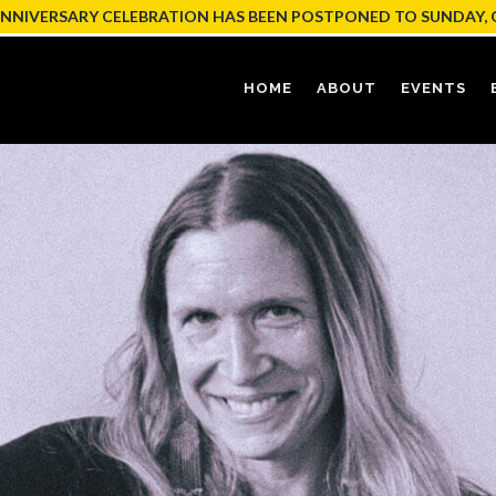
ANNIVERSARY CELEBRATION HAS BEEN POSTPONED TO SUNDAY, 
HOME
ABOUT
EVENTS