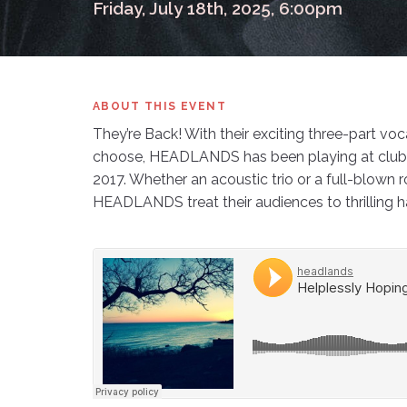
Friday, July 18th, 2025, 6:00pm
ABOUT THIS EVENT
They’re Back! With their exciting three-part vo
choose, HEADLANDS has been playing at clubs, 
2017. Whether an acoustic trio or a full-blown 
HEADLANDS treat their audiences to thrilling 