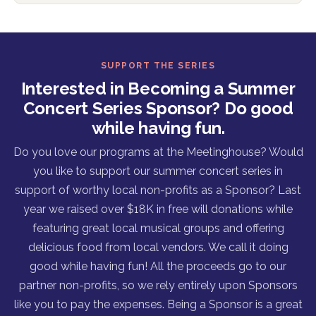
SUPPORT THE SERIES
Interested in Becoming a Summer
Concert Series Sponsor? Do good
while having fun.
Do you love our programs at the Meetinghouse? Would
you like to support our summer concert series in
support of worthy local non-profits as a Sponsor? Last
year we raised over $18K in free will donations while
featuring great local musical groups and offering
delicious food from local vendors. We call it doing
good while having fun! All the proceeds go to our
partner non-profits, so we rely entirely upon Sponsors
like you to pay the expenses. Being a Sponsor is a great