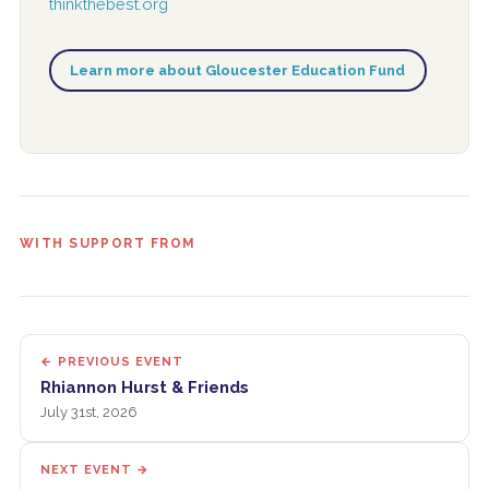
thinkthebest.org
Learn more about Gloucester Education Fund
WITH SUPPORT FROM
← PREVIOUS EVENT
Rhiannon Hurst & Friends
July 31st, 2026
NEXT EVENT →