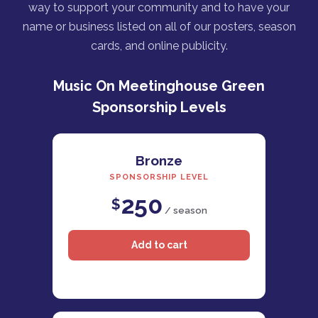
way to support your community and to have your
name or business listed on all of our posters, season
cards, and online publicity.
Music On Meetinghouse Green
Sponsorship Levels
Bronze
SPONSORSHIP LEVEL
250
$
/ season