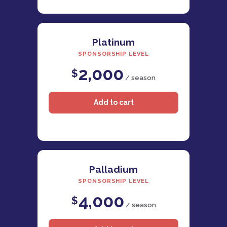
Platinum
SPONSORSHIP LEVEL
2,000
$
/ season
Palladium
SPONSORSHIP LEVEL
4,000
$
/ season