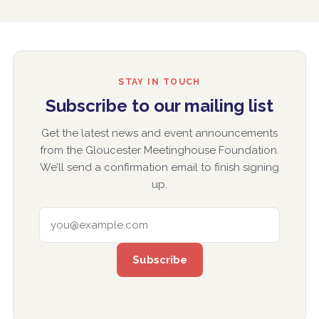
STAY IN TOUCH
Subscribe to our mailing list
Get the latest news and event announcements
from the Gloucester Meetinghouse Foundation.
We’ll send a confirmation email to finish signing
up.
EMAIL ADDRESS