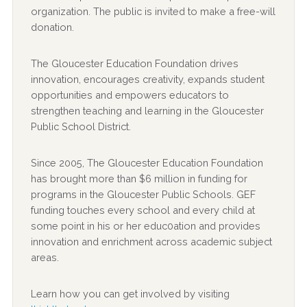
organization. The public is invited to make a free-will
donation.
The Gloucester Education Foundation drives
innovation, encourages creativity, expands student
opportunities and empowers educators to
strengthen teaching and learning in the Gloucester
Public School District.
Since 2005, The Gloucester Education Foundation
has brought more than $6 million in funding for
programs in the Gloucester Public Schools. GEF
funding touches every school and every child at
some point in his or her educ0ation and provides
innovation and enrichment across academic subject
areas.
Learn how you can get involved by visiting