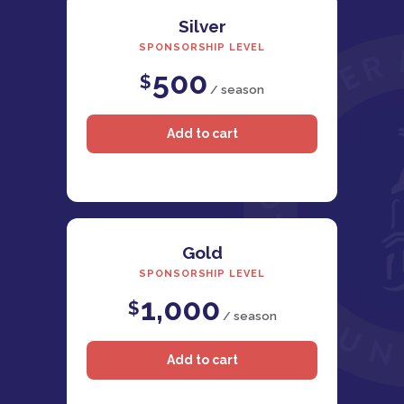
Silver
SPONSORSHIP LEVEL
500
$
/ season
Gold
SPONSORSHIP LEVEL
1,000
$
/ season