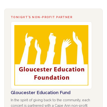
TONIGHT’S NON-PROFIT PARTNER
Gloucester Education Fund
In the spirit of giving back to the community, each
concert is partnered with a Cape Ann non-profit