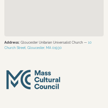
Address:
Gloucester Unitarian Universalist Church —
10
Church Street, Gloucester, MA 01930