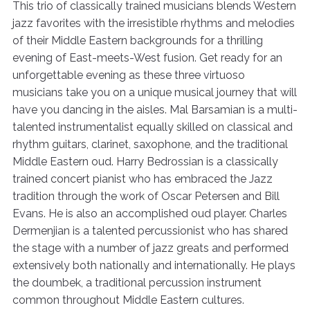
This trio of classically trained musicians blends Western
jazz favorites with the irresistible rhythms and melodies
of their Middle Eastern backgrounds for a thrilling
evening of East-meets-West fusion. Get ready for an
unforgettable evening as these three virtuoso
musicians take you on a unique musical journey that will
have you dancing in the aisles. Mal Barsamian is a multi-
talented instrumentalist equally skilled on classical and
rhythm guitars, clarinet, saxophone, and the traditional
Middle Eastern oud. Harry Bedrossian is a classically
trained concert pianist who has embraced the Jazz
tradition through the work of Oscar Petersen and Bill
Evans. He is also an accomplished oud player. Charles
Dermenjian is a talented percussionist who has shared
the stage with a number of jazz greats and performed
extensively both nationally and internationally. He plays
the doumbek, a traditional percussion instrument
common throughout Middle Eastern cultures.