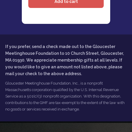
If you prefer, send a check made out to the Gloucester
Meetinghouse Foundation to 10 Church Street, Gloucester,
MA 01930. We appreciate membership gifts at all levels. If
you would like to give an amount not listed above, please
mail your check to the above address.
Gloucester Meetinghouse Foundation, Inc., is a nonprofit
Massachusetts corporation qualified by the U.S. Internal Revenue
Service as a 501(c)(3) nonprofit organization. With this designation,
contributions to the GMF are tax-exempt to the extent of the law with
no goods or services received in exchange.