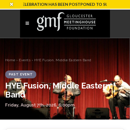
ARY CELEBRATION HAS BEEN POSTPONED TO SUNDAY, OCTOBER 
Home
›
Events
› HYE Fusion, Middle Eastern Band
PAST EVENT
HYE Fusion, Middle Eastern
Band
Friday, August 7th, 2026, 6:00pm