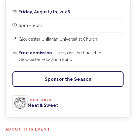
📅
Friday, August 7th, 2026
🕐
6pm – 8pm
📍
Gloucester Unitarian Universalist Church
🎫
Free admission
— we pass the bucket for
Gloucester Education Fund
Sponsor the Season
FOOD SERVICE
Meat & Sweet
ABOUT THIS EVENT