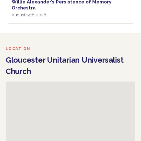
Willie Alexander’s Persistence of Memory
Orchestra
August 14th, 2026
LOCATION
Gloucester Unitarian Universalist
Church