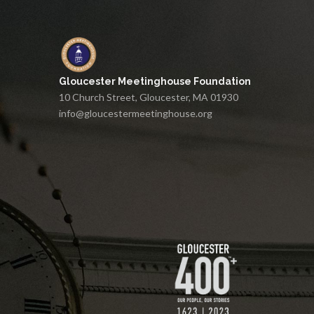
Gloucester Meetinghouse Foundation
10 Church Street, Gloucester, MA 01930
info@gloucestermeetinghouse.org