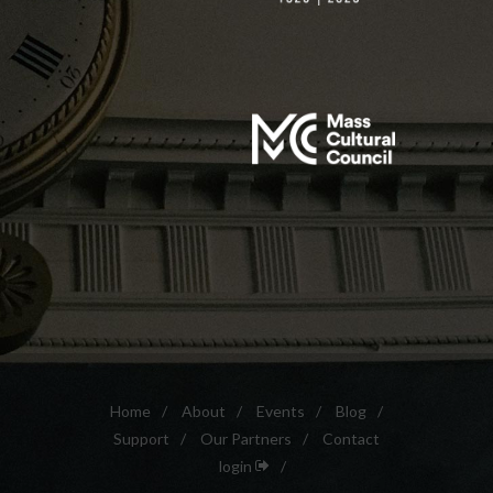
Home
/
About
/
Events
/
Blog
/
Support
/
Our Partners
/
Contact
login
/