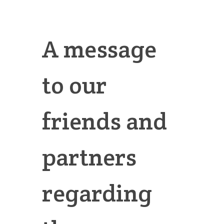
A message
to our
friends and
partners
regarding