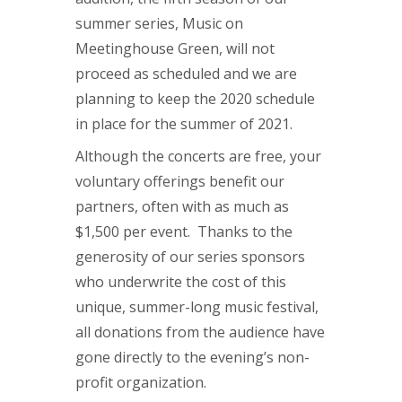
summer series, Music on
Meetinghouse Green, will not
proceed as scheduled and we are
planning to keep the 2020 schedule
in place for the summer of 2021.
Although the concerts are free, your
voluntary offerings benefit our
partners, often with as much as
$1,500 per event. Thanks to the
generosity of our series sponsors
who underwrite the cost of this
unique, summer-long music festival,
all donations from the audience have
gone directly to the evening’s non-
profit organization.