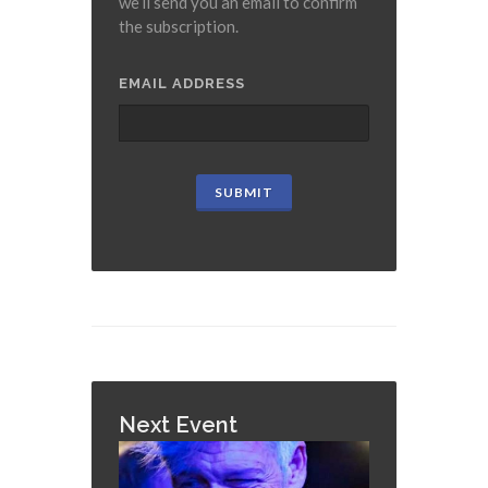
we’ll send you an email to confirm
the subscription.
EMAIL ADDRESS
Next Event