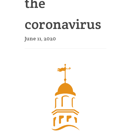
the
coronavirus
June 11, 2020