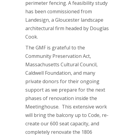
perimeter fencing. A feasibility study
has been commissioned from
Landesign, a Gloucester landscape
architectural firm headed by Douglas
Cook.
The GMF is grateful to the
Community Preservation Act,
Massachusetts Cultural Council,
Caldwell Foundation, and many
private donors for their ongoing
support as we prepare for the next
phases of renovation inside the
Meetinghouse. This extensive work
will bring the balcony up to Code, re-
create our 600 seat capacity, and
completely renovate the 1806