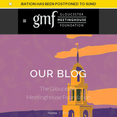
ELEBRATION HAS BEEN POSTPONED TO SUNDAY, OCTOBER 18
OUR BLOG
The Gloucester
Meetinghouse Foundation
Home
Blog