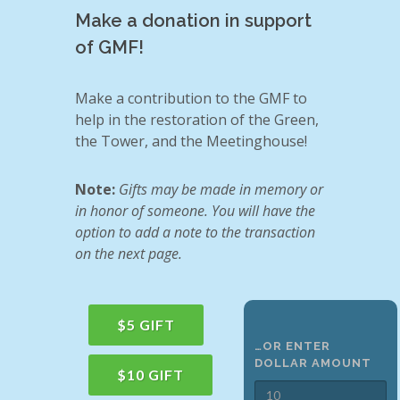
Make a donation in support
of GMF!
Make a contribution to the GMF to
help in the restoration of the Green,
the Tower, and the Meetinghouse!
Note:
Gifts may be made in memory or
in honor of someone. You will have the
option to add a note to the transaction
on the next page.
$5 GIFT
…OR ENTER
DOLLAR AMOUNT
$10 GIFT