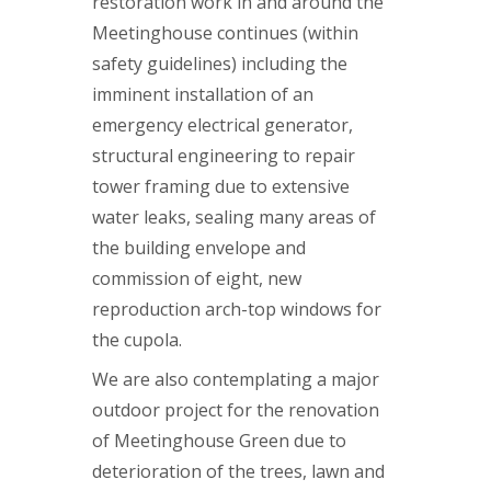
restoration work in and around the
Meetinghouse continues (within
safety guidelines) including the
imminent installation of an
emergency electrical generator,
structural engineering to repair
tower framing due to extensive
water leaks, sealing many areas of
the building envelope and
commission of eight, new
reproduction arch-top windows for
the cupola.
We are also contemplating a major
outdoor project for the renovation
of Meetinghouse Green due to
deterioration of the trees, lawn and