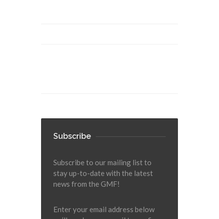
Subscribe
Subscribe to our mailing list to
stay up-to-date with the latest
news from the GMF!
Enter your email address below