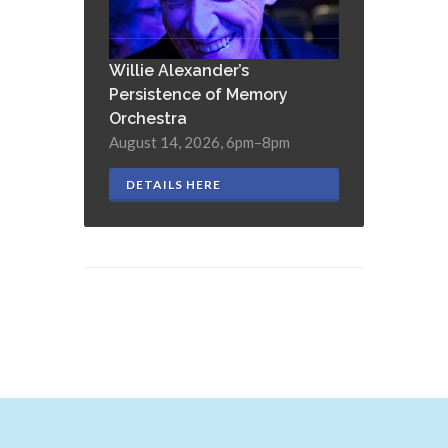
Willie Alexander’s
Persistence of Memory
Orchestra
August 14, 2026, 6pm–8pm
DETAILS HERE