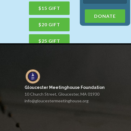
$15 GIFT
DONATE
$20 GIFT
$25 GIFT
$50 GIFT
$100 GIFT
Gloucester Meetinghouse Foundation
$150 GIFT
10 Church Street, Gloucester, MA 01930
info@gloucestermeetinghouse.org
$75 GIFT
$200 GIFT