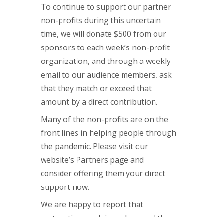
To continue to support our partner
non-profits during this uncertain
time, we will donate $500 from our
sponsors to each week’s non-profit
organization, and through a weekly
email to our audience members, ask
that they match or exceed that
amount by a direct contribution.
Many of the non-profits are on the
front lines in helping people through
the pandemic. Please visit our
website’s Partners page and
consider offering them your direct
support now.
We are happy to report that