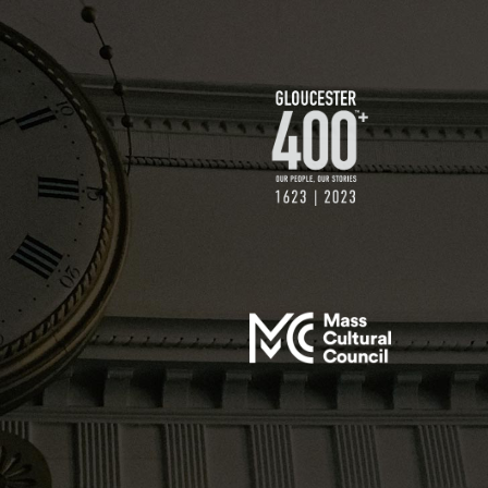
$250 GIFT
$500 GIFT