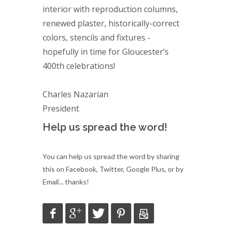
interior with reproduction columns,
renewed plaster, historically-correct
colors, stencils and fixtures -
hopefully in time for Gloucester’s
400th celebrations!
Charles Nazarian
President
Help us spread the word!
You can help us spread the word by sharing
this on Facebook, Twitter, Google Plus, or by
Email... thanks!