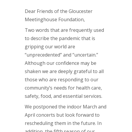
Dear Friends of the Gloucester
Meetinghouse Foundation,
Two words that are frequently used
to describe the pandemic that is
gripping our world are
“unprecedented” and “uncertain.”
Although our confidence may be
shaken we are deeply grateful to all
those who are responding to our
community’s needs for health care,
safety, food, and essential services.
We postponed the indoor March and
April concerts but look forward to
rescheduling them in the future. In
addition, the fifth season of our