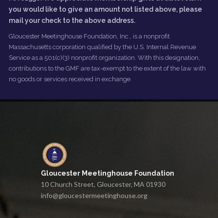
you would like to give an amount not listed above, please
mail your check to the above address.
Gloucester Meetinghouse Foundation, Inc., is a nonprofit
Massachusetts corporation qualified by the U.S. Internal Revenue
Service as a 501(c)(3) nonprofit organization. With this designation,
contributions to the GMF are tax-exempt to the extent of the law with
no goods or services received in exchange.
Gloucester Meetinghouse Foundation
10 Church Street, Gloucester, MA 01930
info@gloucestermeetinghouse.org