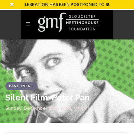
ARY CELEBRATION HAS BEEN POSTPONED TO SUNDAY, OCTOBER 
Home
›
Events
› Silent Film: Peter Pan
PAST EVENT
Silent Film: Peter Pan
Sunday, December 21st, 2025, 3:30pm