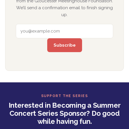
from the Gloucester Meetinghouse Foundation.
We’ll send a confirmation email to finish signing
up.
EMAIL ADDRESS
SUPPORT THE SERIES
Interested in Becoming a Summer
Concert Series Sponsor? Do good
while having fun.