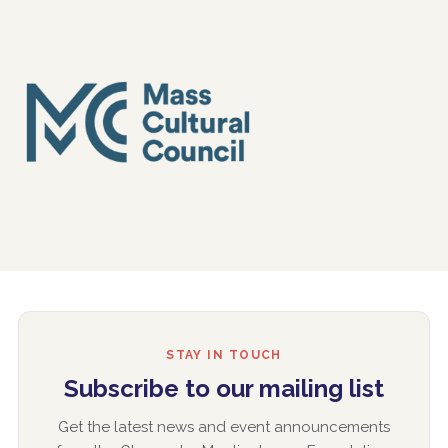
STAY IN TOUCH
Subscribe to our mailing list
Get the latest news and event announcements