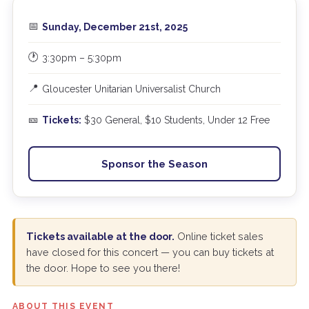
📅
Sunday, December 21st, 2025
🕐
3:30pm – 5:30pm
📍
Gloucester Unitarian Universalist Church
🎫
Tickets:
$30 General, $10 Students, Under 12 Free
Sponsor the Season
Tickets available at the door.
Online ticket sales
have closed for this concert — you can buy tickets at
the door. Hope to see you there!
ABOUT THIS EVENT