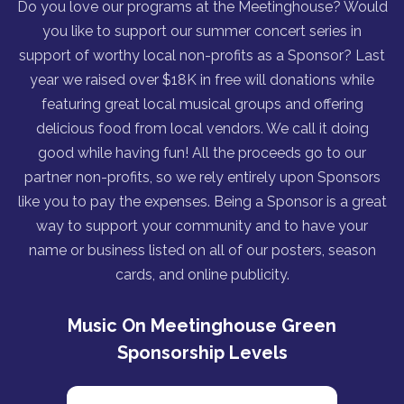
Do you love our programs at the Meetinghouse? Would
you like to support our summer concert series in
support of worthy local non-profits as a Sponsor? Last
year we raised over $18K in free will donations while
featuring great local musical groups and offering
delicious food from local vendors. We call it doing
good while having fun! All the proceeds go to our
partner non-profits, so we rely entirely upon Sponsors
like you to pay the expenses. Being a Sponsor is a great
way to support your community and to have your
name or business listed on all of our posters, season
cards, and online publicity.
Music On Meetinghouse Green
Sponsorship Levels