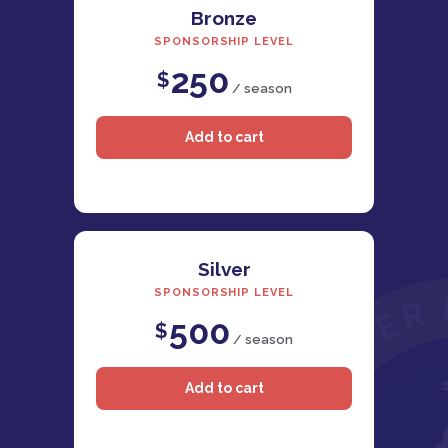
Bronze
SPONSORSHIP LEVEL
250
$
/ season
Silver
SPONSORSHIP LEVEL
500
$
/ season