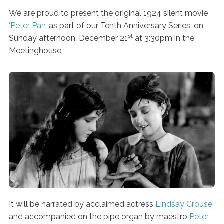
We are proud to present the original 1924 silent movie
‘Peter Pan’
as part of our Tenth Anniversary Series, on
st
Sunday afternoon, December 21
at 3:30pm in the
Meetinghouse.
It will be narrated by acclaimed actress
Lindsay Crouse
and accompanied on the pipe organ by maestro
Peter