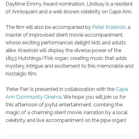
Daytime Emmy Award nomination. Lindsay is a resident
of Annisquam and a well-known celebrity on Cape Ann.
The film will also be accompanied by
Peter Krasinski
, a
master of improvised silent movie accompaniment,
whose exciting performances delight kids and adults
alike. Krasinski will display the diverse power of the
1893 Hutchings/Fisk organ, creating music that adds
mystery, intrigue and excitement to this memorable and
nostalgic film.
‘Peter Pan’ is presented in collaboration with the
Cape
Ann Community Cinema
. We hope you will join us for
this afternoon of joyful entertainment, combing the
magic of a charming silent movie, narration by a local
celebrity and live accompaniment on the pipe organ!