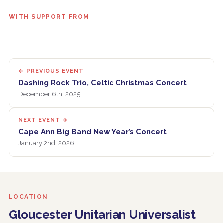
WITH SUPPORT FROM
← PREVIOUS EVENT
Dashing Rock Trio, Celtic Christmas Concert
December 6th, 2025
NEXT EVENT →
Cape Ann Big Band New Year’s Concert
January 2nd, 2026
LOCATION
Gloucester Unitarian Universalist