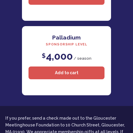
Palladium
SPONSORSHIP LEVEL
4,000
$
/ season
If you prefer, send a check made out to the Gloucester
Meetinghouse Foundation to 10 Church Street, Gloucester,
MA 01930. We appreciate membership gifts at all levels. If