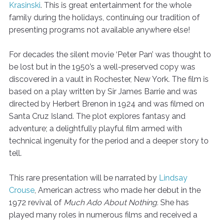
Krasinski
. This is great entertainment for the whole
family during the holidays, continuing our tradition of
presenting programs not available anywhere else!
For decades the silent movie ‘Peter Pan’ was thought to
be lost but in the 1950’s a well-preserved copy was
discovered in a vault in Rochester, New York. The film is
based on a play written by Sir James Barrie and was
directed by Herbert Brenon in 1924 and was filmed on
Santa Cruz Island. The plot explores fantasy and
adventure; a delightfully playful film armed with
technical ingenuity for the period and a deeper story to
tell.
This rare presentation will be narrated by
Lindsay
Crouse
, American actress who made her debut in the
1972 revival of
Much Ado About Nothing.
She has
played many roles in numerous films and received a