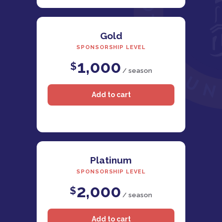
Gold
SPONSORSHIP LEVEL
1,000
$
/ season
Platinum
SPONSORSHIP LEVEL
2,000
$
/ season