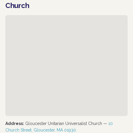
Church
Address:
Gloucester Unitarian Universalist Church —
10
Church Street, Gloucester, MA 01930