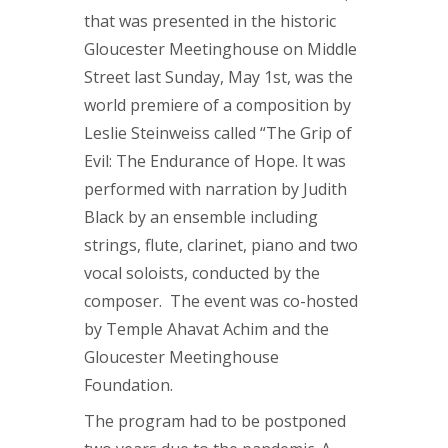
that was presented in the historic
Gloucester Meetinghouse on Middle
Street last Sunday, May 1st, was the
world premiere of a composition by
Leslie Steinweiss called “The Grip of
Evil: The Endurance of Hope. It was
performed with narration by Judith
Black by an ensemble including
strings, flute, clarinet, piano and two
vocal soloists, conducted by the
composer. The event was co-hosted
by Temple Ahavat Achim and the
Gloucester Meetinghouse
Foundation.
The program had to be postponed