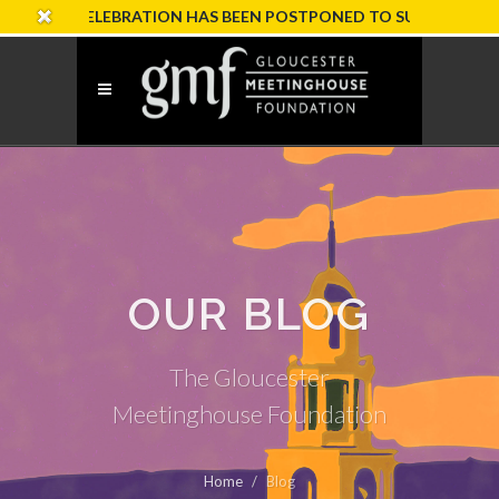
RY CELEBRATION HAS BEEN POSTPONED TO SUNDAY, OCTOBER 1
OUR BLOG
The Gloucester
Meetinghouse Foundation
Home
Blog