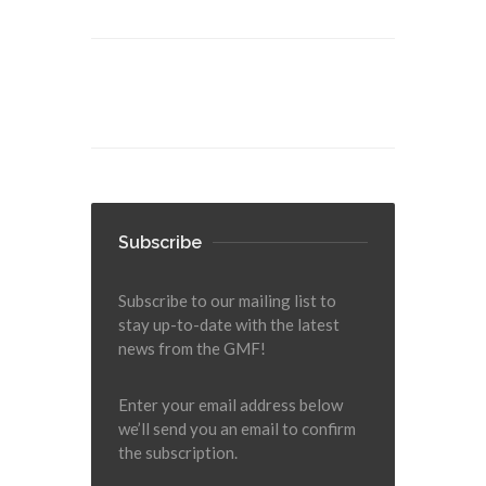
Subscribe
Subscribe to our mailing list to
stay up-to-date with the latest
news from the GMF!
Enter your email address below
we’ll send you an email to confirm
the subscription.