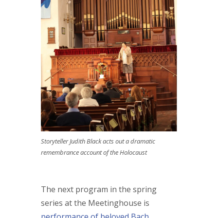
Storyteller Judith Black acts out a dramatic
remembrance account of the Holocaust
The next program in the spring
series at the Meetinghouse is
performance of beloved Bach