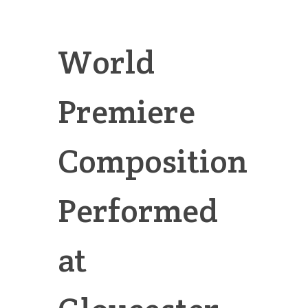
World
Premiere
Composition
Performed
at