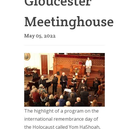
Gloucester
Meetinghouse
May 05, 2022
The highlight of a program on the
international remembrance day of
the Holocaust called Yom HaShoah,