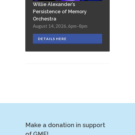
Willie Alexander’s
Persistence of Memory
Orchestra
August 14, 2026, 6pm–8pm
DETAILS HERE
Make a donation in support
of GMF!