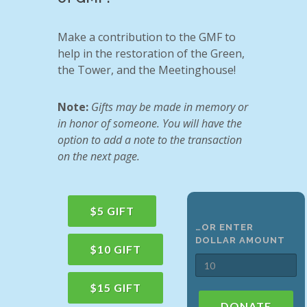
Make a contribution to the GMF to
help in the restoration of the Green,
the Tower, and the Meetinghouse!
Note:
Gifts may be made in memory or
in honor of someone. You will have the
option to add a note to the transaction
on the next page.
$5 GIFT
…OR ENTER
DOLLAR AMOUNT
$10 GIFT
$15 GIFT
DONATE