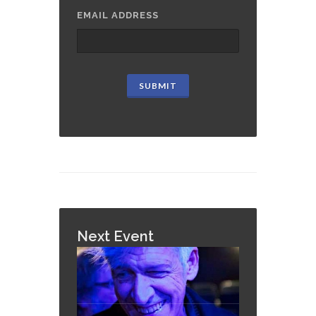
EMAIL ADDRESS
Next Event