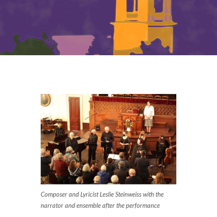
Composer and Lyricist Leslie Steinweiss with the
narrator and ensemble after the performance