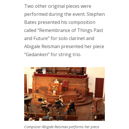
Two other original pieces were
performed during the event. Stephen
Bates presented his composition
called “Remembrance of Things Past
and Future” for solo clarinet and
Abigale Reisman presented her piece
“Gedanken” for string trio.
Composer Abigale Reisman performs her piece