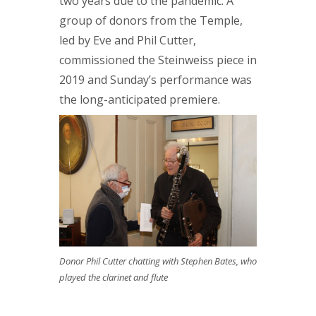
two years due to the pandemic. A
group of donors from the Temple,
led by Eve and Phil Cutter,
commissioned the Steinweiss piece in
2019 and Sunday’s performance was
the long-anticipated premiere.
Donor Phil Cutter chatting with Stephen Bates, who
played the clarinet and flute