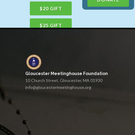
$20 GIFT
$25 GIFT
$50 GIFT
$100 GIFT
Gloucester Meetinghouse Foundation
$150 GIFT
10 Church Street, Gloucester, MA 01930
info@gloucestermeetinghouse.org
$75 GIFT
$200 GIFT
$250 GIFT