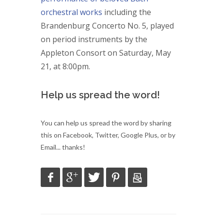
orchestral works
including the
Brandenburg Concerto No. 5, played
on period instruments by the
Appleton Consort on Saturday, May
21, at 8:00pm.
Help us spread the word!
You can help us spread the word by sharing
this on Facebook, Twitter, Google Plus, or by
Email... thanks!