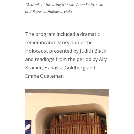
“Gedanken” for string trio with Anna Seda, cello
and Rebecca Hallowell, viola
The program included a dramatic
remembrance story about the
Holocaust presented by Judith Black
and readings from the period by Ally
Kramer, Hadassa Goldberg and
Emma Quateman.