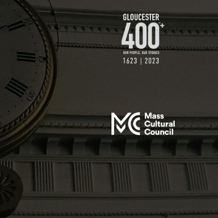
$500 GIFT