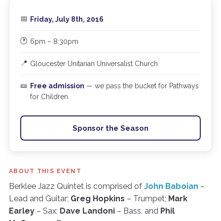
📅
Friday, July 8th, 2016
🕐
6pm – 8:30pm
📍
Gloucester Unitarian Universalist Church
🎫
Free admission
— we pass the bucket for Pathways
for Children
Sponsor the Season
ABOUT THIS EVENT
Berklee Jazz Quintet is comprised of
John Baboian
–
Lead and Guitar;
Greg Hopkins
– Trumpet;
Mark
Earley
– Sax;
Dave Landoni
– Bass, and
Phil