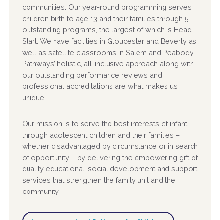
communities. Our year-round programming serves
children birth to age 13 and their families through 5
outstanding programs, the largest of which is Head
Start. We have facilities in Gloucester and Beverly as
well as satellite classrooms in Salem and Peabody.
Pathways’ holistic, all-inclusive approach along with
our outstanding performance reviews and
professional accreditations are what makes us
unique.
Our mission is to serve the best interests of infant
through adolescent children and their families –
whether disadvantaged by circumstance or in search
of opportunity – by delivering the empowering gift of
quality educational, social development and support
services that strengthen the family unit and the
community.