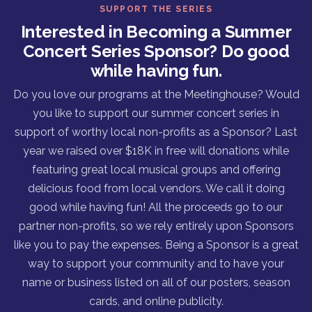
SUPPORT THE SERIES
Interested in Becoming a Summer
Concert Series Sponsor? Do good
while having fun.
Do you love our programs at the Meetinghouse? Would
you like to support our summer concert series in
support of worthy local non-profits as a Sponsor? Last
year we raised over $18K in free will donations while
featuring great local musical groups and offering
delicious food from local vendors. We call it doing
good while having fun! All the proceeds go to our
partner non-profits, so we rely entirely upon Sponsors
like you to pay the expenses. Being a Sponsor is a great
way to support your community and to have your
name or business listed on all of our posters, season
cards, and online publicity.