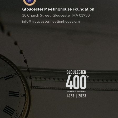
Gloucester Meetinghouse Foundation
10 Church Street, Gloucester, MA 01930
info@gloucestermeetinghouse.org