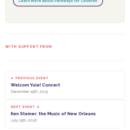
Learn more about Pathways for Children
WITH SUPPORT FROM
← PREVIOUS EVENT
Welcom Yule! Concert
December 19th, 2015
NEXT EVENT →
Ken Steiner: the Music of New Orleans
July 15th, 2016