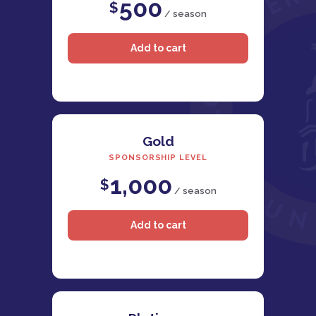
500
$
/ season
Gold
SPONSORSHIP LEVEL
1,000
$
/ season