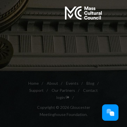
Home
/
About
/
Events
/
Blog
/
Support
/
Our Partners
/
Contact
login
/
Copyright © 2026 Gloucester
Meetinghouse Foundation.