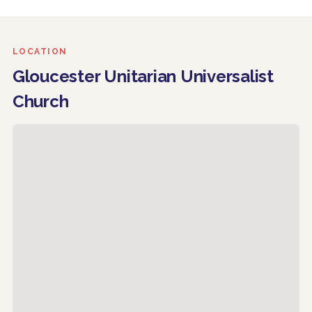
LOCATION
Gloucester Unitarian Universalist
Church