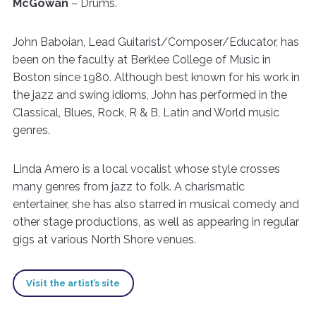
McGowan
– Drums.
John Baboian, Lead Guitarist/Composer/Educator, has
been on the faculty at Berklee College of Music in
Boston since 1980. Although best known for his work in
the jazz and swing idioms, John has performed in the
Classical, Blues, Rock, R & B, Latin and World music
genres.
Linda Amero is a local vocalist whose style crosses
many genres from jazz to folk. A charismatic
entertainer, she has also starred in musical comedy and
other stage productions, as well as appearing in regular
gigs at various North Shore venues.
Visit the artist’s site