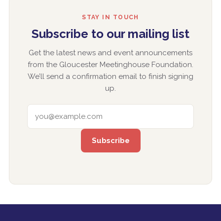
STAY IN TOUCH
Subscribe to our mailing list
Get the latest news and event announcements
from the Gloucester Meetinghouse Foundation.
We’ll send a confirmation email to finish signing
up.
EMAIL ADDRESS