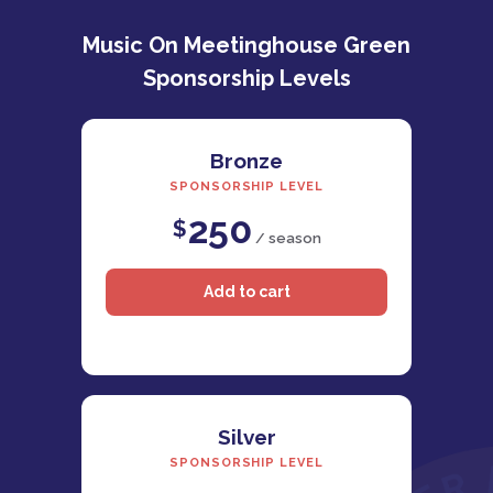
Music On Meetinghouse Green
Sponsorship Levels
Bronze
SPONSORSHIP LEVEL
250
$
/ season
Silver
SPONSORSHIP LEVEL