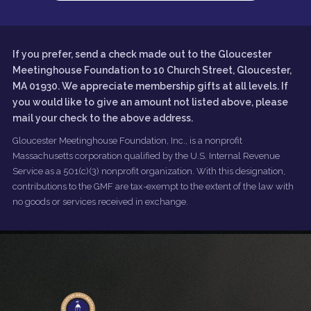
If you prefer, send a check made out to the Gloucester
Meetinghouse Foundation to 10 Church Street, Gloucester,
MA 01930. We appreciate membership gifts at all levels. If
you would like to give an amount not listed above, please
mail your check to the above address.
Gloucester Meetinghouse Foundation, Inc., is a nonprofit
Massachusetts corporation qualified by the U.S. Internal Revenue
Service as a 501(c)(3) nonprofit organization. With this designation,
contributions to the GMF are tax-exempt to the extent of the law with
no goods or services received in exchange.