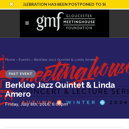
ARY CELEBRATION HAS BEEN POSTPONED TO SUNDAY, OCTOBER
Home
›
Events
› Berklee Jazz Quintet & Linda Amero
PAST EVENT
Berklee Jazz Quintet & Linda
Amero
Friday, July 8th, 2016, 6:00pm