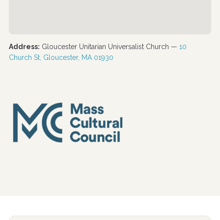
Address:
Gloucester Unitarian Universalist Church —
10
Church St, Gloucester, MA 01930