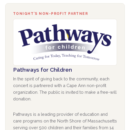
TONIGHT’S NON-PROFIT PARTNER
Pathways for Children
In the spirit of giving back to the community, each
concert is partnered with a Cape Ann non-profit
organization. The public is invited to make a free-will
donation.
Pathways is a leading provider of education and
care programs on the North Shore of Massachusetts
serving over 500 children and their families from 14