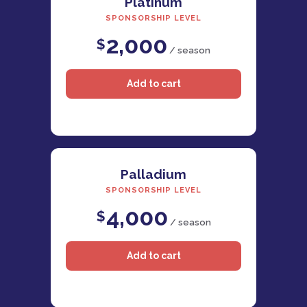
Platinum
SPONSORSHIP LEVEL
2,000
$
/ season
Palladium
SPONSORSHIP LEVEL
4,000
$
/ season