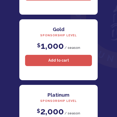
Gold
SPONSORSHIP LEVEL
1,000
$
/ season
Platinum
SPONSORSHIP LEVEL
2,000
$
/ season