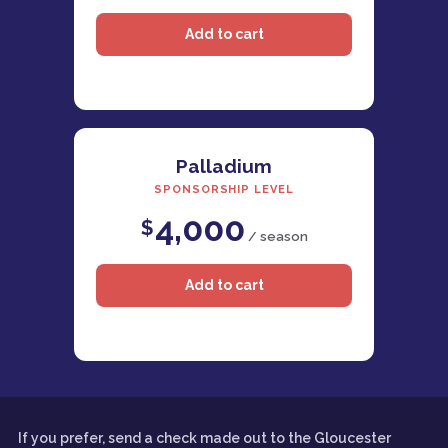
Palladium
SPONSORSHIP LEVEL
4,000
$
/ season
If you prefer, send a check made out to the Gloucester