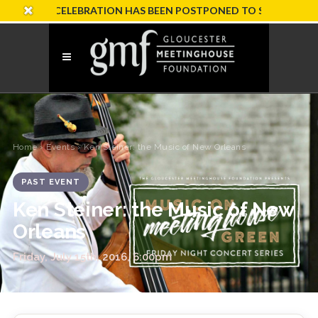
SARY CELEBRATION HAS BEEN POSTPONED TO SUNDAY, OCTOBE
Home
›
Events
› Ken Steiner: the Music of New Orleans
PAST EVENT
Ken Steiner: the Music of New
Orleans
Friday, July 15th, 2016, 6:00pm