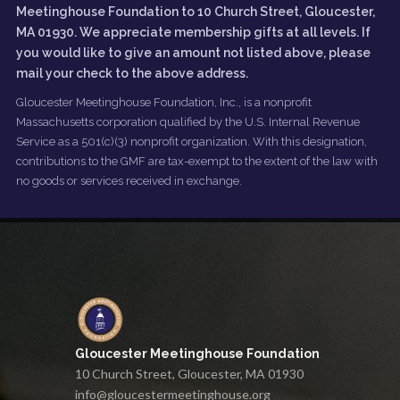
Meetinghouse Foundation to 10 Church Street, Gloucester,
MA 01930. We appreciate membership gifts at all levels. If
you would like to give an amount not listed above, please
mail your check to the above address.
Gloucester Meetinghouse Foundation, Inc., is a nonprofit
Massachusetts corporation qualified by the U.S. Internal Revenue
Service as a 501(c)(3) nonprofit organization. With this designation,
contributions to the GMF are tax-exempt to the extent of the law with
no goods or services received in exchange.
Gloucester Meetinghouse Foundation
10 Church Street, Gloucester, MA 01930
info@gloucestermeetinghouse.org