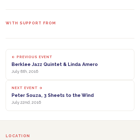
WITH SUPPORT FROM
← PREVIOUS EVENT
Berklee Jazz Quintet & Linda Amero
July 8th, 2016
NEXT EVENT →
Peter Souza, 3 Sheets to the Wind
July 22nd, 2016
LOCATION