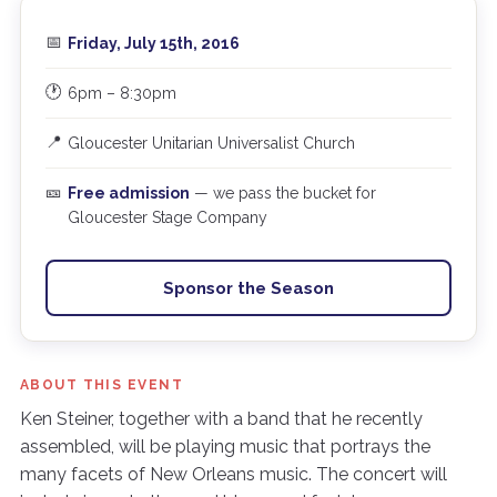
📅
Friday, July 15th, 2016
🕐
6pm – 8:30pm
📍
Gloucester Unitarian Universalist Church
🎫
Free admission
— we pass the bucket for
Gloucester Stage Company
Sponsor the Season
ABOUT THIS EVENT
Ken Steiner, together with a band that he recently
assembled, will be playing music that portrays the
many facets of New Orleans music. The concert will