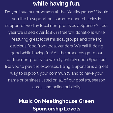
while having fun.
Do you love our programs at the Meetinghouse? Would
you like to support our summer concert series in
support of worthy local non-profits as a Sponsor? Last
year we raised over $18K in free will donations while
featuring great local musical groups and offering
delicious food from local vendors. We call it doing
good while having fun! All the proceeds go to our
partner non-profits, so we rely entirely upon Sponsors
like you to pay the expenses. Being a Sponsor is a great
way to support your community and to have your
name or business listed on all of our posters, season
cards, and online publicity.
Music On Meetinghouse Green
Sponsorship Levels