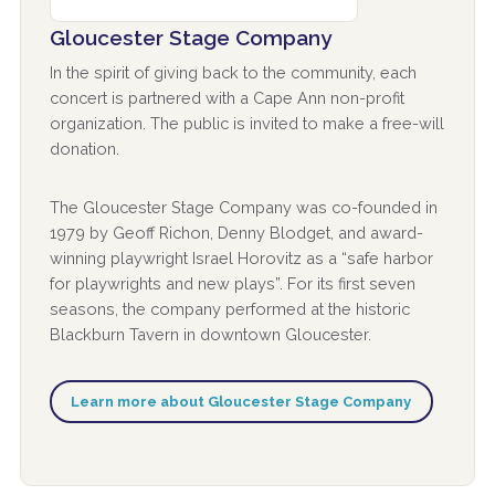
Gloucester Stage Company
In the spirit of giving back to the community, each
concert is partnered with a Cape Ann non-profit
organization. The public is invited to make a free-will
donation.
The Gloucester Stage Company was co-founded in
1979 by Geoff Richon, Denny Blodget, and award-
winning playwright Israel Horovitz as a “safe harbor
for playwrights and new plays”. For its first seven
seasons, the company performed at the historic
Blackburn Tavern in downtown Gloucester.
Learn more about Gloucester Stage Company