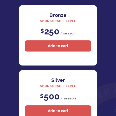
Bronze
SPONSORSHIP LEVEL
250
$
/ season
Silver
SPONSORSHIP LEVEL
500
$
/ season