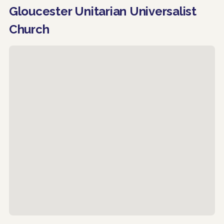
Gloucester Unitarian Universalist
Church