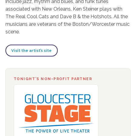
include jazz, rhythm and blues, and funk tunes
associated with New Orleans. Ken Steiner plays with
The Real Cool Cats and Dave B & the Hotshots. All the
musicians are veterans of the Boston/Worcester music
scene.
Visit the artist’s site
TONIGHT’S NON-PROFIT PARTNER