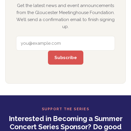
Get the latest news and event announcements
from the Gloucester Meetinghouse Foundation.
We’ll send a confirmation email to finish signing
up.
EMAIL ADDRESS
SUPPORT THE SERIES
Interested in Becoming a Summer
Concert Series Sponsor? Do good