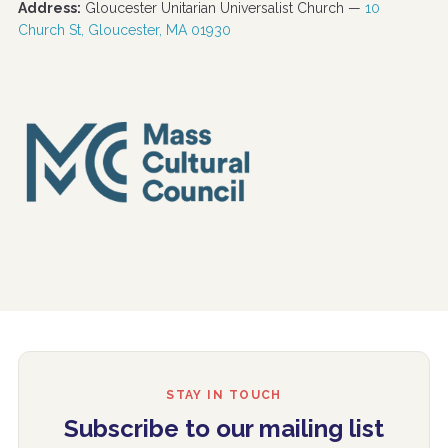
Address:
Gloucester Unitarian Universalist Church —
10
Church St, Gloucester, MA 01930
STAY IN TOUCH
Subscribe to our mailing list