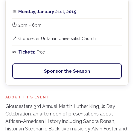
📅
Monday, January 21st, 2019
🕐
2pm – 6pm
📍
Gloucester Unitarian Universalist Church
🎫
Tickets:
Free
Sponsor the Season
ABOUT THIS EVENT
Gloucester’s 3rd Annual Martin Luther King, Jr. Day
Celebration: an afternoon of presentations about
African-American History including Sandra Ronan,
historian Stephanie Buck, live music by Alvin Foster and