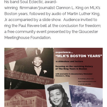
his band Soul Eclectic, award-
winning filmmaker/journalist Clennon L. King on MLK’s
Boston years, followed by audio of Martin Luther King,
Jr. accompanied by a slide show. Audience invited to
ring the Paul Revere bell at the conclusion for freedom;
a free community event presented by the Gloucester
Meetinghouse Foundation.