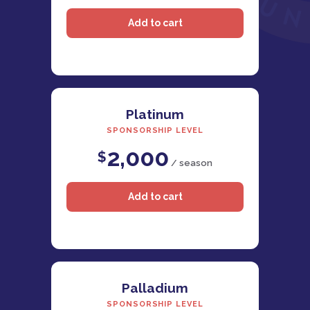
Platinum
SPONSORSHIP LEVEL
2,000
$
/ season
Palladium
SPONSORSHIP LEVEL