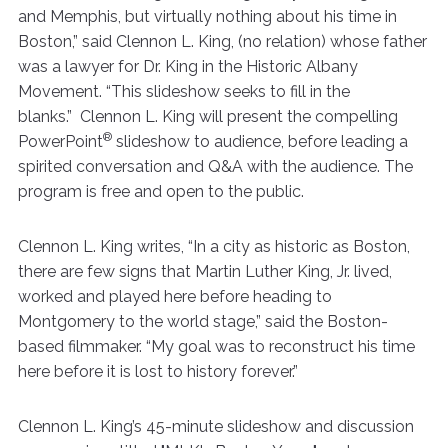
and Memphis, but virtually nothing about his time in
Boston,” said Clennon L. King, (no relation) whose father
was a lawyer for Dr. King in the Historic Albany
Movement. “This slideshow seeks to fill in the
blanks.” Clennon L. King will present the compelling
®
PowerPoint
slideshow to audience, before leading a
spirited conversation and Q&A with the audience. The
program is free and open to the public.
Clennon L. King writes, “In a city as historic as Boston,
there are few signs that Martin Luther King, Jr. lived,
worked and played here before heading to
Montgomery to the world stage,” said the Boston-
based filmmaker. “My goal was to reconstruct his time
here before it is lost to history forever.”
Clennon L. King’s 45-minute slideshow and discussion