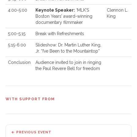
4:00-5:00
Keynote Speaker:
‘MLK’S
Clennon L.
Boston Years’ award-winning
King
documentary filmmaker
5:00-5:15
Break with Refreshments
5:15-6:00
Slideshow: Dr. Martin Luther King,
Jr. “I’ve Been to the Mountaintop”
Conclusion
Audience invited to join in ringing
the Paul Revere Bell for freedom
WITH SUPPORT FROM
← PREVIOUS EVENT