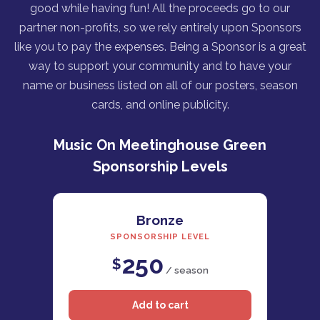
good while having fun! All the proceeds go to our
partner non-profits, so we rely entirely upon Sponsors
like you to pay the expenses. Being a Sponsor is a great
way to support your community and to have your
name or business listed on all of our posters, season
cards, and online publicity.
Music On Meetinghouse Green
Sponsorship Levels
Bronze
SPONSORSHIP LEVEL
250
$
/ season