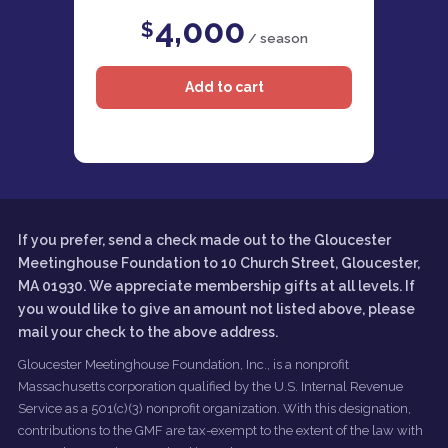
4,000
$
/ season
If you prefer, send a check made out to the Gloucester
Meetinghouse Foundation to 10 Church Street, Gloucester,
MA 01930. We appreciate membership gifts at all levels. If
you would like to give an amount not listed above, please
mail your check to the above address.
Gloucester Meetinghouse Foundation, Inc., is a nonprofit
Massachusetts corporation qualified by the U.S. Internal Revenue
Service as a 501(c)(3) nonprofit organization. With this designation,
contributions to the GMF are tax-exempt to the extent of the law with