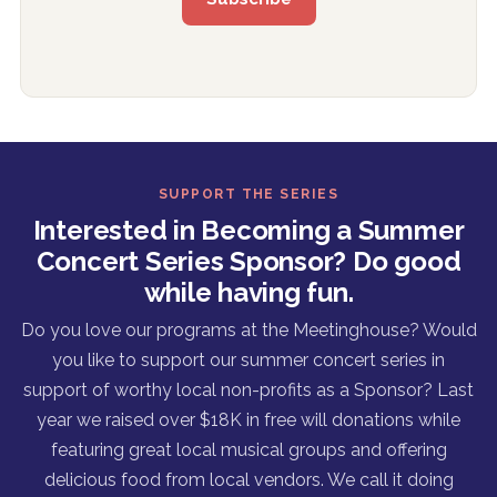
SUPPORT THE SERIES
Interested in Becoming a Summer
Concert Series Sponsor? Do good
while having fun.
Do you love our programs at the Meetinghouse? Would
you like to support our summer concert series in
support of worthy local non-profits as a Sponsor? Last
year we raised over $18K in free will donations while
featuring great local musical groups and offering
delicious food from local vendors. We call it doing