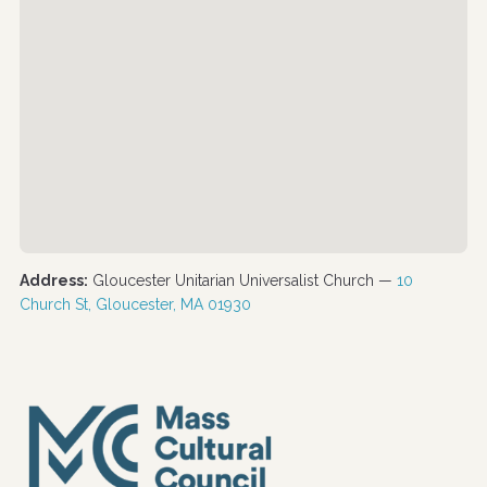
Address:
Gloucester Unitarian Universalist Church —
10
Church St, Gloucester, MA 01930