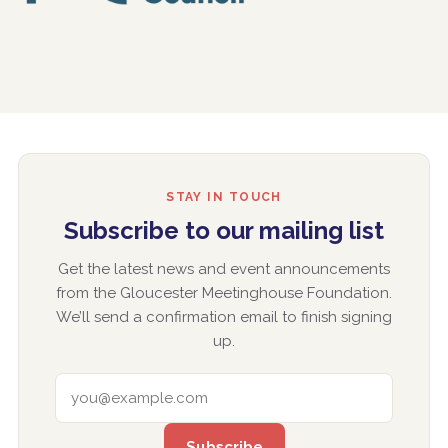
STAY IN TOUCH
Subscribe to our mailing list
Get the latest news and event announcements
from the Gloucester Meetinghouse Foundation.
We’ll send a confirmation email to finish signing
up.
EMAIL ADDRESS