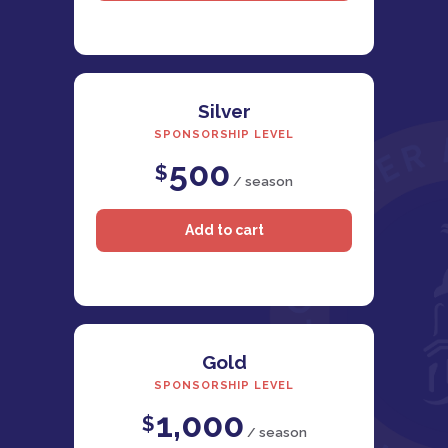
Silver
SPONSORSHIP LEVEL
500
$
/ season
Gold
SPONSORSHIP LEVEL
1,000
$
/ season