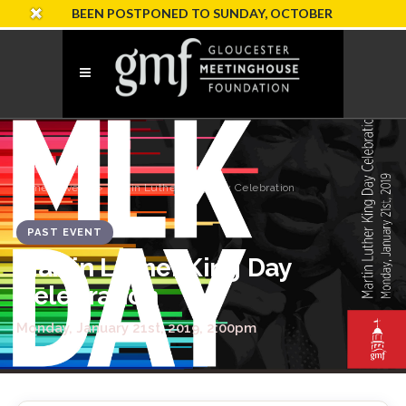
ION HAS BEEN POSTPONED TO SUNDAY, OCTOBER 18
Home
›
Events
› Martin Luther King Day Celebration
PAST EVENT
Martin Luther King Day
Celebration
Monday, January 21st, 2019, 2:00pm