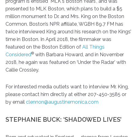
program is entitled "MLK's Boston Years", and was
presented to MLK Boston, which plans to build a $5
million monument to Dr. and Mrs. King on the Boston
Common. Boston’s NPR affiliate, WGBH 89.7 FM has
twice interviewed King around his research on the Kings’
time in Boston. In April 2018, the filmmaker was
featured on the Boston Edition of
All Things
®
Considered
with Barbara Howard, and in November
2018, he again was featured on ‘Under the Radar’ with
Callie Crossley.
For interested media outlets want to interview Mr. King,
please contact him directly at either 207-450-3585 or
by email
clennon@augustinemonica.com
STEPHANIE BUCK: ‘SHADOWED LIVES’