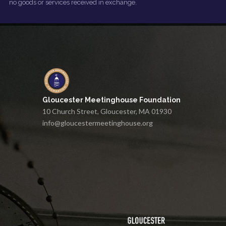
no goods or services received in exchange.
Gloucester Meetinghouse Foundation
10 Church Street, Gloucester, MA 01930
info@gloucestermeetinghouse.org