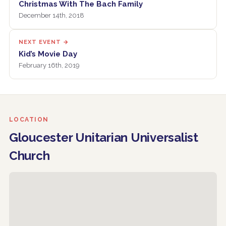
Christmas With The Bach Family
December 14th, 2018
NEXT EVENT →
Kid’s Movie Day
February 16th, 2019
LOCATION
Gloucester Unitarian Universalist
Church