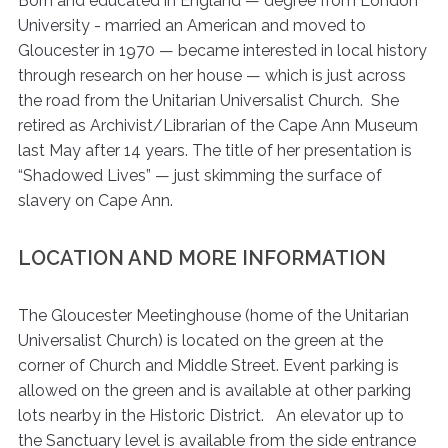
Born and educated in England — degree from London
University - married an American and moved to
Gloucester in 1970 — became interested in local history
through research on her house — which is just across
the road from the Unitarian Universalist Church. She
retired as Archivist/Librarian of the Cape Ann Museum
last May after 14 years. The title of her presentation is
“Shadowed Lives” — just skimming the surface of
slavery on Cape Ann.
LOCATION AND MORE INFORMATION
The Gloucester Meetinghouse (home of the Unitarian
Universalist Church) is located on the green at the
corner of Church and Middle Street. Event parking is
allowed on the green and is available at other parking
lots nearby in the Historic District. An elevator up to
the Sanctuary level is available from the side entrance