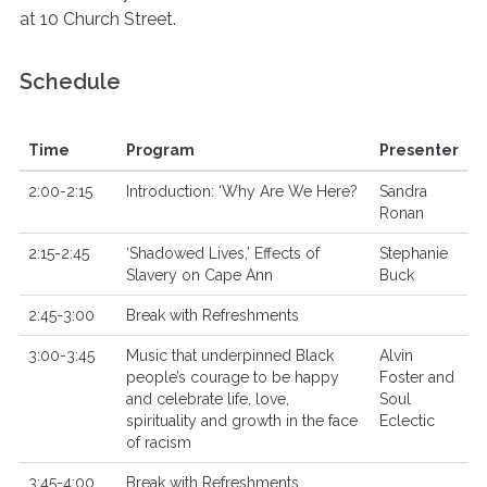
at 10 Church Street.
Schedule
Time
Program
Presenter
2:00-2:15
Introduction: ‘Why Are We Here?
Sandra
Ronan
2:15-2:45
‘Shadowed Lives,’ Effects of
Stephanie
Slavery on Cape Ann
Buck
2:45-3:00
Break with Refreshments
3:00-3:45
Music that underpinned Black
Alvin
people’s courage to be happy
Foster and
and celebrate life, love,
Soul
spirituality and growth in the face
Eclectic
of racism
3:45-4:00
Break with Refreshments