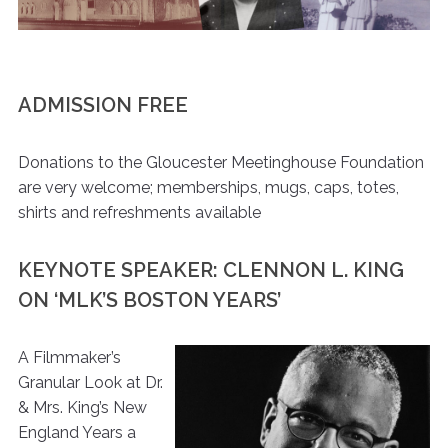
ADMISSION FREE
Donations to the Gloucester Meetinghouse Foundation
are very welcome; memberships, mugs, caps, totes,
shirts and refreshments available
KEYNOTE SPEAKER: CLENNON L. KING
ON ‘MLK’S BOSTON YEARS’
A Filmmaker’s
Granular Look at Dr.
& Mrs. King’s New
England Years a