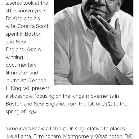
lasered look at the
little-known years
Dr. King and his
wife, Coretta Scott
spent in Boston
and New
England. Award-
winning
documentary
filmmaker and
journalist Clennon
L. King, will present
a slideshow, focusing on the Kings’ movements in
Boston and New England, from the fall of 1951 to the
spring of 1954.
“Americans know all about Dr. King relative to places
like Atlanta, Birmingham, Montgomery, Washington, D.C.