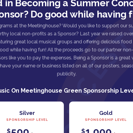
d in Becoming a Summer Conc
onsor? Do good while having f
grams at the Meetinghouse? Would you like to support our s
rthy local non-profits as a Sponsor? Last year we raised over 
turing great local musical groups and offering delicious food
good while having fun! All the proceeds go to our partner non-p
ors like you to pay the expenses. Being a Sponsor is a great
ave your name or business listed on all of our posters, seaso
publicity.
sic On Meetinghouse Green Sponsorship Lev
Silver
Gold
SPONSORSHIP LEVEL
SPONSORSHIP LEVEL
500
1,000
$
$