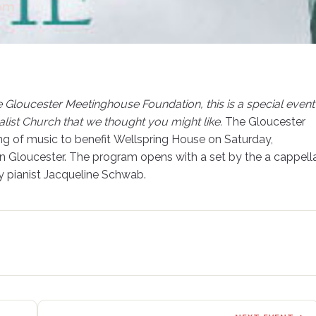
0pm
e Gloucester Meetinghouse Foundation, this is a special event
list Church that we thought you might like.
The Gloucester
ing of music to benefit Wellspring House on Saturday,
in Gloucester. The program opens with a set by the a cappell
 pianist Jacqueline Schwab.