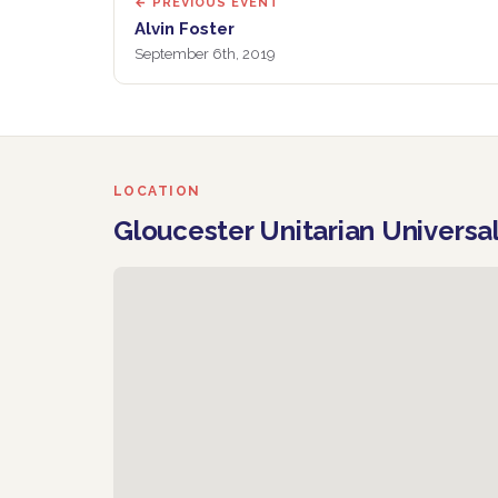
← PREVIOUS EVENT
Alvin Foster
September 6th, 2019
LOCATION
Gloucester Unitarian Universa