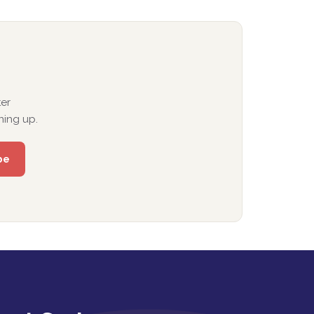
er
ning up.