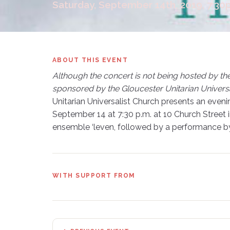
Saturday, September 14th, 2019, 7:3
ABOUT THIS EVENT
Although the concert is not being hosted by th
sponsored by the Gloucester Unitarian Universa
Unitarian Universalist Church presents an even
September 14 at 7:30 p.m. at 10 Church Street 
ensemble ‘leven, followed by a performance by
WITH SUPPORT FROM