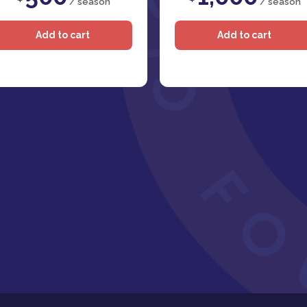
/ season
/ season