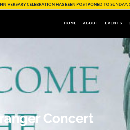
ANNIVERSARY CELEBRATION HAS BEEN POSTPONED TO SUNDAY, 
HOME
ABOUT
EVENTS
ranger Concert