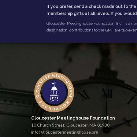
If you prefer, send a check made out to t
membership gifts at all levels. If you woul
Gloucester Meetinghouse Foundation, Inc., is a non
designation, contributions to the GMF are tax-exem
Gloucester Meetinghouse Foundation
10 Church Street, Gloucester, MA 01930
info@gloucestermeetinghouse.org