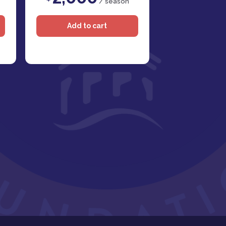
/ season