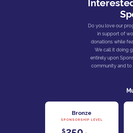
Intereste
Sp
Do you love our pro
in support of wo
donations while fea
We call it doing 
entirely upon Spons
community and to h
Mu
Bronze
SPONSORSHIP LEVEL
250
$