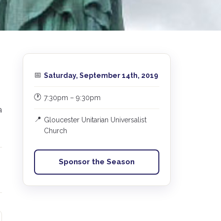
📅
Saturday, September 14th, 2019
🕐
7:30pm – 9:30pm
a
📍
Gloucester Unitarian Universalist
Church
Sponsor the Season