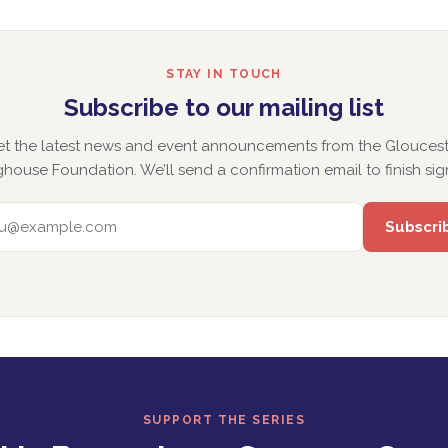
STAY IN TOUCH
Subscribe to our mailing list
et the latest news and event announcements from the Gloucest
house Foundation. We’ll send a confirmation email to finish sig
EMAIL ADDRESS
SUPPORT THE SERIES