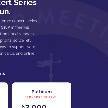
ert Series
un.
ummer concert series
$18K in free will
 from local vendors.
rofits, so we rely
 way to support your
n cards, and online
els
Platinum
SPONSORSHIP LEVEL
2,000
$