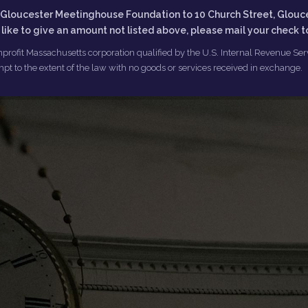
he Gloucester Meetinghouse Foundation to 10 Church Street, Glouc
d like to give an amount not listed above, please mail your check 
profit Massachusetts corporation qualified by the U.S. Internal Revenue Servi
pt to the extent of the law with no goods or services received in exchange.