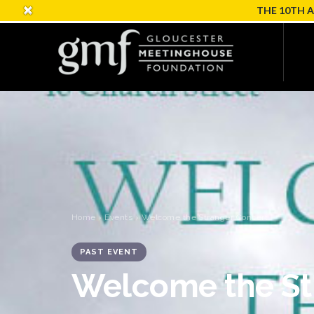
THE 10TH 
Home
›
Events
› Welcome the Stranger Concert
PAST EVENT
Welcome the St