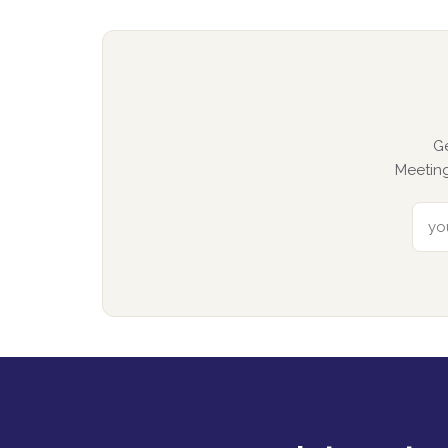
G
Meeting