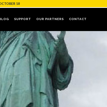
OCTOBER 18
BLOG
SUPPORT
OUR PARTNERS
CONTACT