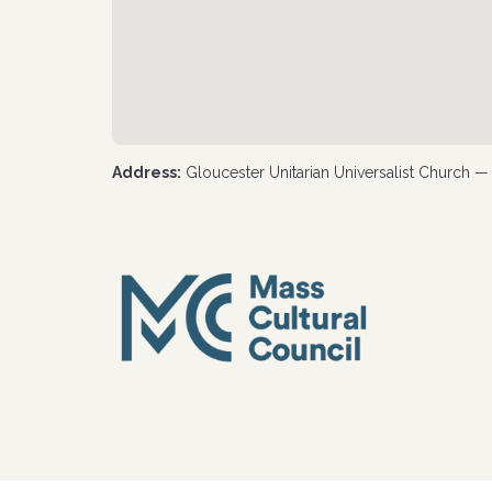
Address:
Gloucester Unitarian Universalist Church 