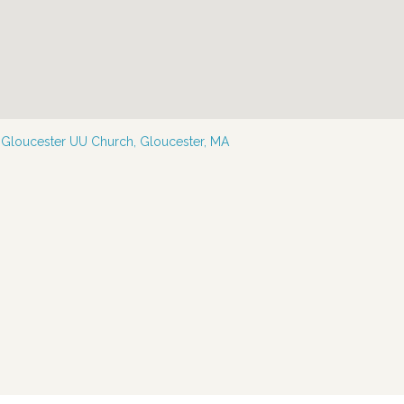
—
Gloucester UU Church, Gloucester, MA