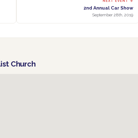
NEXT EVENT →
2nd Annual Car Show
September 28th, 2019
list Church