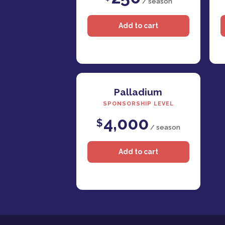
/ season
Palladium
SPONSORSHIP LEVEL
4,000
$
/ season