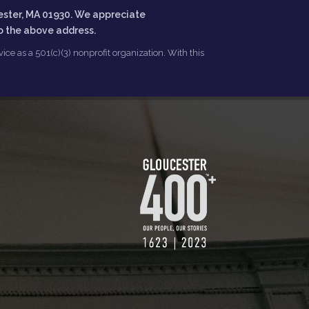
ester, MA 01930. We appreciate
to the above address.
ce as a 501(c)(3) nonprofit organization. With this