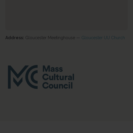
Address:
Gloucester Meetinghouse —
Gloucester UU Church