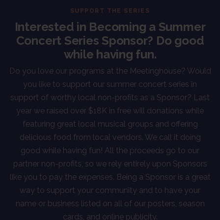
SUPPORT THE SERIES
Interested in Becoming a Summer
Concert Series Sponsor? Do good
while having fun.
Do you love our programs at the Meetinghouse? Would
you like to support our summer concert series in
support of worthy local non-profits as a Sponsor? Last
year we raised over $18K in free will donations while
featuring great local musical groups and offering
delicious food from local vendors. We call it doing
good while having fun! All the proceeds go to our
partner non-profits, so we rely entirely upon Sponsors
like you to pay the expenses. Being a Sponsor is a great
way to support your community and to have your
name or business listed on all of our posters, season
cards, and online publicity.