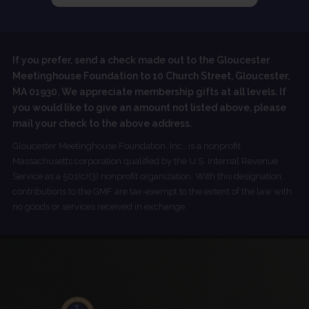
If you prefer, send a check made out to the Gloucester
Meetinghouse Foundation to 10 Church Street, Gloucester,
MA 01930. We appreciate membership gifts at all levels. If
you would like to give an amount not listed above, please
mail your check to the above address.
Gloucester Meetinghouse Foundation, Inc., is a nonprofit
Massachusetts corporation qualified by the U.S. Internal Revenue
Service as a 501(c)(3) nonprofit organization. With this designation,
contributions to the GMF are tax-exempt to the extent of the law with
no goods or services received in exchange.