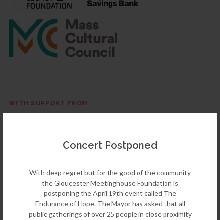
WITH SUPPORT FROM
Concert Postponed
← PREVIOUS EVENT
Bach Birthday Concert
With deep regret but for the good of the community
March 21st, 2020
the Gloucester Meetinghouse Foundation is
postponing the April 19th event called The
Endurance of Hope. The Mayor has asked that all
NEXT EVENT →
public gatherings of over 25 people in close proximity
TownGreen2025 Climate Crisis Solutions: Ken