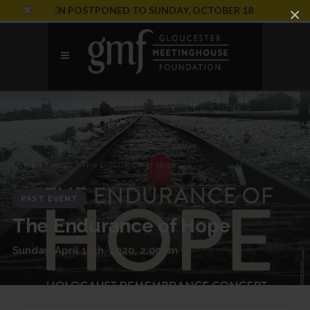
ION HAS BEEN POSTPONED TO SUNDAY, OCTOBER 18
×
Home
›
Events
› The Endurance of Hope
PAST EVENT
The Endurance of Hope
Sunday, April 19th, 2020, 2:00pm