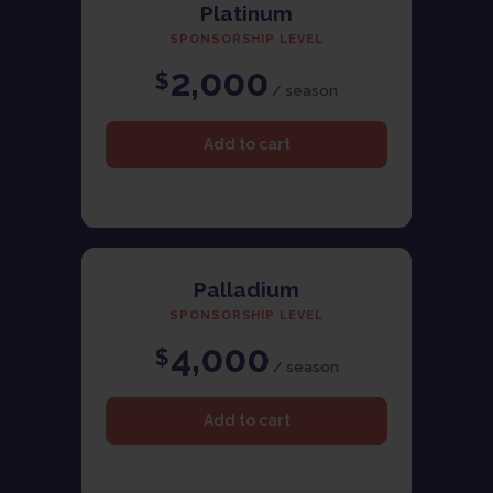
Platinum
SPONSORSHIP LEVEL
2,000
$
/ season
Palladium
SPONSORSHIP LEVEL
4,000
$
/ season