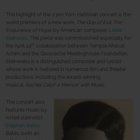
The highlight of the 2 pm Yom HaShoah concert is the
world premiere of a new work,
The Grip of Evil; The
Endurance of Hope
, by American composer
Leslie
Steinwiss
. This piece was commissioned especially for
th
the April 19
collaboration between Temple Ahavat
Achim and the Gloucester Meetinghouse Foundation.
Steinweiss is a distinguished composer and lyricist
whose work is featured in numerous film and theater
productions, including the award-winning
musical,
Rachel Calof: a Memoir with Music.
The concert also
features music by
noted clarinetist
Stephen Bates
.
Bates, both an