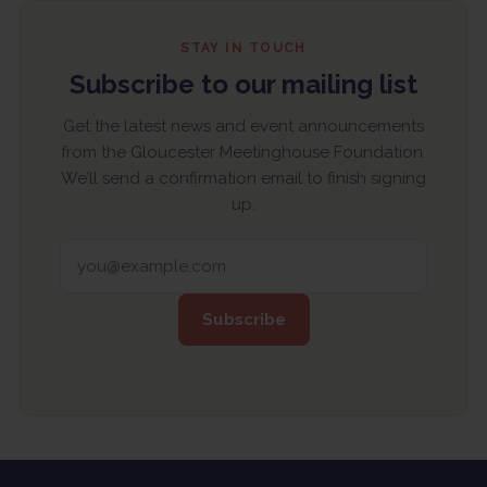
STAY IN TOUCH
Subscribe to our mailing list
Get the latest news and event announcements
from the Gloucester Meetinghouse Foundation.
We’ll send a confirmation email to finish signing
up.
EMAIL ADDRESS