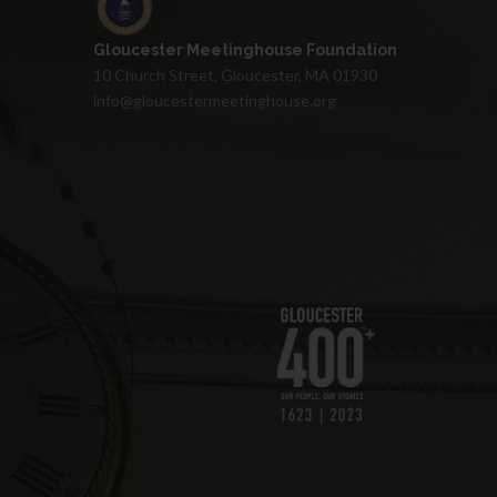
Gloucester Meetinghouse Foundation
10 Church Street, Gloucester, MA 01930
info@gloucestermeetinghouse.org