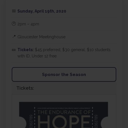
📅
Sunday, April 19th, 2020
🕐
2pm – 4pm
📍
Gloucester Meetinghouse
🎫
Tickets:
$45 preferred, $30 general, $10 students
with ID, Under 12 free
Sponsor the Season
Tickets: