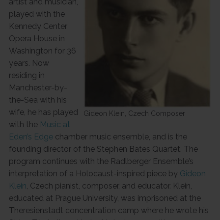
artist and musician,
played with the
Kennedy Center
Opera House in
Washington for 36
years. Now
residing in
Manchester-by-
the-Sea with his
wife, he has played
Gideon Klein, Czech Composer
with the
Music at
Eden’s Edge
chamber music ensemble, and is the
founding director of the Stephen Bates Quartet. The
program continues with the Radlberger Ensemble’s
interpretation of a Holocaust-inspired piece by
Gideon
Klein
, Czech pianist, composer, and educator. Klein,
educated at Prague University, was imprisoned at the
Theresienstadt concentration camp where he wrote his