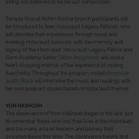
String Trio believed to be his last composition.
Temple Ahavat Achim Kosher brunch participants will
be introduced to teen Holocaust Legacy Fellows, who
will describe their experiences through travel and
meeting Holocaust survivors, with the memory and
legacy of the Holocaust. Holocaust Legacy Fellow and
Gann Academy Senior,
Gillian Pergament
, will read a
heart-stopping memoir of her experience of visiting
Auschwitz. Throughout the program, noted
storyteller
Judith Black
will intertwine the music and readings with
her own poignant stories based on Holocaust themes.
YOM HASHOAH
The observance of Yom HaShoah began in the late ‘50s
to remember those who lost their lives in the Holocaust
and the many acts of heroism and bravery that
occurred during this time. The observance begins and