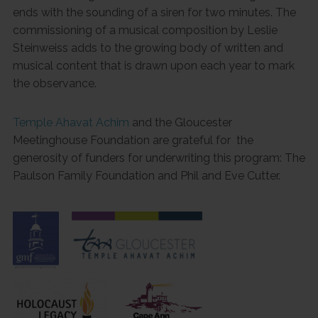
ends with the sounding of a siren for two minutes. The
commissioning of a musical composition by Leslie
Steinweiss adds to the growing body of written and
musical content that is drawn upon each year to mark
the observance.
Temple Ahavat Achim
and the Gloucester
Meetinghouse Foundation are grateful for the
generosity of funders for underwriting this program: The
Paulson Family Foundation and Phil and Eve Cutter.