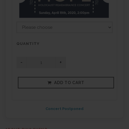
QUANTITY
ADD TO CART
Concert Postponed