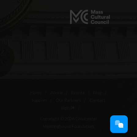
Home
/
About
/
Events
/
Blog
/
Support
/
Our Partners
/
Contact
login
/
Copyright © 2026 Gloucester
Meetinghouse Foundation.