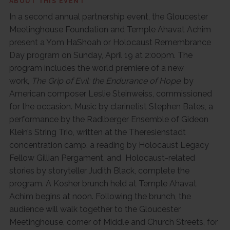
ABOUT THIS EVENT
In a second annual partnership event, the Gloucester
Meetinghouse Foundation and Temple Ahavat Achim
present a Yom HaShoah or Holocaust Remembrance
Day program on Sunday, April 19 at 2:00pm. The
program includes the world premiere of a new
work,
The Grip of Evil: the Endurance of Hope
, by
American composer Leslie Steinweiss, commissioned
for the occasion. Music by clarinetist Stephen Bates, a
performance by the Radlberger Ensemble of Gideon
Klein’s String Trio, written at the Theresienstadt
concentration camp, a reading by Holocaust Legacy
Fellow Gillian Pergament, and Holocaust-related
stories by storyteller Judith Black, complete the
program. A Kosher brunch held at Temple Ahavat
Achim begins at noon. Following the brunch, the
audience will walk together to the Gloucester
Meetinghouse, corner of Middle and Church Streets, for