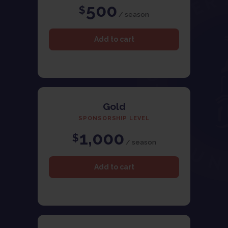
500
$
/ season
Gold
SPONSORSHIP LEVEL
1,000
$
/ season