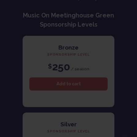
Music On Meetinghouse Green
Sponsorship Levels
Bronze
SPONSORSHIP LEVEL
250
$
/ season
Silver
SPONSORSHIP LEVEL