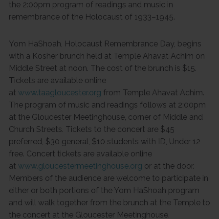
the 2:00pm program of readings and music in
remembrance of the Holocaust of 1933–1945.
Yom HaShoah, Holocaust Remembrance Day, begins
with a Kosher brunch held at Temple Ahavat Achim on
Middle Street at noon. The cost of the brunch is $15.
Tickets are available online
at
www.taagloucester.org
from Temple Ahavat Achim.
The program of music and readings follows at 2:00pm
at the Gloucester Meetinghouse, corner of Middle and
Church Streets. Tickets to the concert are $45
preferred, $30 general, $10 students with ID, Under 12
free. Concert tickets are available online
at
www.gloucestermeetinghouse.org
or at the door.
Members of the audience are welcome to participate in
either or both portions of the Yom HaShoah program
and will walk together from the brunch at the Temple to
the concert at the Gloucester Meetinghouse.