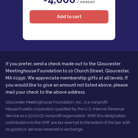
/ season
If you prefer, send a check made out to the Gloucester
Meetinghouse Foundation to 10 Church Street, Gloucester,
MA 01930. We appreciate membership gifts at all levels. If
you would like to give an amount not listed above, please
mail your check to the above address.
Gloucester Meetinghouse Foundation, Inc., is a nonprofit
Massachusetts corporation qualified by the U.S. Internal Revenue
Service as a 501(c)(3) nonprofit organization. With this designation,
contributions to the GMF are tax-exempt to the extent of the law with
no goods or services received in exchange.