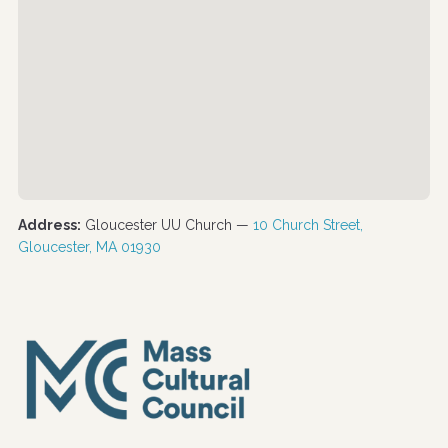
Address:
Gloucester UU Church —
10 Church Street,
Gloucester, MA 01930