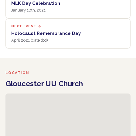
MLK Day Celebration
January 18th, 2021
NEXT EVENT →
Holocaust Remembrance Day
April 2021 (date tbd)
LOCATION
Gloucester UU Church