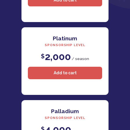
Platinum
SPONSORSHIP LEVEL
2,000
$
/ season
Palladium
SPONSORSHIP LEVEL
4,000
$