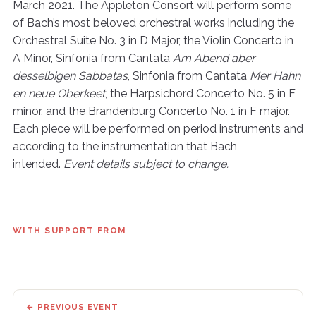
March 2021. The Appleton Consort will perform some
of Bach’s most beloved orchestral works including the
Orchestral Suite No. 3 in D Major, the Violin Concerto in
A Minor, Sinfonia from Cantata
Am Abend aber
desselbigen Sabbatas
, Sinfonia from Cantata
Mer Hahn
en neue Oberkeet
, the Harpsichord Concerto No. 5 in F
minor, and the Brandenburg Concerto No. 1 in F major.
Each piece will be performed on period instruments and
according to the instrumentation that Bach
intended.
Event details subject to change.
WITH SUPPORT FROM
← PREVIOUS EVENT