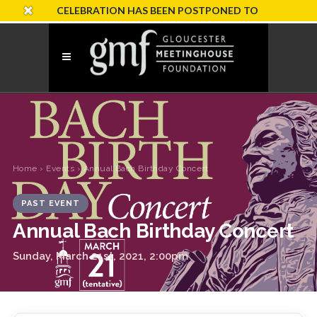
RSARY CELEBRATION HAS BEEN POSTPONED TO SUNDAY, OCTOB
Home
›
Events
› Annual Bach Birthday Concert
PAST EVENT
Annual Bach Birthday Concert
Sunday, March 21st, 2021, 2:00pm