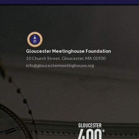
Gloucester Meetinghouse Foundation
10 Church Street, Gloucester, MA 01930
info@gloucestermeetinghouse.org