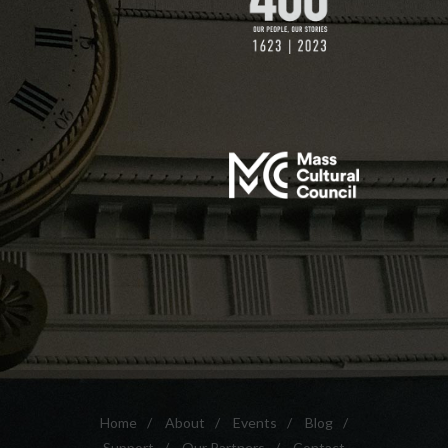
Home
/
About
/
Events
/
Blog
/
Support
/
Our Partners
/
Contact