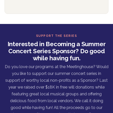
SUPPORT THE SERIES
Interested in Becoming a Summer
Concert Series Sponsor? Do good
while having fun.
Do you love our programs at the Meetinghouse? Would
you like to support our summer concert series in
support of worthy local non-profits as a Sponsor? Last
year we raised over $18K in free will donations while
featuring great local musical groups and offering
delicious food from local vendors. We call it doing
good while having fun! All the proceeds go to our