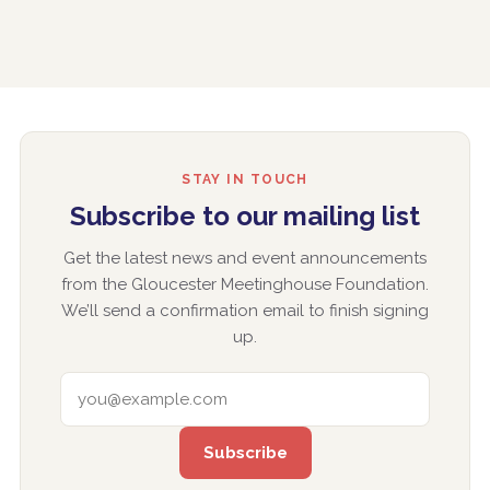
STAY IN TOUCH
Subscribe to our mailing list
Get the latest news and event announcements
from the Gloucester Meetinghouse Foundation.
We’ll send a confirmation email to finish signing
up.
EMAIL ADDRESS