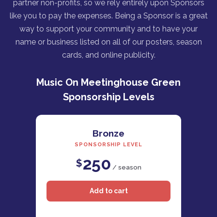
partner non-profits, so we rely entirely upon Sponsors
like you to pay the expenses. Being a Sponsor is a great
way to support your community and to have your
name or business listed on all of our posters, season
cards, and online publicity.
Music On Meetinghouse Green
Sponsorship Levels
Bronze
SPONSORSHIP LEVEL
250
$
/ season