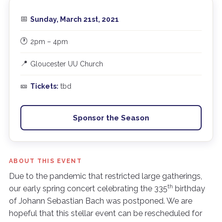
📅
Sunday, March 21st, 2021
🕐
2pm – 4pm
📍
Gloucester UU Church
🎫
Tickets:
tbd
Sponsor the Season
ABOUT THIS EVENT
Due to the pandemic that restricted large gatherings,
th
our early spring concert celebrating the 335
birthday
of Johann Sebastian Bach was postponed. We are
hopeful that this stellar event can be rescheduled for