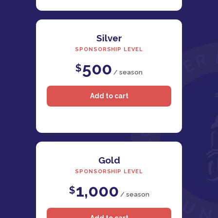
Silver
SPONSORSHIP LEVEL
500
$
/ season
Gold
SPONSORSHIP LEVEL
1,000
$
/ season