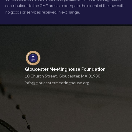
contributions to the GMF are tax-exempt to the extent of the law with
no goods or services received in exchange.
Gloucester Meetinghouse Foundation
10 Church Street, Gloucester, MA 01930
info@gloucestermeetinghouse.org