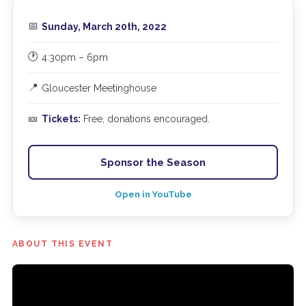
📅
Sunday, March 20th, 2022
🕐
4:30pm – 6pm
📍
Gloucester Meetinghouse
🎫
Tickets:
Free, donations encouraged.
Sponsor the Season
Open in YouTube
ABOUT THIS EVENT