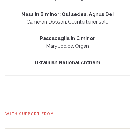
Mass in B minor; Qui sedes, Agnus Dei
Cameron Dobson, Countertenor solo
Passacaglia in C minor
Mary Jodice, Organ
Ukrainian National Anthem
WITH SUPPORT FROM