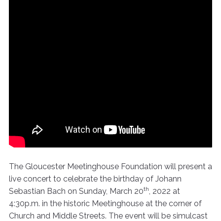
The Gloucester Meetinghouse Foundation will present a
live concert to celebrate the birthday of Johann
th
Sebastian Bach on Sunday, March 20
, 2022 at
4:30p.m. in the historic Meetinghouse at the corner of
Church and Middle Streets. The event will be simulcast