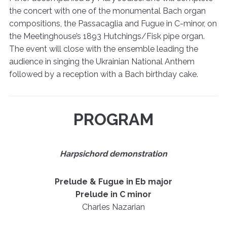
the concert with one of the monumental Bach organ
compositions, the Passacaglia and Fugue in C-minor, on
the Meetinghouse’s 1893 Hutchings/Fisk pipe organ.
The event will close with the ensemble leading the
audience in singing the Ukrainian National Anthem
followed by a reception with a Bach birthday cake.
PROGRAM
Harpsichord demonstration
Prelude & Fugue in Eb major
Prelude in C minor
Charles Nazarian