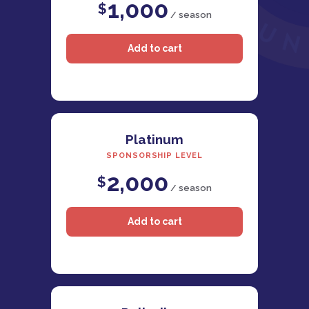
1,000
$
/ season
Platinum
SPONSORSHIP LEVEL
2,000
$
/ season