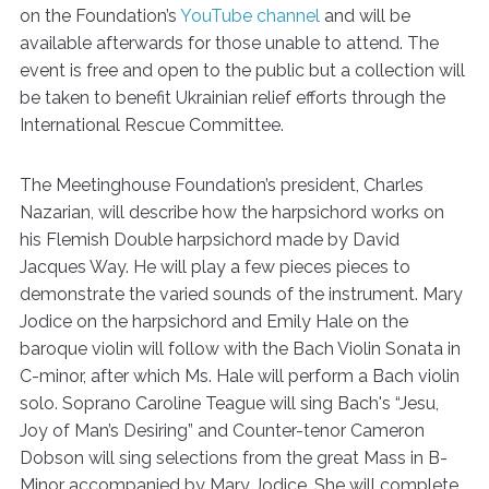
on the Foundation’s
YouTube channel
and will be
available afterwards for those unable to attend. The
event is free and open to the public but a collection will
be taken to benefit Ukrainian relief efforts through the
International Rescue Committee.
The Meetinghouse Foundation’s president, Charles
Nazarian, will describe how the harpsichord works on
his Flemish Double harpsichord made by David
Jacques Way. He will play a few pieces pieces to
demonstrate the varied sounds of the instrument. Mary
Jodice on the harpsichord and Emily Hale on the
baroque violin will follow with the Bach Violin Sonata in
C-minor, after which Ms. Hale will perform a Bach violin
solo. Soprano Caroline Teague will sing Bach's “Jesu,
Joy of Man’s Desiring” and Counter-tenor Cameron
Dobson will sing selections from the great Mass in B-
Minor accompanied by Mary Jodice. She will complete