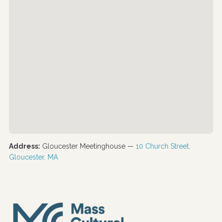
Address:
Gloucester Meetinghouse —
10 Church Street,
Gloucester, MA