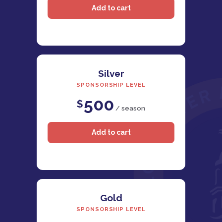
Silver
SPONSORSHIP LEVEL
500
$
/ season
Gold
SPONSORSHIP LEVEL