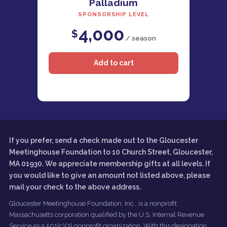
Palladium
SPONSORSHIP LEVEL
4,000
$
/ season
If you prefer, send a check made out to the Gloucester
Meetinghouse Foundation to 10 Church Street, Gloucester,
MA 01930. We appreciate membership gifts at all levels. If
you would like to give an amount not listed above, please
mail your check to the above address.
Gloucester Meetinghouse Foundation, Inc., is a nonprofit
Massachusetts corporation qualified by the U.S. Internal Revenue
Service as a 501(c)(3) nonprofit organization. With this designation,