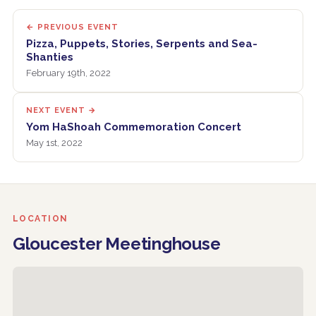
← PREVIOUS EVENT
Pizza, Puppets, Stories, Serpents and Sea-
Shanties
February 19th, 2022
NEXT EVENT →
Yom HaShoah Commemoration Concert
May 1st, 2022
LOCATION
Gloucester Meetinghouse