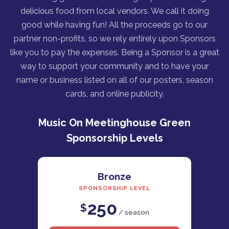
delicious food from local vendors. We call it doing
good while having fun! All the proceeds go to our
partner non-profits, so we rely entirely upon Sponsors
like you to pay the expenses. Being a Sponsor is a great
way to support your community and to have your
name or business listed on all of our posters, season
cards, and online publicity.
Music On Meetinghouse Green
Sponsorship Levels
Bronze
SPONSORSHIP LEVEL
250
$
/ season