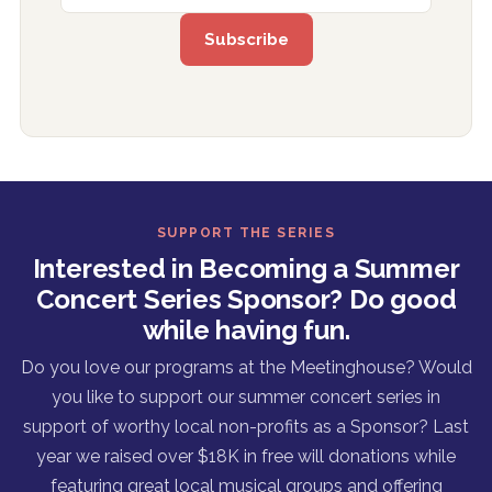
SUPPORT THE SERIES
Interested in Becoming a Summer
Concert Series Sponsor? Do good
while having fun.
Do you love our programs at the Meetinghouse? Would
you like to support our summer concert series in
support of worthy local non-profits as a Sponsor? Last
year we raised over $18K in free will donations while
featuring great local musical groups and offering