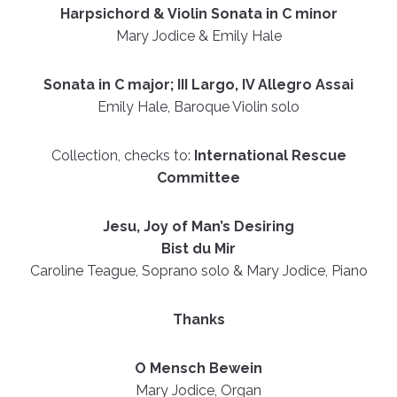
Harpsichord & Violin Sonata in C minor
Mary Jodice & Emily Hale
Sonata in C major; III Largo, IV Allegro Assai
Emily Hale, Baroque Violin solo
Collection, checks to:
International Rescue
Committee
Jesu, Joy of Man’s Desiring
Bist du Mir
Caroline Teague, Soprano solo & Mary Jodice, Piano
Thanks
O Mensch Bewein
Mary Jodice, Organ