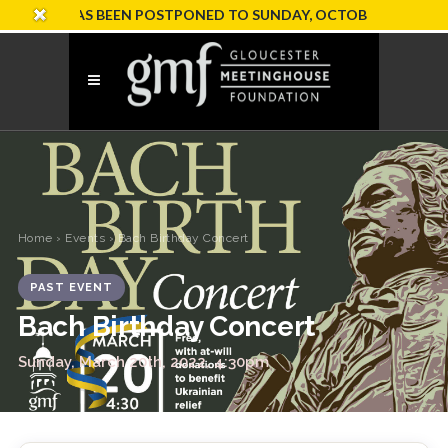
ION HAS BEEN POSTPONED TO SUNDAY, OCTOBER 18
Home
›
Events
› Bach Birthday Concert
PAST EVENT
Bach Birthday Concert
Sunday, March 20th, 2022, 4:30pm