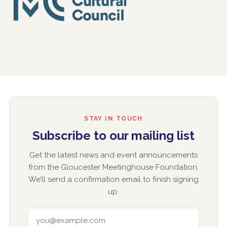
STAY IN TOUCH
Subscribe to our mailing list
Get the latest news and event announcements
from the Gloucester Meetinghouse Foundation.
We’ll send a confirmation email to finish signing
up.
EMAIL ADDRESS