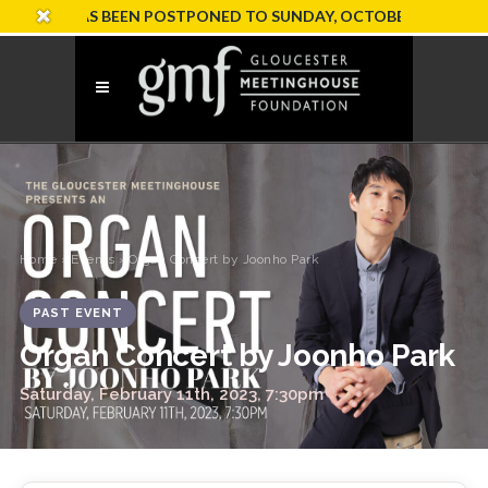
ION HAS BEEN POSTPONED TO SUNDAY, OCTOBER 18
Home
›
Events
› Organ Concert by Joonho Park
PAST EVENT
Organ Concert by Joonho Park
Saturday, February 11th, 2023, 7:30pm