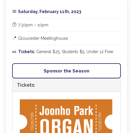
📅
Saturday, February 11th, 2023
🕐
7:30pm – 10pm
📍
Gloucester Meetinghouse
🎫
Tickets:
General $25, Students $5, Under 12 Free
Sponsor the Season
Tickets: