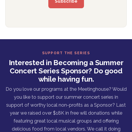
SUPPORT THE SERIES
Interested in Becoming a Summer
Concert Series Sponsor? Do good
while having fun.
Do you love our programs at the Meetinghouse? Would
you like to support our summer concert series in
support of worthy local non-profits as a Sponsor? Last
year we raised over $18K in free will donations while
featuring great local musical groups and offering
delicious food from local vendors. We call it doing