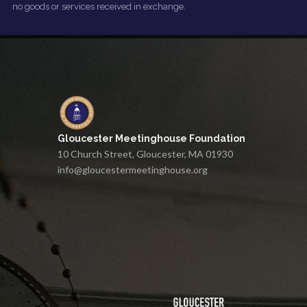
no goods or services received in exchange.
Gloucester Meetinghouse Foundation
10 Church Street, Gloucester, MA 01930
info@gloucestermeetinghouse.org