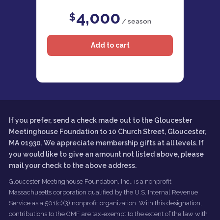
4,000
$
/ season
If you prefer, send a check made out to the Gloucester
Meetinghouse Foundation to 10 Church Street, Gloucester,
MA 01930. We appreciate membership gifts at all levels. If
you would like to give an amount not listed above, please
mail your check to the above address.
Gloucester Meetinghouse Foundation, Inc., is a nonprofit
Massachusetts corporation qualified by the U.S. Internal Revenue
Service as a 501(c)(3) nonprofit organization. With this designation,
contributions to the GMF are tax-exempt to the extent of the law with