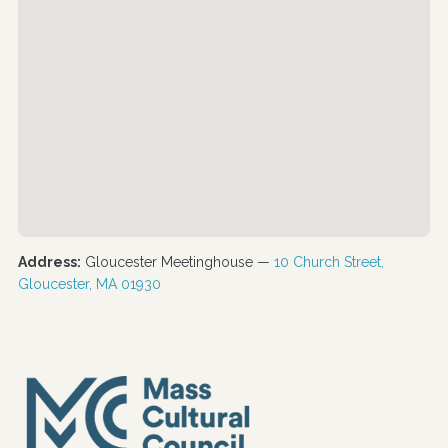
Address:
Gloucester Meetinghouse —
10 Church Street,
Gloucester, MA 01930