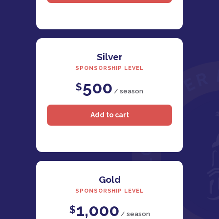
Silver
SPONSORSHIP LEVEL
500
$
/ season
Gold
SPONSORSHIP LEVEL
1,000
$
/ season