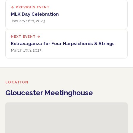
← PREVIOUS EVENT
MLK Day Celebration
January 16th, 2023
NEXT EVENT →
Extravaganza for Four Harpsichords & Strings
March 19th, 2023
LOCATION
Gloucester Meetinghouse