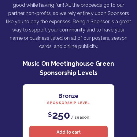
good while having fun! All the proceeds go to our
partner non-profits, so we rely entirely upon Sponsors
like you to pay the expenses. Being a Sponsor is a great
way to support your community and to have your
name or business listed on all of our posters, season
cards, and online publicity.
Music On Meetinghouse Green
Sponsorship Levels
Bronze
SPONSORSHIP LEVEL
250
$
/ season