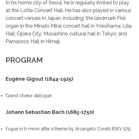
In his home city of Seoul, he is regularly invited to play
at the Lotte Concert Hall. He has also played in various
concert venues in Japan, including: the landmark Fisk
organ in the Minato Mirai concert hall in Yokohama; Lilia
Hall; Opera City; Musashino cultural hall in Tokyo; and
Parnassos Hall in Himeji.
PROGRAM
Eugène Gigout (1844-1925)
Grand chœur dialogué
Johann Sebastian Bach (1685-1750)
Fugue in b minor after a theme by Arcangelo Corelli BWV 579