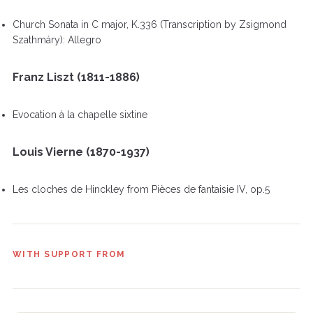
Church Sonata in C major, K.336 (Transcription by Zsigmond
Szathmáry): Allegro
Franz Liszt (1811-1886)
Evocation à la chapelle sixtine
Louis Vierne (1870-1937)
Les cloches de Hinckley from Pièces de fantaisie IV, op.5
WITH SUPPORT FROM