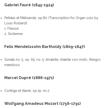
Gabriel Fauré (1845-1924)
Pelléas et Mélisande, op.80 (Transcription for Organ solo by
Louis Robiard):
1. Fileuse
2. Sicilienne
Felix Mendelssohn Bartholdy (1809-1847)
Sonata no. 5, op. 65, no. 5: Andante, Adante con moto, Allegro
maestoso
Marcel Dupré (1886-1971)
Cortège et litanie, op.19, no.2
Wolfgang Amadeus Mozart (1756-1791)