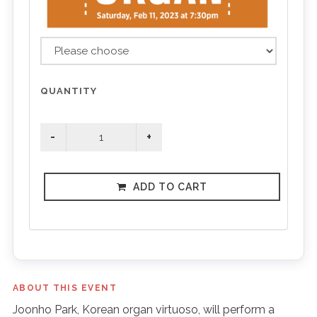
QUANTITY
ADD TO CART
ABOUT THIS EVENT
Joonho Park, Korean organ virtuoso, will perform a