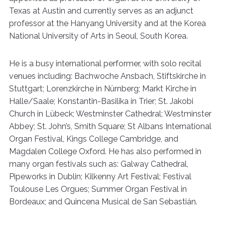
Texas at Austin and currently serves as an adjunct
professor at the Hanyang University and at the Korea
National University of Arts in Seoul, South Korea.
He is a busy international performer, with solo recital
venues including: Bachwoche Ansbach, Stiftskirche in
Stuttgart; Lorenzkirche in Nürnberg; Markt Kirche in
Halle/Saale; Konstantin-Basilika in Trier; St. Jakobi
Church in Lübeck; Westminster Cathedral; Westminster
Abbey; St. John’s, Smith Square; St Albans International
Organ Festival, Kings College Cambridge, and
Magdalen College Oxford. He has also performed in
many organ festivals such as: Galway Cathedral,
Pipeworks in Dublin; Kilkenny Art Festival; Festival
Toulouse Les Orgues; Summer Organ Festival in
Bordeaux; and Quincena Musical de San Sebastián.