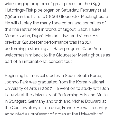
wide-ranging program of great pieces on the 1893
Hutchings-Fisk pipe organ on Saturday, February 11 at
7:30pm in the historic (1806) Gloucester Meetinghouse.
He will display the many tone colors and sonorities of
this fine instrument in works of Gigout, Bach, Fauré,
Mendelssohn, Dupré, Mozart, Liszt and Vierne. His
previous Gloucester performance was in 2017,
performing a stunning all-Bach program. Cape Ann
welcomes him back to the Gloucester Meetinghouse as
part of an international concert tour.
Beginning his musical studies in Seoul, South Korea,
Joonho Park was graduated from the Korea National
University of Arts in 2007. He went on to study with Jon
Laukivik at the University of Performing Arts and Music
in Stuttgart, Germany and with and Michel Bouvard at
the Conservatory in Toulouse, France. He was recently
appointed as professor of organ at the University of