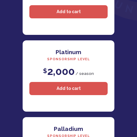
Platinum
SPONSORSHIP LEVEL
2,000
$
/ season
Palladium
SPONSORSHIP LEVEL