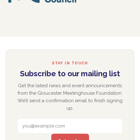
STAY IN TOUCH
Subscribe to our mailing list
Get the latest news and event announcements
from the Gloucester Meetinghouse Foundation.
We’ll send a confirmation email to finish signing
up.
EMAIL ADDRESS