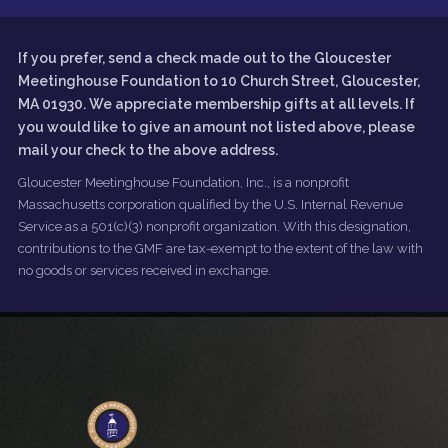
If you prefer, send a check made out to the Gloucester
Meetinghouse Foundation to 10 Church Street, Gloucester,
MA 01930. We appreciate membership gifts at all levels. If
you would like to give an amount not listed above, please
mail your check to the above address.
Gloucester Meetinghouse Foundation, Inc., is a nonprofit
Massachusetts corporation qualified by the U.S. Internal Revenue
Service as a 501(c)(3) nonprofit organization. With this designation,
contributions to the GMF are tax-exempt to the extent of the law with
no goods or services received in exchange.