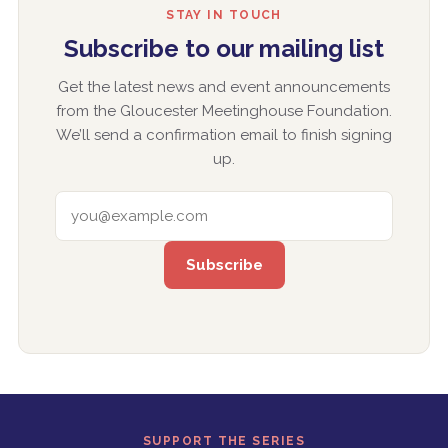
STAY IN TOUCH
Subscribe to our mailing list
Get the latest news and event announcements
from the Gloucester Meetinghouse Foundation.
We’ll send a confirmation email to finish signing
up.
EMAIL ADDRESS
SUPPORT THE SERIES