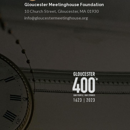
Gloucester Meetinghouse Foundation
10 Church Street, Gloucester, MA 01930
info@gloucestermeetinghouse.org