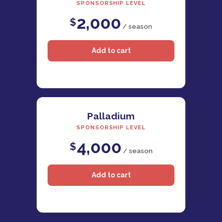
SPONSORSHIP LEVEL
2,000
$
/ season
Palladium
SPONSORSHIP LEVEL
4,000
$
/ season