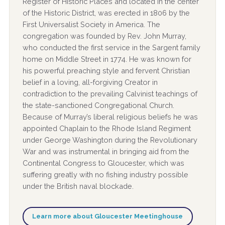
Register of Historic Places and located in the center
of the Historic District, was erected in 1806 by the
First Universalist Society in America. The
congregation was founded by Rev. John Murray,
who conducted the first service in the Sargent family
home on Middle Street in 1774. He was known for
his powerful preaching style and fervent Christian
belief in a loving, all-forgiving Creator in
contradiction to the prevailing Calvinist teachings of
the state-sanctioned Congregational Church.
Because of Murray’s liberal religious beliefs he was
appointed Chaplain to the Rhode Island Regiment
under George Washington during the Revolutionary
War and was instrumental in bringing aid from the
Continental Congress to Gloucester, which was
suffering greatly with no fishing industry possible
under the British naval blockade.
Learn more about Gloucester Meetinghouse