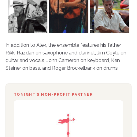
In addition to Alek, the ensemble features his father
Rikki Razdan on saxophone and clarinet, Jim Coyle on
guitar and vocals, John Cameron on keyboard, Ken
Steiner on bass, and Roger Brockelbank on drums.
TONIGHT’S NON-PROFIT PARTNER