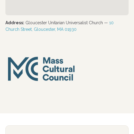
Address:
Gloucester Unitarian Universalist Church —
10
Church Street, Gloucester, MA 01930