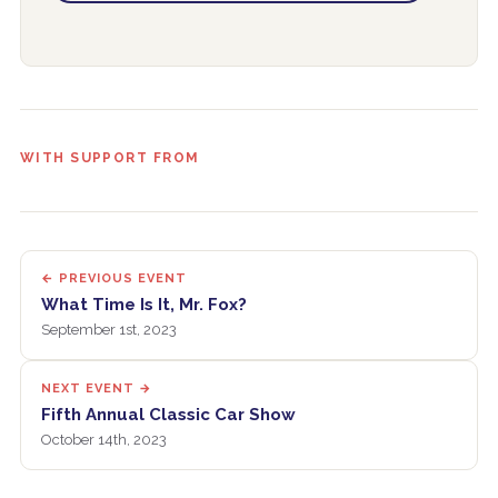
WITH SUPPORT FROM
← PREVIOUS EVENT
What Time Is It, Mr. Fox?
September 1st, 2023
NEXT EVENT →
Fifth Annual Classic Car Show
October 14th, 2023