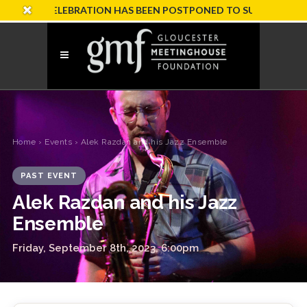
RY CELEBRATION HAS BEEN POSTPONED TO SUNDAY, OCTOBER 1
Home
›
Events
› Alek Razdan and his Jazz Ensemble
PAST EVENT
Alek Razdan and his Jazz
Ensemble
Friday, September 8th, 2023, 6:00pm