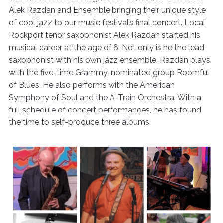
Alek Razdan and Ensemble bringing their unique style
of cool jazz to our music festival’s final concert. Local
Rockport tenor saxophonist Alek Razdan started his
musical career at the age of 6. Not only is he the lead
saxophonist with his own jazz ensemble, Razdan plays
with the five-time Grammy-nominated group Roomful
of Blues. He also performs with the American
Symphony of Soul and the A-Train Orchestra. With a
full schedule of concert performances, he has found
the time to self-produce three albums.