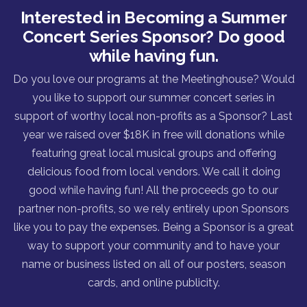
Interested in Becoming a Summer
Concert Series Sponsor? Do good
while having fun.
Do you love our programs at the Meetinghouse? Would
you like to support our summer concert series in
support of worthy local non-profits as a Sponsor? Last
year we raised over $18K in free will donations while
featuring great local musical groups and offering
delicious food from local vendors. We call it doing
good while having fun! All the proceeds go to our
partner non-profits, so we rely entirely upon Sponsors
like you to pay the expenses. Being a Sponsor is a great
way to support your community and to have your
name or business listed on all of our posters, season
cards, and online publicity.