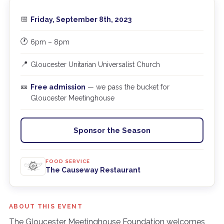
📅
Friday, September 8th, 2023
🕐
6pm – 8pm
📍
Gloucester Unitarian Universalist Church
🎫
Free admission
— we pass the bucket for
Gloucester Meetinghouse
Sponsor the Season
FOOD SERVICE
The Causeway Restaurant
ABOUT THIS EVENT
The Gloucester Meetinghouse Foundation welcomes