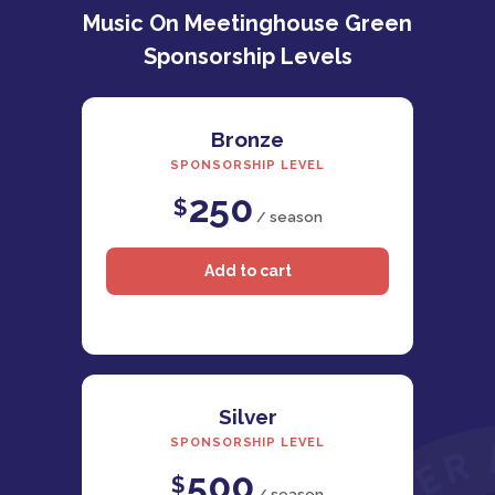
Music On Meetinghouse Green
Sponsorship Levels
Bronze
SPONSORSHIP LEVEL
250
$
/ season
Silver
SPONSORSHIP LEVEL
500
$
/ season