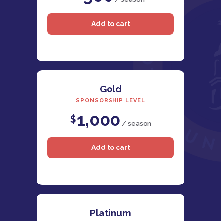
Gold
SPONSORSHIP LEVEL
1,000
$
/ season
Platinum