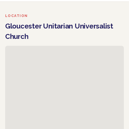
LOCATION
Gloucester Unitarian Universalist
Church