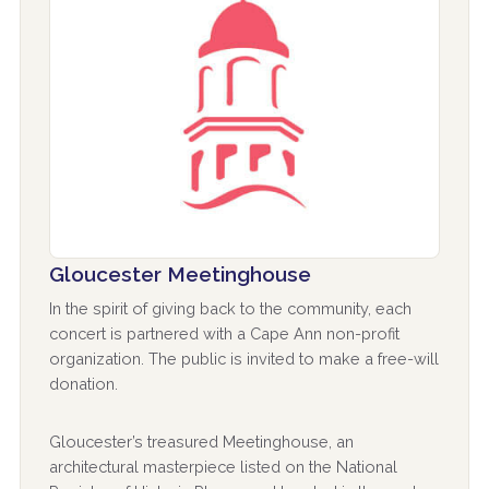
Gloucester Meetinghouse
In the spirit of giving back to the community, each
concert is partnered with a Cape Ann non-profit
organization. The public is invited to make a free-will
donation.
Gloucester’s treasured Meetinghouse, an
architectural masterpiece listed on the National