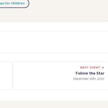
ys for Children
NEXT EVENT →
Follow the Star
December 16th, 2017