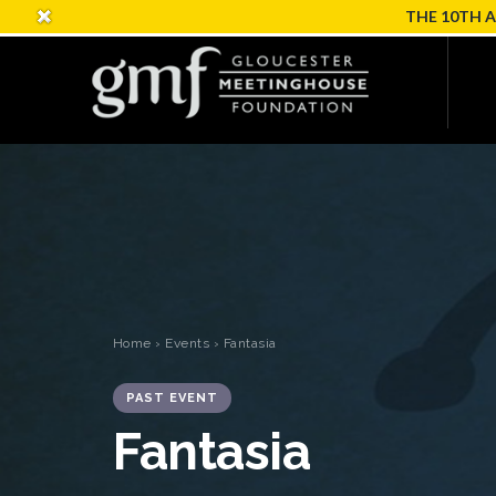
THE 10TH 
Home
›
Events
› Fantasia
PAST EVENT
Fantasia