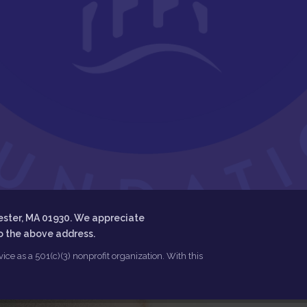
ester, MA 01930. We appreciate
to the above address.
ce as a 501(c)(3) nonprofit organization. With this