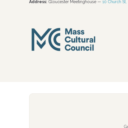
Address:
Gloucester Meetinghouse —
10 Church St,
G