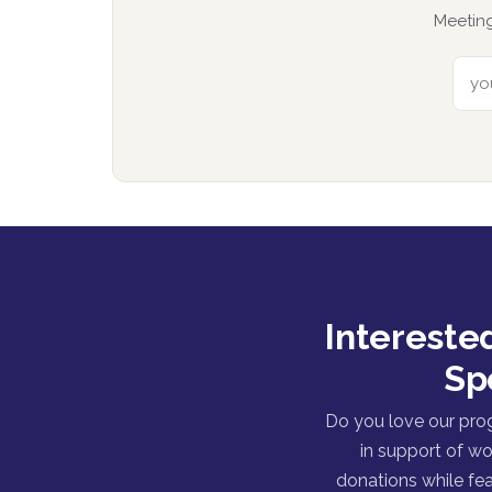
Meeting
Intereste
Sp
Do you love our pro
in support of wo
donations while fea