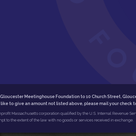
he Gloucester Meetinghouse Foundation to 10 Church Street, Glouc
d like to give an amount not listed above, please mail your check 
profit Massachusetts corporation qualified by the U.S. Internal Revenue Servi
pt to the extent of the law with no goods or services received in exchange.