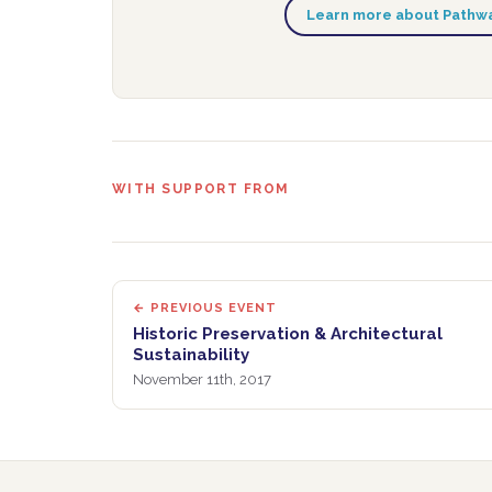
Learn more about Pathwa
WITH SUPPORT FROM
← PREVIOUS EVENT
Historic Preservation & Architectural
Sustainability
November 11th, 2017