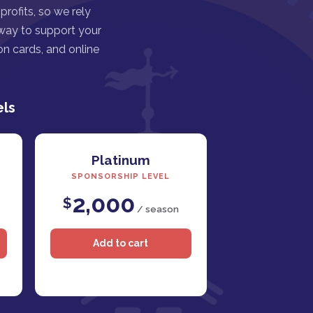
rofits, so we rely
 way to support your
n cards, and online
els
Platinum
SPONSORSHIP LEVEL
2,000
$
/ season