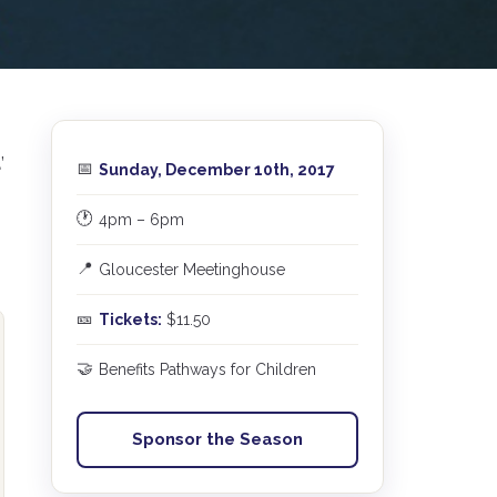
a
’
📅
Sunday, December 10th, 2017
🕐
4pm – 6pm
📍
Gloucester Meetinghouse
🎫
Tickets:
$11.50
🤝
Benefits Pathways for Children
Sponsor the Season