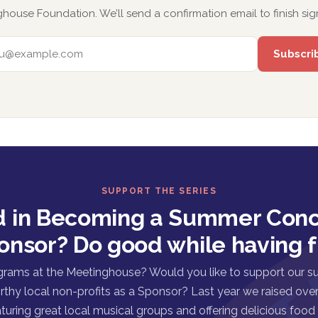
house Foundation. We’ll send a confirmation email to finish sig
EMAIL ADDRESS
SUPPORT THE SERIES
d in Becoming a Summer Conc
onsor? Do good while having f
grams at the Meetinghouse? Would you like to support our s
rthy local non-profits as a Sponsor? Last year we raised over 
turing great local musical groups and offering delicious food