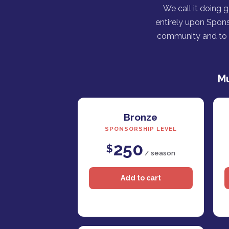
We call it doing 
entirely upon Spons
community and to h
Mu
Bronze
SPONSORSHIP LEVEL
250
$
/ season