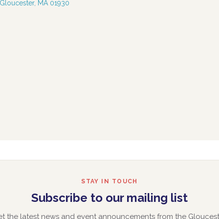
 Gloucester, MA 01930
STAY IN TOUCH
Subscribe to our mailing list
et the latest news and event announcements from the Gloucest