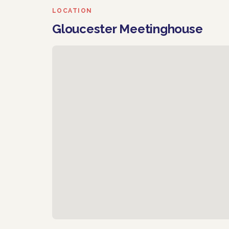
LOCATION
Gloucester Meetinghouse