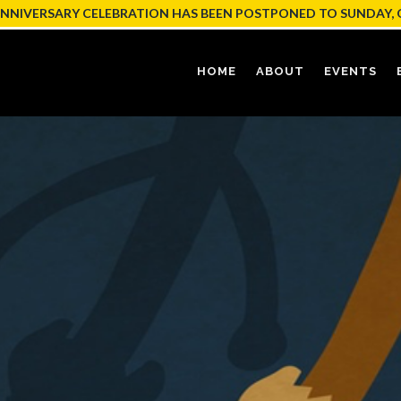
ANNIVERSARY CELEBRATION HAS BEEN POSTPONED TO SUNDAY, 
HOME
ABOUT
EVENTS