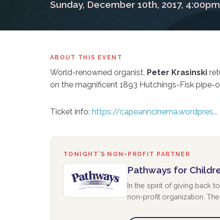
Sunday, December 10th, 2017, 4:00pm
ABOUT THIS EVENT
World-renowned organist,
Peter Krasinski
ret
on the magnificent 1893 Hutchings-Fisk pipe-or
Ticket info:
https://capeanncinema.wordpres...
TONIGHT’S NON-PROFIT PARTNER
Pathways for Childr
In the spirit of giving back
non-profit organization. The 