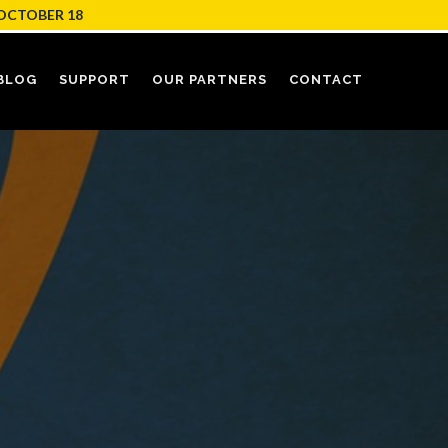
OCTOBER 18
BLOG
SUPPORT
OUR PARTNERS
CONTACT