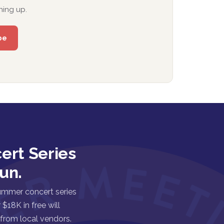
ning up.
ert Series
un.
ummer concert series
$18K in free will
 from local vendors.