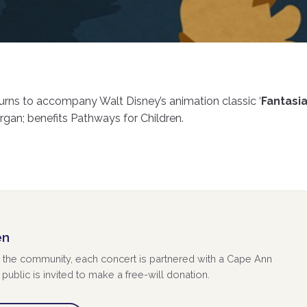
urns to accompany Walt Disney’s animation classic ‘
Fantasi
gan; benefits Pathways for Children.
en
 to the community, each concert is partnered with a Cape Ann
public is invited to make a free-will donation.