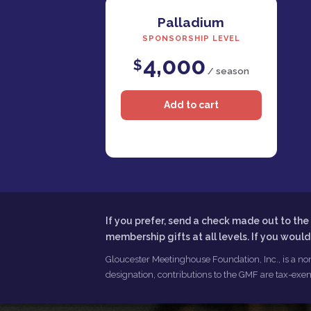
Palladium
SPONSORSHIP LEVEL
4,000
$
/ season
If you prefer, send a check made out to t
membership gifts at all levels. If you woul
Gloucester Meetinghouse Foundation, Inc., is a non
designation, contributions to the GMF are tax-exem