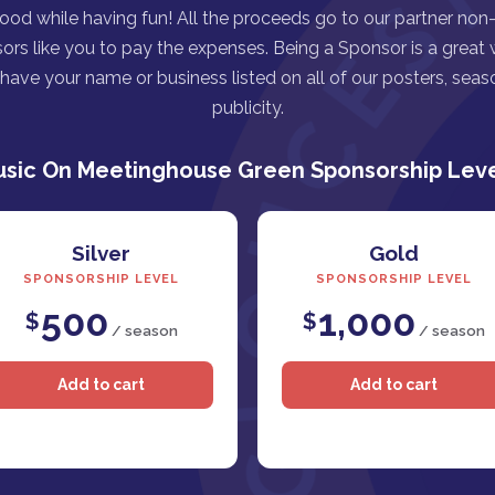
good while having fun! All the proceeds go to our partner non-p
ors like you to pay the expenses. Being a Sponsor is a great
ave your name or business listed on all of our posters, seaso
publicity.
sic On Meetinghouse Green Sponsorship Lev
Silver
Gold
SPONSORSHIP LEVEL
SPONSORSHIP LEVEL
500
1,000
$
$
/ season
/ season