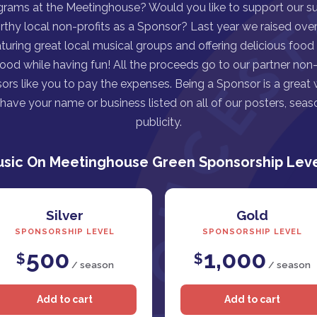
grams at the Meetinghouse? Would you like to support our s
rthy local non-profits as a Sponsor? Last year we raised over 
turing great local musical groups and offering delicious food
good while having fun! All the proceeds go to our partner non-p
ors like you to pay the expenses. Being a Sponsor is a great
ave your name or business listed on all of our posters, seaso
publicity.
sic On Meetinghouse Green Sponsorship Lev
Silver
Gold
SPONSORSHIP LEVEL
SPONSORSHIP LEVEL
500
1,000
$
$
/ season
/ season