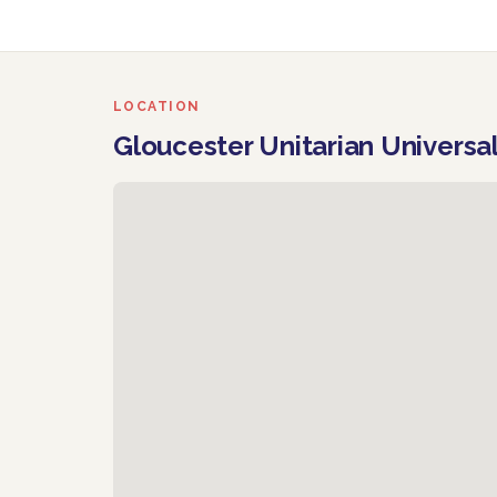
LOCATION
Gloucester Unitarian Universa