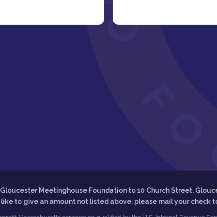
he Gloucester Meetinghouse Foundation to 10 Church Street, Glouc
d like to give an amount not listed above, please mail your check 