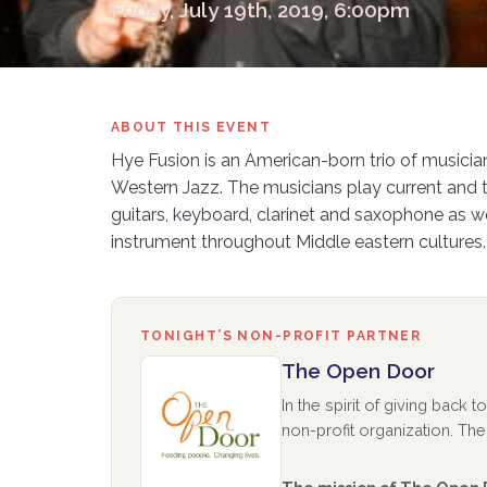
Friday, July 19th, 2019, 6:00pm
ABOUT THIS EVENT
Hye Fusion is an American-born trio of musici
Western Jazz. The musicians play current and t
guitars, keyboard, clarinet and saxophone as
instrument throughout Middle eastern cultures.
TONIGHT’S NON-PROFIT PARTNER
The Open Door
In the spirit of giving back
non-profit organization. The 