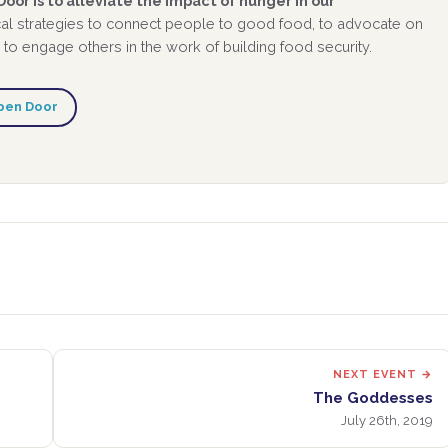
oor is to alleviate the impact of hunger in our
al strategies to connect people to good food, to advocate on
 to engage others in the work of building food security.
pen Door
NEXT EVENT →
The Goddesses
July 26th, 2019