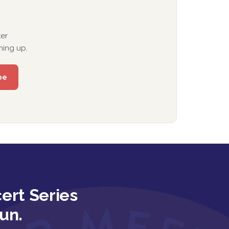
er
ning up.
ert Series
un.