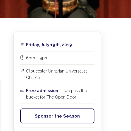
📅
Friday, July 19th, 2019
m
🕐
6pm – 9pm
📍
Gloucester Unitarian Universalist
Church
🎫
Free admission
— we pass the
bucket for The Open Door
Sponsor the Season