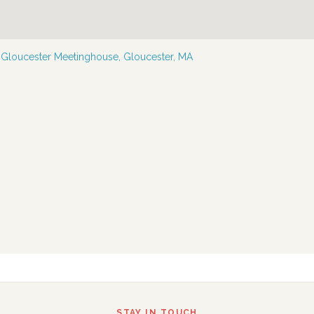
—
Gloucester Meetinghouse, Gloucester, MA
STAY IN TOUCH