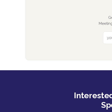
G
Meeting
Intereste
Sp