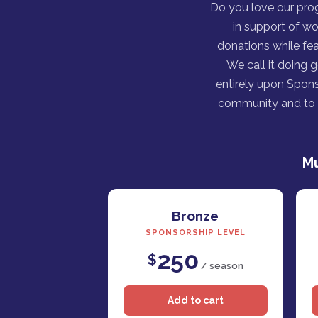
Do you love our pro
in support of wo
donations while fea
We call it doing 
entirely upon Spons
community and to h
Mu
Bronze
SPONSORSHIP LEVEL
250
$
/ season