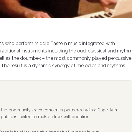
ans who perform Middle Eastern music integrated with
raditional instruments including the oud, classical and rhyth
 well as the doumbek – the most commonly played percussive
 The result is a dynamic synergy of melodies and rhythms.
 to the community, each concert is partnered with a Cape Ann
public is invited to make a free-will donation.