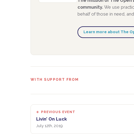
The mission of The Open D
community.
We use practic
behalf of those in need, and
Learn more about The O
WITH SUPPORT FROM
← PREVIOUS EVENT
Livin’ On Luck
July 12th, 2019