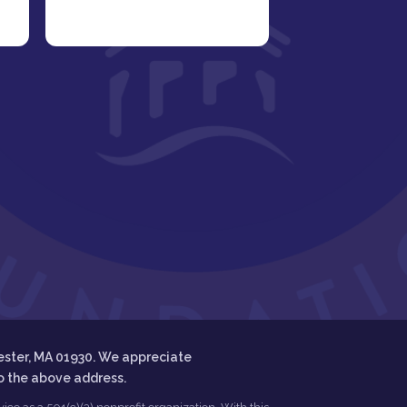
ester, MA 01930. We appreciate
to the above address.