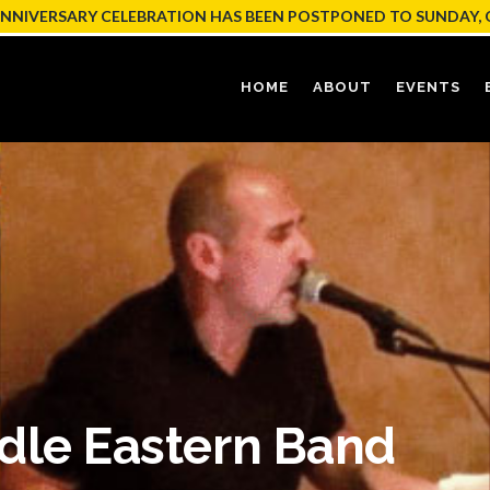
ANNIVERSARY CELEBRATION HAS BEEN POSTPONED TO SUNDAY, 
HOME
ABOUT
EVENTS
dle Eastern Band