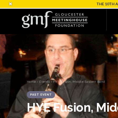
THE 10TH 
Home
›
Events
› HYE Fusion, Middle Eastern Band
PAST EVENT
HYE Fusion, Mid