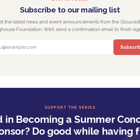
Subscribe to our mailing list
et the latest news and event announcements from the Gloucest
house Foundation. We’ll send a confirmation email to finish sig
EMAIL ADDRESS
SUPPORT THE SERIES
d in Becoming a Summer Conc
onsor? Do good while having f