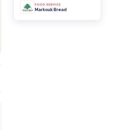
FOOD SERVICE
Markouk Bread