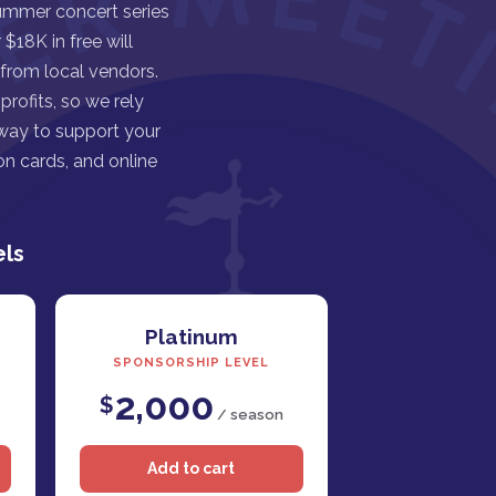
ummer concert series
$18K in free will
 from local vendors.
rofits, so we rely
 way to support your
n cards, and online
els
Platinum
SPONSORSHIP LEVEL
2,000
$
/ season