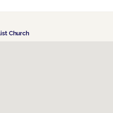
list Church