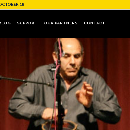
OCTOBER 18
BLOG
SUPPORT
OUR PARTNERS
CONTACT