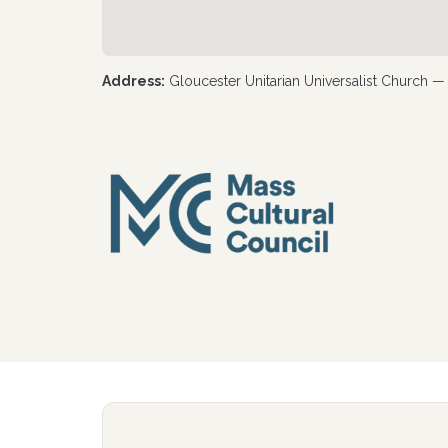
Address:
Gloucester Unitarian Universalist Church 