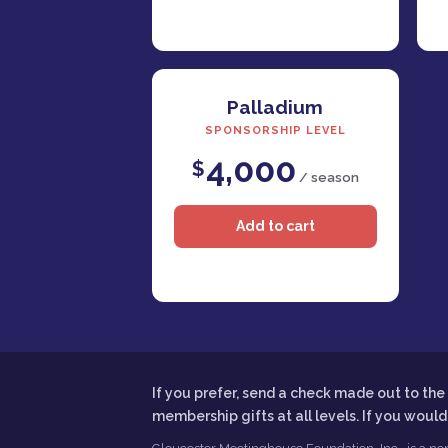
Palladium
SPONSORSHIP LEVEL
4,000
$
/ season
If you prefer, send a check made out to t
membership gifts at all levels. If you woul