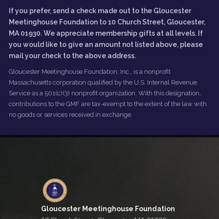
If you prefer, send a check made out to the Gloucester
Meetinghouse Foundation to 10 Church Street, Gloucester,
MA 01930. We appreciate membership gifts at all levels. If
you would like to give an amount not listed above, please
mail your check to the above address.
Gloucester Meetinghouse Foundation, Inc., is a nonprofit
Massachusetts corporation qualified by the U.S. Internal Revenue
Service as a 501(c)(3) nonprofit organization. With this designation,
contributions to the GMF are tax-exempt to the extent of the law with
no goods or services received in exchange.
Gloucester Meetinghouse Foundation