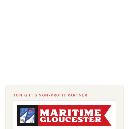
TONIGHT’S NON-PROFIT PARTNER