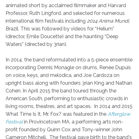
animated short by acclaimed filmmaker and Harvard
Professor, Ruth Lingford, and selected for numerous
international film festivals including
2014 Anima Mundi
,
Brazil. This was followed by videos for “Helium”
(director, Emile Doucette) and the haunting “Deep
Waters” (directed by 3rian).
In 2014, the band reformulated into a 5-piece ensemble
incorporating Dennis Monagle on drums, Renée Dupuis
on voice, keys, and melodica, and Joe Cardoza on
upright bass along with founders 3rian King and Nathan
Cohen. In April 2015 the band toured through the
American South, performing to enthusiastic crowds in
living rooms, theatres, and art spaces. In 2014 and 2015
What Time Is It, Mr. Fox? was featured in the
Afterglow
Festival
in Provincetown MA, a performing arts non-
profit founded by Quinn Cox and Tony-winner John
Cameron Mitchell. The festival gave birth to the band's