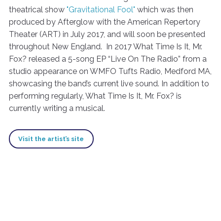
theatrical show
"Gravitational Fool"
which was then
produced by Afterglow with the American Repertory
Theater (ART) in July 2017, and will soon be presented
throughout New England. In 2017 What Time Is It, Mr.
Fox? released a 5-song EP “Live On The Radio” from a
studio appearance on WMFO Tufts Radio, Medford MA,
showcasing the band’s current live sound. In addition to
performing regularly, What Time Is It, Mr. Fox? is
currently writing a musical.
Visit the artist’s site