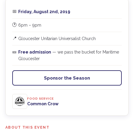
📅
Friday, August 2nd, 2019
🕐
6pm – 9pm
📍
Gloucester Unitarian Universalist Church
🎫
Free admission
— we pass the bucket for Maritime
Gloucester
Sponsor the Season
FOOD SERVICE
Common Crow
ABOUT THIS EVENT