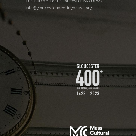
10 Church Street, Gloucester, MA 01930
info@gloucestermeetinghouse.org