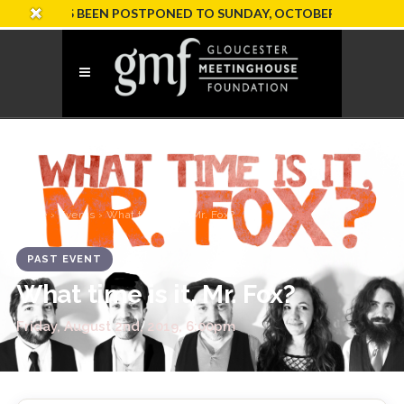
ION HAS BEEN POSTPONED TO SUNDAY, OCTOBER 18
Home
›
Events
› What time is it, Mr. Fox?
PAST EVENT
What time is it, Mr. Fox?
Friday, August 2nd, 2019, 6:00pm