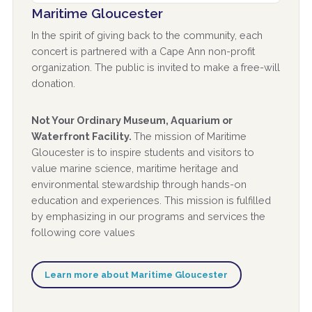
Maritime Gloucester
In the spirit of giving back to the community, each
concert is partnered with a Cape Ann non-profit
organization. The public is invited to make a free-will
donation.
Not Your Ordinary Museum, Aquarium or
Waterfront Facility.
The mission of Maritime
Gloucester is to inspire students and visitors to
value marine science, maritime heritage and
environmental stewardship through hands-on
education and experiences. This mission is fulfilled
by emphasizing in our programs and services the
following core values
Learn more about Maritime Gloucester