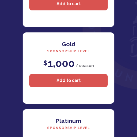
Gold
SPONSORSHIP LEVEL
1,000
$
/ season
Platinum
SPONSORSHIP LEVEL