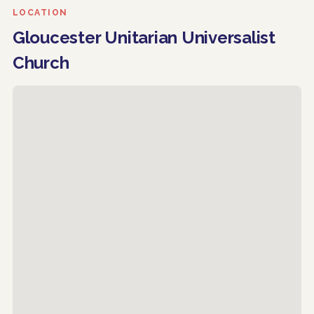
LOCATION
Gloucester Unitarian Universalist
Church