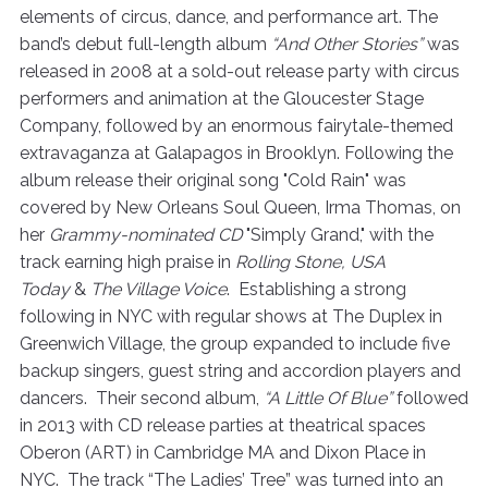
elements of circus, dance, and performance art. The
band’s debut full-length album
“And Other Stories”
was
released in 2008 at a sold-out release party with circus
performers and animation at the Gloucester Stage
Company, followed by an enormous fairytale-themed
extravaganza at Galapagos in Brooklyn. Following the
album release their original song "Cold Rain" was
covered by New Orleans Soul Queen, Irma Thomas, on
her
Grammy-nominated CD
"Simply Grand," with the
track earning high praise in
Rolling Stone, USA
Today
&
The Village Voice
. Establishing a strong
following in NYC with regular shows at The Duplex in
Greenwich Village, the group expanded to include five
backup singers, guest string and accordion players and
dancers. Their second album,
“A Little Of Blue”
followed
in 2013 with CD release parties at theatrical spaces
Oberon (ART) in Cambridge MA and Dixon Place in
NYC. The track “The Ladies’ Tree” was turned into an