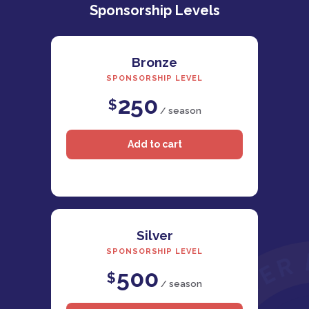
Sponsorship Levels
Bronze
SPONSORSHIP LEVEL
250
$
/ season
Silver
SPONSORSHIP LEVEL
500
$
/ season