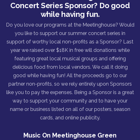
Concert Series Sponsor? Do good
while having fun.
Do you love our programs at the Meetinghouse? Would
you like to support our summer concert series in
support of worthy local non-profits as a Sponsor? Last
year we raised over $18K in free will donations while
featuring great local musical groups and offering
delicious food from local vendors. We call it doing
good while having fun! All the proceeds go to our
partner non-profits, so we rely entirely upon Sponsors
like you to pay the expenses. Being a Sponsor is a great
way to support your community and to have your
name or business listed on all of our posters, season
cards, and online publicity.
Music On Meetinghouse Green