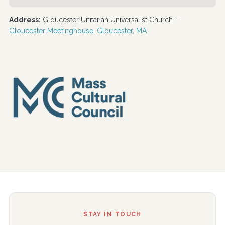
Address:
Gloucester Unitarian Universalist Church —
Gloucester Meetinghouse, Gloucester, MA
STAY IN TOUCH