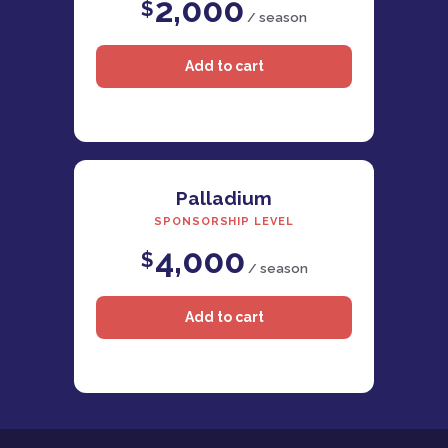
2,000
$
/ season
Palladium
SPONSORSHIP LEVEL
4,000
$
/ season