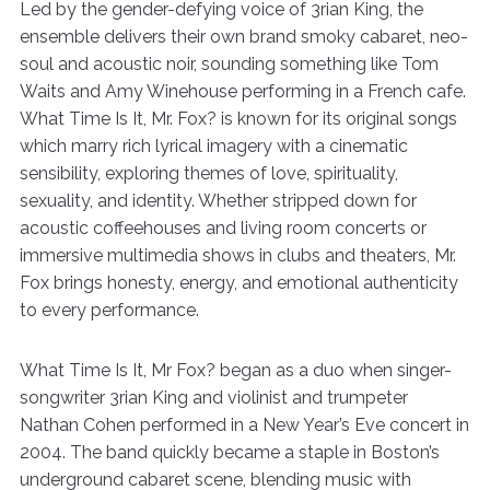
Led by the gender-defying voice of 3rian King, the
ensemble delivers their own brand smoky cabaret, neo-
soul and acoustic noir, sounding something like Tom
Waits and Amy Winehouse performing in a French cafe.
What Time Is It, Mr. Fox? is known for its original songs
which marry rich lyrical imagery with a cinematic
sensibility, exploring themes of love, spirituality,
sexuality, and identity. Whether stripped down for
acoustic coffeehouses and living room concerts or
immersive multimedia shows in clubs and theaters, Mr.
Fox brings honesty, energy, and emotional authenticity
to every performance.
What Time Is It, Mr Fox? began as a duo when singer-
songwriter 3rian King and violinist and trumpeter
Nathan Cohen performed in a New Year’s Eve concert in
2004. The band quickly became a staple in Boston’s
underground cabaret scene, blending music with