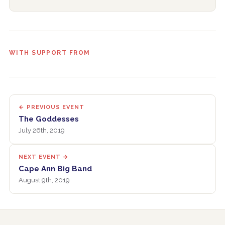
WITH SUPPORT FROM
← PREVIOUS EVENT
The Goddesses
July 26th, 2019
NEXT EVENT →
Cape Ann Big Band
August 9th, 2019