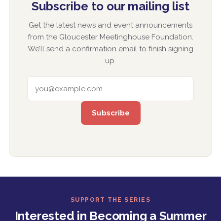
Subscribe to our mailing list
Get the latest news and event announcements
from the Gloucester Meetinghouse Foundation.
We’ll send a confirmation email to finish signing
up.
EMAIL ADDRESS
SUPPORT THE SERIES
Interested in Becoming a Summer