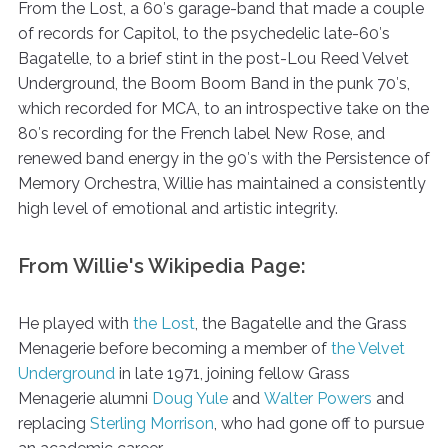
From the Lost, a 60′s garage-band that made a couple
of records for Capitol, to the psychedelic late-60′s
Bagatelle, to a brief stint in the post-Lou Reed Velvet
Underground, the Boom Boom Band in the punk 70′s,
which recorded for MCA, to an introspective take on the
80′s recording for the French label New Rose, and
renewed band energy in the 90′s with the Persistence of
Memory Orchestra, Willie has maintained a consistently
high level of emotional and artistic integrity.
From Willie's Wikipedia Page:
He played with
the Lost
, the Bagatelle and the Grass
Menagerie before becoming a member of
the Velvet
Underground
in late 1971, joining fellow Grass
Menagerie alumni
Doug Yule
and
Walter Powers
and
replacing
Sterling Morrison
, who had gone off to pursue