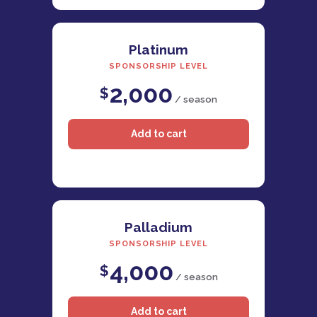
Platinum
SPONSORSHIP LEVEL
2,000
$
/ season
Palladium
SPONSORSHIP LEVEL
4,000
$
/ season