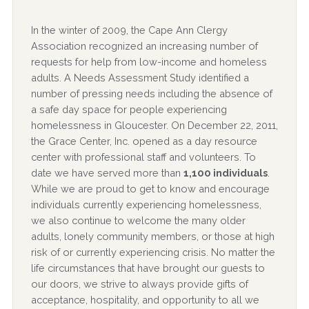
In the winter of 2009, the Cape Ann Clergy
Association recognized an increasing number of
requests for help from low-income and homeless
adults. A Needs Assessment Study identified a
number of pressing needs including the absence of
a safe day space for people experiencing
homelessness in Gloucester. On December 22, 2011,
the Grace Center, Inc. opened as a day resource
center with professional staff and volunteers. To
date we have served more than
1,100 individuals
.
While we are proud to get to know and encourage
individuals currently experiencing homelessness,
we also continue to welcome the many older
adults, lonely community members, or those at high
risk of or currently experiencing crisis. No matter the
life circumstances that have brought our guests to
our doors, we strive to always provide gifts of
acceptance, hospitality, and opportunity to all we