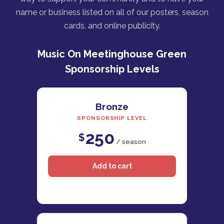
name or business listed on all of our posters, season
cards, and online publicity.
Music On Meetinghouse Green
Sponsorship Levels
Bronze
SPONSORSHIP LEVEL
250
$
/ season