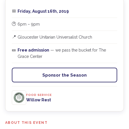
📅
Friday, August 16th, 2019
🕐
6pm – 9pm
📍
Gloucester Unitarian Universalist Church
🎫
Free admission
— we pass the bucket for The
Grace Center
Sponsor the Season
FOOD SERVICE
Willow Rest
ABOUT THIS EVENT