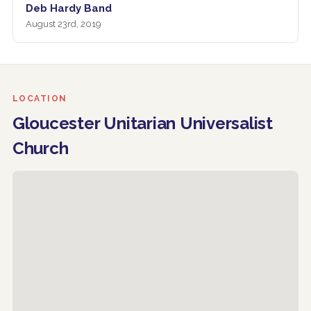
Deb Hardy Band
August 23rd, 2019
LOCATION
Gloucester Unitarian Universalist
Church