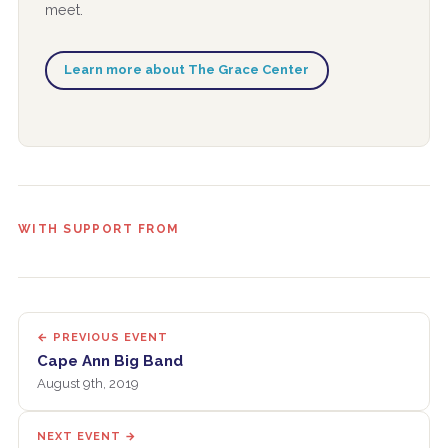
meet.
Learn more about The Grace Center
WITH SUPPORT FROM
← PREVIOUS EVENT
Cape Ann Big Band
August 9th, 2019
NEXT EVENT →