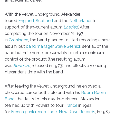
an academic career.
With the Velvet Underground, Alexander
toured
England
,
Scotland
and the
Netherlands
in
support of then-current album
Loaded
. After
completing the tour on November 21, 1971,
in
Groningen
, the band planned to start recording a new
album, but
band manager
Steve Sesnick
sent all of the
band but Yule home, presumably to retain maximum
control of the product (the resulting album
was
Squeeze
, released in 1973) and effectively ending
Alexander's time with the band.
After leaving the Velvet Underground, he enjoyed a
checkered career, both solo and with his
Boom Boom
Band
, that lasts to this day. In-between, Alexander
teamed up with Powers to tour
France
in 1982
for
French
punk
record label
New Rose Records
, in 1987