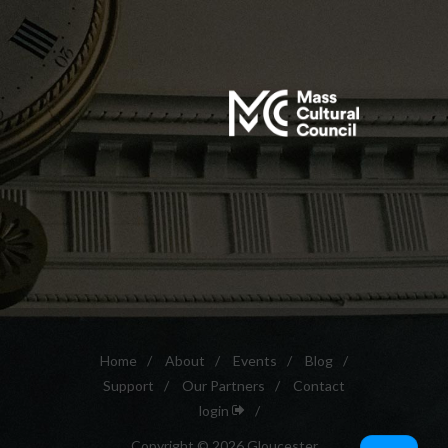
Home
/
About
/
Events
/
Blog
/
Support
/
Our Partners
/
Contact
login
/
Copyright © 2026 Gloucester