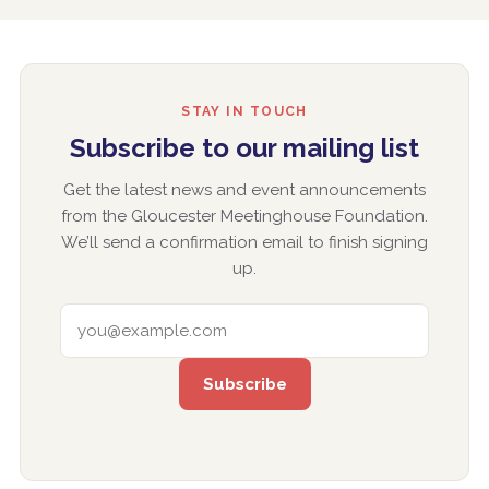
STAY IN TOUCH
Subscribe to our mailing list
Get the latest news and event announcements
from the Gloucester Meetinghouse Foundation.
We’ll send a confirmation email to finish signing
up.
EMAIL ADDRESS