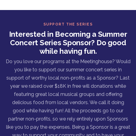
SUPPORT THE SERIES
Interested in Becoming a Summer
Concert Series Sponsor? Do good
while having fun.
Do you love our programs at the Meetinghouse? Would
you like to support our summer concert series in
support of worthy local non-profits as a Sponsor? Last
year we raised over $18K in free will donations while
featuring great local musical groups and offering
delicious food from local vendors. We call it doing
good while having fun! All the proceeds go to our
partner non-profits, so we rely entirely upon Sponsors
like you to pay the expenses. Being a Sponsor is a great
way to support your community and to have your