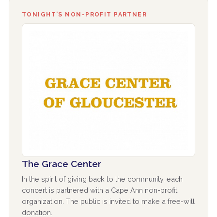
TONIGHT’S NON-PROFIT PARTNER
The Grace Center
In the spirit of giving back to the community, each
concert is partnered with a Cape Ann non-profit
organization. The public is invited to make a free-will
donation.