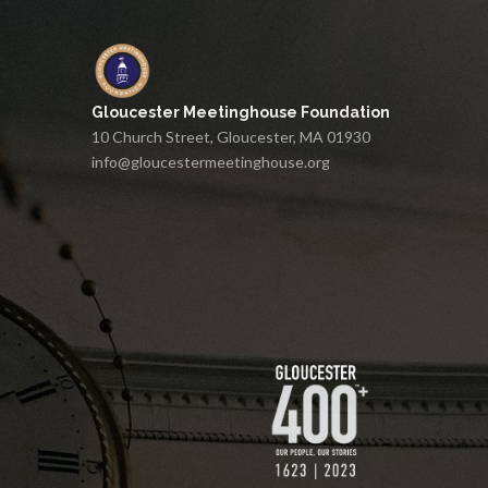
Gloucester Meetinghouse Foundation
10 Church Street, Gloucester, MA 01930
info@gloucestermeetinghouse.org