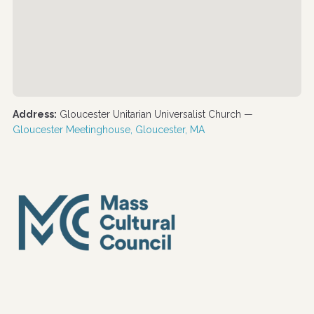
Address:
Gloucester Unitarian Universalist Church —
Gloucester Meetinghouse, Gloucester, MA