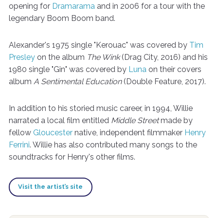
opening for
Dramarama
and in 2006 for a tour with the
legendary Boom Boom band.
Alexander's 1975 single "Kerouac" was covered by
Tim
Presley
on the album
The Wink
(Drag City, 2016) and his
1980 single "Gin" was covered by
Luna
on their covers
album
A Sentimental Education
(Double Feature, 2017).
In addition to his storied music career, in 1994, Willie
narrated a local film entitled
Middle Street
made by
fellow
Gloucester
native, independent filmmaker
Henry
Ferrini
. Willie has also contributed many songs to the
soundtracks for Henry's other films.
Visit the artist’s site