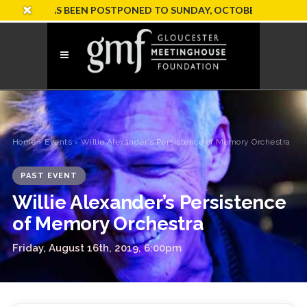
ION HAS BEEN POSTPONED TO SUNDAY, OCTOBER 18
Home
›
Events
› Willie Alexander’s Persistence of Memory Orchestra
PAST EVENT
Willie Alexander’s Persistence
of Memory Orchestra
Friday, August 16th, 2019, 6:00pm