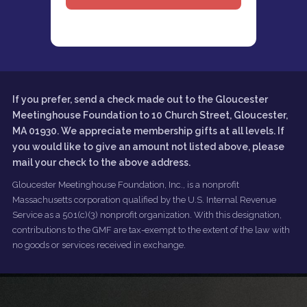
If you prefer, send a check made out to the Gloucester
Meetinghouse Foundation to 10 Church Street, Gloucester,
MA 01930. We appreciate membership gifts at all levels. If
you would like to give an amount not listed above, please
mail your check to the above address.
Gloucester Meetinghouse Foundation, Inc., is a nonprofit
Massachusetts corporation qualified by the U.S. Internal Revenue
Service as a 501(c)(3) nonprofit organization. With this designation,
contributions to the GMF are tax-exempt to the extent of the law with
no goods or services received in exchange.