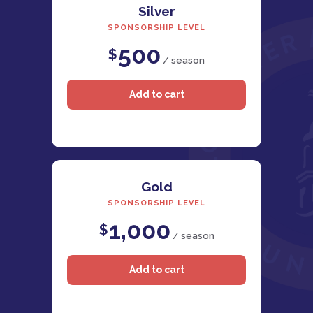
Silver
SPONSORSHIP LEVEL
500
$
/ season
Gold
SPONSORSHIP LEVEL
1,000
$
/ season